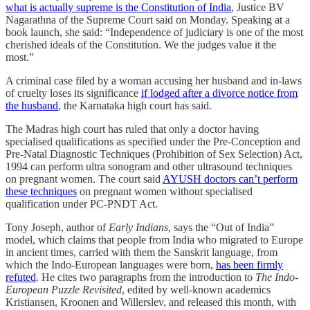
what is actually supreme is the Constitution of India
, Justice BV
Nagarathna of the Supreme Court said on Monday. Speaking at a
book launch, she said: “Independence of judiciary is one of the most
cherished ideals of the Constitution. We the judges value it the
most.”
A criminal case filed by a woman accusing her husband and in-laws
of cruelty loses its significance
if lodged after a divorce notice from
the husband
, the Karnataka high court has said.
The Madras high court has ruled that only a doctor having
specialised qualifications as specified under the Pre-Conception and
Pre-Natal Diagnostic Techniques (Prohibition of Sex Selection) Act,
1994 can perform ultra sonogram and other ultrasound techniques
on pregnant women. The court said
AYUSH doctors can’t perform
these techniques
on pregnant women without specialised
qualification under PC-PNDT Act.
Tony Joseph, author of
Early Indians
, says the “Out of India”
model, which claims that people from India who migrated to Europe
in ancient times, carried with them the Sanskrit language, from
which the Indo-European languages were born,
has been firmly
refuted
. He cites two paragraphs from the introduction to
The Indo-
European Puzzle Revisited
, edited by well-known academics
Kristiansen, Kroonen and Willerslev, and released this month, with