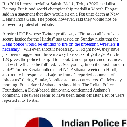
Rio 2016 bronze medallist Sakshi Malik, Tokyo 2020 medallist
Bajrang Punia and world championship medallist Vinesh Phogat,
said in a statement that they would sit on a fast unto death at New
Delhi’s India Gate. The police, however, said they would not be
allowed to protest at that site.
A retired DGP whose Twitter profile says “Firing on all barrels to
secure justice for the Hindus” suggested on Sunday night that the
Delhi police would be entitled to fire on the protesting wrestlers if
necessary
. “Will even shoot if necessary. … Right now, they have
just been dragged and thrown away like sacks of garbage. Article
129 gives the police the right to shoot. Under proper circumstances
that wish will also be fulfilled. … See you again on the post-mortem
table!” former Kerala police chief NC Asthana tweeted in Hindi,
apparently in response to Bajrang Punia’s reported comment of
“shoot us” during Sunday’s police action on wrestlers. On Monday
morning, Punia dared Asthana to shoot him. The Indian Police
Foundation, a Delhi-based think-tank, condemned Asthana’s
comment. The tweet seems to have been taken off after a lot of users
reported it to Twitter.