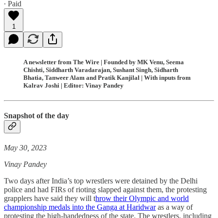
∙ Paid
1
A newsletter from The Wire | Founded by MK Venu, Seema
Chishti, Siddharth Varadarajan, Sushant Singh, Sidharth
Bhatia, Tanweer Alam and Pratik Kanjilal | With inputs from
Kalrav Joshi | Editor: Vinay Pandey
Snapshot of the day
May 30, 2023
Vinay Pandey
Two days after India’s top wrestlers were detained by the Delhi
police and had FIRs of rioting slapped against them, the protesting
grapplers have said they will t
hrow their Olympic and world
championship medals into the Ganga at Haridwar
as a way of
protesting the high-handedness of the state. The wrestlers, including