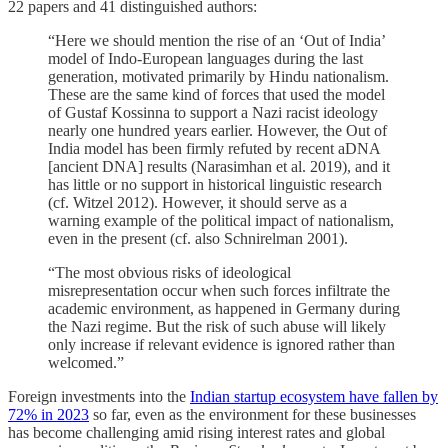
22 papers and 41 distinguished authors:
“Here we should mention the rise of an ‘Out of India’
model of Indo-European languages during the last
generation, motivated primarily by Hindu nationalism.
These are the same kind of forces that used the model
of Gustaf Kossinna to support a Nazi racist ideology
nearly one hundred years earlier. However, the Out of
India model has been firmly refuted by recent aDNA
[ancient DNA] results (Narasimhan et al. 2019), and it
has little or no support in historical linguistic research
(cf. Witzel 2012). However, it should serve as a
warning example of the political impact of nationalism,
even in the present (cf. also Schnirelman 2001).
“The most obvious risks of ideological
misrepresentation occur when such forces infiltrate the
academic environment, as happened in Germany during
the Nazi regime. But the risk of such abuse will likely
only increase if relevant evidence is ignored rather than
welcomed.”
Foreign investments into the
Indian startup ecosystem have fallen by
72% in 2023
so far, even as the environment for these businesses
has become challenging amid rising interest rates and global