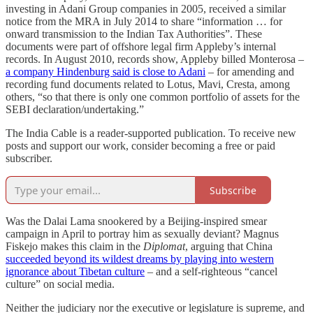
investing in Adani Group companies in 2005, received a similar
notice from the MRA in July 2014 to share “information … for
onward transmission to the Indian Tax Authorities”. These
documents were part of offshore legal firm Appleby’s internal
records. In August 2010, records show, Appleby billed Monterosa –
a company Hindenburg said is close to Adani
– for amending and
recording fund documents related to Lotus, Mavi, Cresta, among
others, “so that there is only one common portfolio of assets for the
SEBI declaration/undertaking.”
The India Cable is a reader-supported publication. To receive new
posts and support our work, consider becoming a free or paid
subscriber.
Subscribe
Was the Dalai Lama snookered by a Beijing-inspired smear
campaign in April to portray him as sexually deviant? Magnus
Fiskejo makes this claim in the
Diplomat
, arguing that China
succeeded beyond its wildest dreams by playing into western
ignorance about Tibetan culture
– and a self-righteous “cancel
culture” on social media.
Neither the judiciary nor the executive or legislature is supreme, and