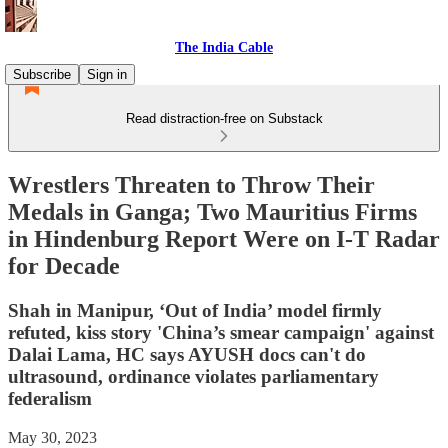
The India Cable
Subscribe
Sign in
Read distraction-free on Substack
Wrestlers Threaten to Throw Their
Medals in Ganga; Two Mauritius Firms
in Hindenburg Report Were on I-T Radar
for Decade
Shah in Manipur, ‘Out of India’ model firmly
refuted, kiss story 'China’s smear campaign' against
Dalai Lama, HC says AYUSH docs can't do
ultrasound, ordinance violates parliamentary
federalism
May 30, 2023