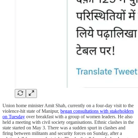
Union home minister Amit Shah, currently on a four-day visit to the
violence-hit state of Manipur,
began consultations with stakeholders
on Tuesday
over breakfast with a group of women leaders. He also
held a meeting with civil society organisations. Ethnic clashes in the
state started on May 3. There was a sudden spurt in clashes and
firing between militants and security forces on Sunday, after a