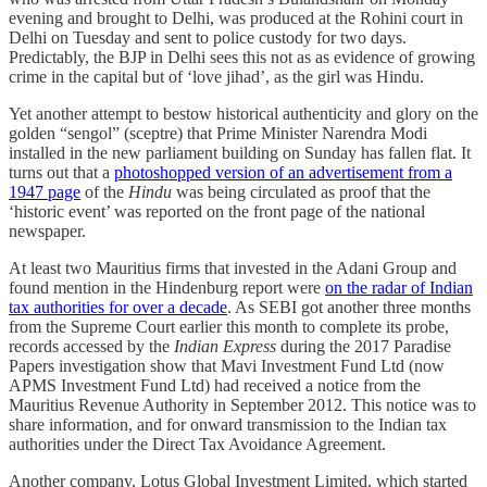
evening and brought to Delhi, was produced at the Rohini court in
Delhi on Tuesday and sent to police custody for two days.
Predictably, the BJP in Delhi sees this not as as evidence of growing
crime in the capital but of ‘love jihad’, as the girl was Hindu.
Yet another attempt to bestow historical authenticity and glory on the
golden “sengol” (sceptre) that Prime Minister Narendra Modi
installed in the new parliament building on Sunday has fallen flat. It
turns out that a
photoshopped version of an advertisement from a
1947 page
of the
Hindu
was being circulated as proof that the
‘historic event’ was reported on the front page of the national
newspaper.
At least two Mauritius firms that invested in the Adani Group and
found mention in the Hindenburg report were
on the radar of Indian
tax authorities for over a decade
. As SEBI got another three months
from the Supreme Court earlier this month to complete its probe,
records accessed by the
Indian Express
during the 2017 Paradise
Papers investigation show that Mavi Investment Fund Ltd (now
APMS Investment Fund Ltd) had received a notice from the
Mauritius Revenue Authority in September 2012. This notice was to
share information, and for onward transmission to the Indian tax
authorities under the Direct Tax Avoidance Agreement.
Another company, Lotus Global Investment Limited, which started