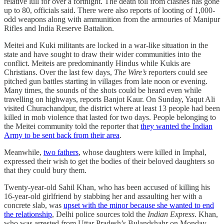
relative lull for over a fortnight. The death toll from clashes has gone
up to 80, officials said. There were also reports of looting of 1,000-
odd weapons along with ammunition from the armouries of Manipur
Rifles and India Reserve Battalion.
Meitei and Kuki militants are locked in a war-like situation in the
state and have sought to draw their wider communities into the
conflict. Meiteis are predominantly Hindus while Kukis are
Christians. Over the last few days,
The Wire’s
reporters could see
pitched gun battles starting in villages from late noon or evening.
Many times, the sounds of the shots could be heard even while
travelling on highways, reports Banjot Kaur. On Sunday, Yaqut Ali
visited Churachandpur, the district where at least 13 people had been
killed in mob violence that lasted for two days. People belonging to
the Meitei community told the reporter that
they wanted the Indian
Army to be sent back from their area
.
Meanwhile,
two fathers
, whose daughters were killed in Imphal,
expressed their wish to get the bodies of their beloved daughters so
that they could bury them.
Twenty-year-old Sahil Khan, who has been accused of killing his
16-year-old girlfriend by stabbing her and assaulting her with a
concrete slab, was
upset with the minor because she wanted to end
the relationship
, Delhi police sources told the
Indian Express
. Khan,
who was arrested from Uttar Pradesh’s Bulandshahr on Monday