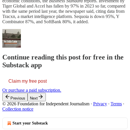
economic conditions, the
Business Standard
reports. Investment by
Tiger Global and Accel has fallen by 97% in 2023 so far, compared
with the same period last year, the newspaper said, citing data from
Tracxn, a market intelligence platform. Sequoia is down 95%, Y
Combinator 87%, and SoftBank 80%, it added.
Continue reading this post for free in the
Substack app
Claim my free post
Or purchase a paid subscription.
Previous
Next
© 2026 Foundation for Independent Journalism
·
Privacy
∙
Terms
∙
Collection notice
Start your Substack