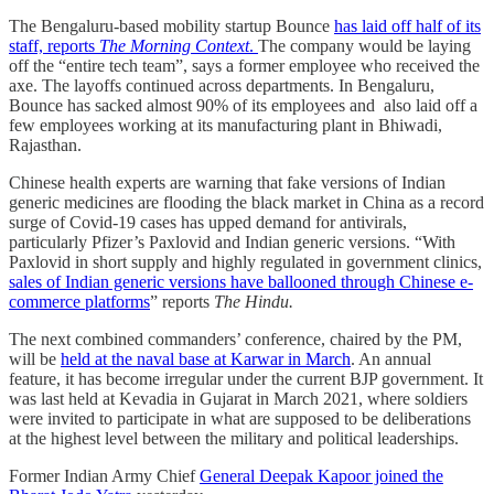
The Bengaluru-based mobility startup Bounce
has laid off half of its
staff, reports
The Morning Context
.
The company would be laying
off the “entire tech team”, says a former employee who received the
axe. The layoffs continued across departments. In Bengaluru,
Bounce has sacked almost 90% of its employees and also laid off a
few employees working at its manufacturing plant in Bhiwadi,
Rajasthan.
Chinese health experts are warning that fake versions of Indian
generic medicines are flooding the black market in China as a record
surge of Covid-19 cases has upped demand for antivirals,
particularly Pfizer’s Paxlovid and Indian generic versions. “With
Paxlovid in short supply and highly regulated in government clinics,
sales of Indian generic versions have ballooned through Chinese e-
commerce platforms
” reports
The Hindu.
The next combined commanders’ conference, chaired by the PM,
will be
held at the naval base at Karwar in March
. An annual
feature, it has become irregular under the current BJP government. It
was last held at Kevadia in Gujarat in March 2021, where soldiers
were invited to participate in what are supposed to be deliberations
at the highest level between the military and political leaderships.
Former Indian Army Chief
General Deepak Kapoor joined the