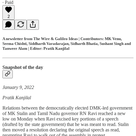
∙ Paid
2
A newsletter from The Wire & Galileo Ideas | Contributors: MK Venu,
Seema Chishti, Siddharth Varadarajan, Sidharth Bhatia, Sushant Singh and
Tanweer Alam | Editor: Pratik Kanjilal
Snapshot of the day
January 9, 2022
Pratik Kanjilal
Relations between the democratically elected DMK-led government
of MK Stalin and Tamil Nadu governor RN Ravi reached a new
low on Monday when Ravi excised key portions of a speech
(drafted by the state government) that he was meant to read. Stalin
then moved a resolution declaring the original speech as read,
prompting Ravi to walk out of the assembly in protest.