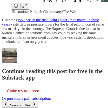
Illustration: Pariplab Chakravarty/The Wire
Hundreds
took part in the first Delhi Queer Pride march in three
years
yesterday, as pressure grows for the legal recognition of same-
sex marriage in the country. The Supreme Court is due to hear in
March a clutch of petitions from gay couples seeking the same
marital rights as heterosexual couples, five years after it struck down
a colonial-era ban on gay sex.
Continue reading this post for free in the
Substack app
Claim my free post
Or purchase a paid subscription.
Previous
Next