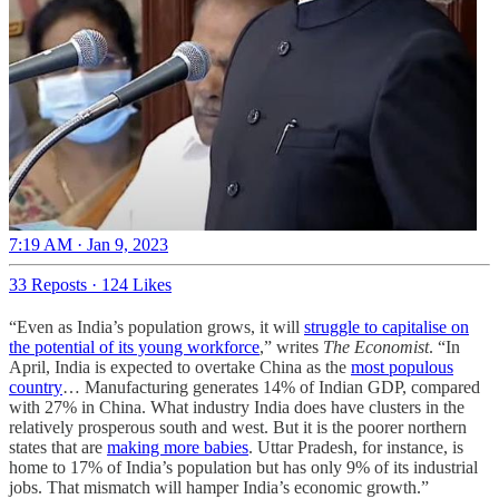
7:19 AM · Jan 9, 2023
33 Reposts
·
124 Likes
“Even as India’s population grows, it will
struggle to capitalise on
the potential of its young workforce
,” writes
The Economist
. “In
April, India is expected to overtake China as the
most populous
country
… Manufacturing generates 14% of Indian GDP, compared
with 27% in China. What industry India does have clusters in the
relatively prosperous south and west. But it is the poorer northern
states that are
making more babies
. Uttar Pradesh, for instance, is
home to 17% of India’s population but has only 9% of its industrial
jobs. That mismatch will hamper India’s economic growth.”