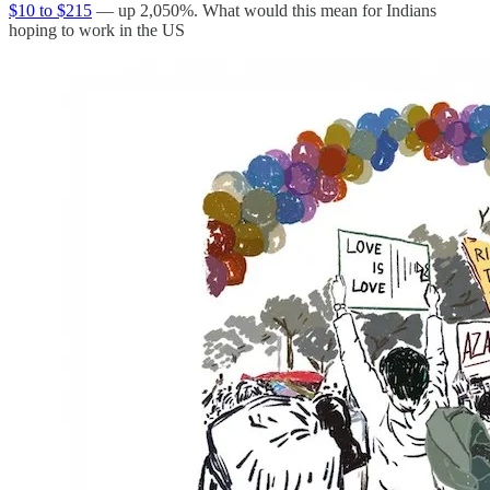
$10 to $215
— up 2,050%. What would this mean for Indians
hoping to work in the US