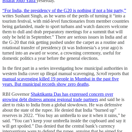
Bharat Jodo Yatra
yesterday.
“For India, the presidency of the G20 is nothing if not a big party,”
writes Sushant Singh, as he warns of the perils of turning it “into a
tourism festival, with mid-level functionaries from member countries
being garlanded, made to sport turbans and watch dancers welcome
them to dull and drab preparatory meetings for a summit that will
only be held in September.” There are serious issues in India and at
the G-20 that risk getting pushed under the carpet as a routine and
rotational transfer of presidency (it was Indonesia’s a year ago) is
turned into an award or worse, a crowning ceremony, useful for
domestic politics a year before the general elections.
In the first part in a series investigating how municipal authorities in
western India cover up illegal manual scavenging,
Scroll
reports that
manual scavenging killed 19 people in Mumbai in the past five
years. But municipal records show zero deaths
.
RBI Governor
Shaktikanta Das has expressed concern over
growing debt distress among regional trade partners
and said he is
alert to risks to India from a global slowdown. He was defensive
about the state of the rupee. He denied that India “burned up”
reserves in 2022. “You buy an umbrella to use it when it rains,” he
said. “You can’t keep your umbrella inside the cupboard and say it
will get spoiled.” Das denied that the central bank’s currency
interventions were to defend the rupee, arguing that he aimed for