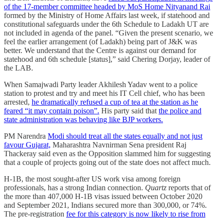
of the 17-member committee headed by MoS Home Nityanand Rai
formed by the Ministry of Home Affairs last week, if statehood and
constitutional safeguards under the 6th Schedule to Ladakh UT are
not included in agenda of the panel. “Given the present scenario, we
feel the earlier arrangement (of Ladakh) being part of J&K was
better. We understand that the Centre is against our demand for
statehood and 6th schedule [status],” said Chering Dorjay, leader of
the LAB.
When Samajwadi Party leader Akhilesh Yadav went to a police
station to protest and try and meet his IT Cell chief, who has been
arrested,
he dramatically refused a cup of tea at the station as he
feared “it may contain poison”.
His party said that
the police and
state administration was behaving like BJP workers.
PM Narendra
Modi should treat all the states equally and not just
favour Gujarat,
Maharashtra Navnirman Sena president Raj
Thackeray said even as the Opposition slammed him for suggesting
that a couple of projects going out of the state does not affect much.
H-1B, the most sought-after US work visa among foreign
professionals, has a strong Indian connection.
Quartz
reports that of
the more than 407,000 H-1B visas issued between October 2020
and September 2021, Indians secured more than 300,000, or 74%.
The pre-registration
fee for this category is now likely to rise from