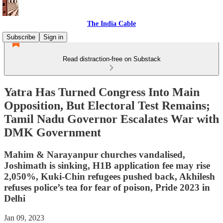
The India Cable
Subscribe
Sign in
Read distraction-free on Substack
Yatra Has Turned Congress Into Main
Opposition, But Electoral Test Remains;
Tamil Nadu Governor Escalates War with
DMK Government
Mahim & Narayanpur churches vandalised,
Joshimath is sinking, H1B application fee may rise
2,050%, Kuki-Chin refugees pushed back, Akhilesh
refuses police’s tea for fear of poison, Pride 2023 in
Delhi
Jan 09, 2023