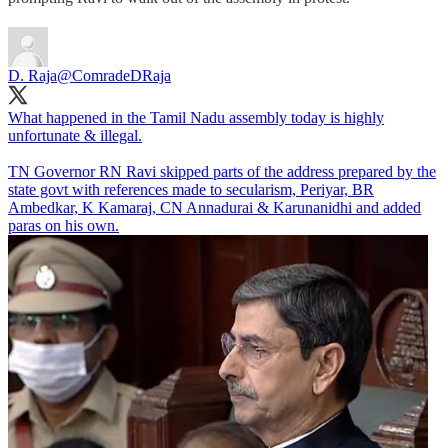
D. Raja
@ComradeDRaja
What happened in the Tamil Nadu assembly today is highly
unfortunate & illegal.
TN Governor RN Ravi skipped parts of the address prepared by the
state govt with references made to secularism, Periyar, BR
Ambedkar, K Kamaraj, CN Annadurai & Karunanidhi and added
paras on his own.