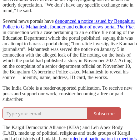
orderly depreciation. “We don’t have any specific exchange rate in
mind,” he said.
​​Several news portals have
denounced a notice issued by Bengaluru
Police to G Mahantesh, founder and editor of news portal
The File
,
in connection with a case pertaining to an e-office file noting of the
Education Department which the portal published, saying this was
an attempt to harass a portal doing “bona-fide investigative Kannada
journalism”. Mahantesh was served the notice on January 5 in
connection with the alleged leak of the file noting, on the basis of
which the portal had published a story in November 2022. Acting
on the complaint of a senior department official on November 10,
the Bengaluru Cybercrime Police asked Mahantesh to reveal his
source ― identity, name, address, ID card, the works.
The India Cable is a reader-supported publication. To receive new
posts and support our work, consider becoming a free or paid
subscriber.
Subscribe
The Kargil Democratic Alliance (KDA) and Leh Apex Body
(LAB), made up of political, religious and trade groups of Kargil
and Leh districts of Ladakh, have
ruled out participation in meetings