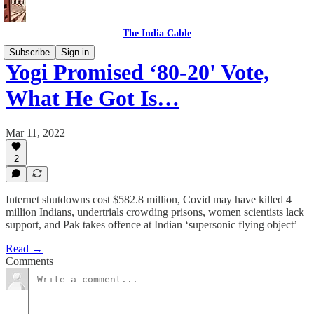
The India Cable
Subscribe
Sign in
Yogi Promised ‘80-20' Vote,
What He Got Is…
Mar 11, 2022
2
Internet shutdowns cost $582.8 million, Covid may have killed 4
million Indians, undertrials crowding prisons, women scientists lack
support, and Pak takes offence at Indian ‘supersonic flying object’
Read →
Comments