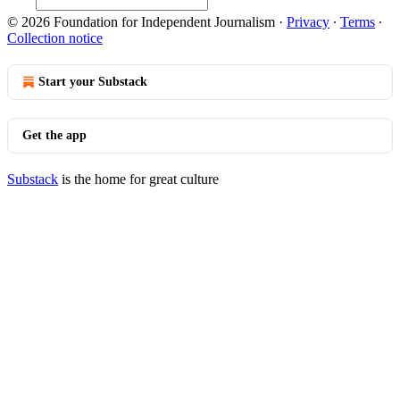
© 2026 Foundation for Independent Journalism
·
Privacy
∙
Terms
∙
Collection notice
Start your Substack
Get the app
Substack
is the home for great culture