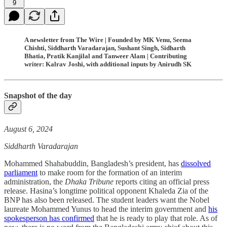
9
A newsletter from The Wire | Founded by MK Venu, Seema
Chishti, Siddharth Varadarajan, Sushant Singh, Sidharth
Bhatia, Pratik Kanjilal and Tanweer Alam | Contributing
writer: Kalrav Joshi, with additional inputs by Anirudh SK
Snapshot of the day
August 6, 2024
Siddharth Varadarajan
Mohammed Shahabuddin, Bangladesh’s president, has
dissolved
parliament
to make room for the formation of an interim
administration, the
Dhaka Tribune
reports citing an official press
release. Hasina’s longtime political opponent Khaleda Zia of the
BNP has also been released. The student leaders want the Nobel
laureate Mohammed Yunus to head the interim government and
his
spokesperson has confirmed
that he is ready to play that role. As of