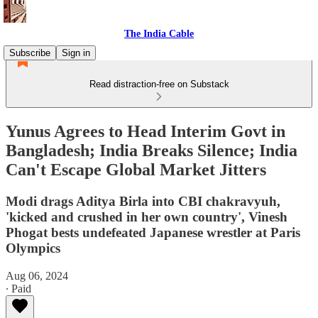
The India Cable
Subscribe
Sign in
Read distraction-free on Substack
Yunus Agrees to Head Interim Govt in
Bangladesh; India Breaks Silence; India
Can't Escape Global Market Jitters
Modi drags Aditya Birla into CBI chakravyuh,
'kicked and crushed in her own country', Vinesh
Phogat bests undefeated Japanese wrestler at Paris
Olympics
Aug 06, 2024
∙ Paid