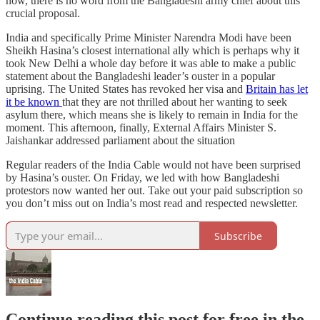
now, there is no word from the Bangladeshi army chief about this
crucial proposal.
India and specifically Prime Minister Narendra Modi have been
Sheikh Hasina’s closest international ally which is perhaps why it
took New Delhi a whole day before it was able to make a public
statement about the Bangladeshi leader’s ouster in a popular
uprising. The United States has revoked her visa and
Britain has let
it be known
that they are not thrilled about her wanting to seek
asylum there, which means she is likely to remain in India for the
moment. This afternoon, finally, External Affairs Minister S.
Jaishankar addressed parliament about the situation
Regular readers of the India Cable would not have been surprised
by Hasina’s ouster. On Friday, we led with how Bangladeshi
protestors now wanted her out. Take out your paid subscription so
you don’t miss out on India’s most read and respected newsletter.
Subscribe
Continue reading this post for free in the