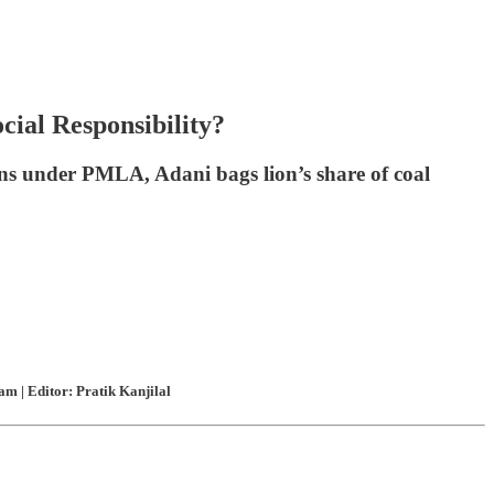
cial Responsibility?
ns under PMLA, Adani bags lion’s share of coal
m | Editor: Pratik Kanjilal