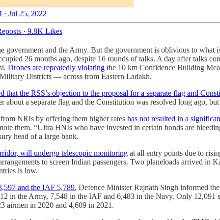
 · Jul 25, 2022
eposts
·
9.8K Likes
the government and the Army. But the government is oblivious to what i
occupied 26 months ago, despite 16 rounds of talks. A day after talks c
hi.
Drones are repeatedly violating
the 10 km Confidence Building Meas
g Military Districts ― across from Eastern Ladakh.
that the RSS’s objection to the proposal for a separate flag and Const
ter about a separate flag and the Constitution was resolved long ago, bu
s from NRIs by offering them higher rates
has not resulted in a signific
romote them. “Ultra HNIs who have invested in certain bonds are bleeding
asury head of a large bank.
orridor, will undergo telescopic monitoring
at all entry points due to risi
arrangements to screen Indian passengers. Two planeloads arrived in Ka
ries is low.
13,597 and the IAF 5,789
, Defence Minister Rajnath Singh informed the
12 in the Army, 7,548 in the IAF and 6,483 in the Navy. Only 12,091 s
23 airmen in 2020 and 4,609 in 2021.