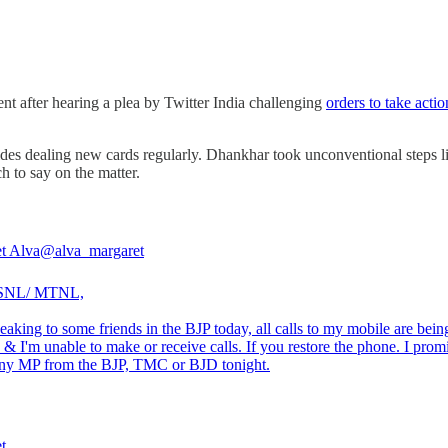
t after hearing a plea by Twitter India challenging
orders to take acti
h sides dealing new cards regularly. Dhankhar took unconventional steps 
 to say on the matter.
t Alva
@alva_margaret
SNL/ MTNL,
eaking to some friends in the BJP today, all calls to my mobile are bein
 & I'm unable to make or receive calls. If you restore the phone. I prom
 any MP from the BJP, TMC or BJD tonight.
t