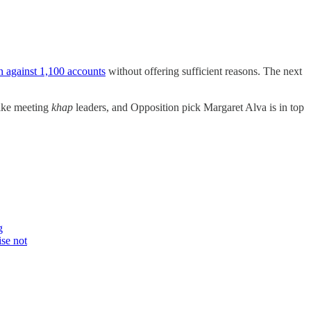
on against 1,100 accounts
without offering sufficient reasons. The next
like meeting
khap
leaders, and Opposition pick Margaret Alva is in top
g
ise not