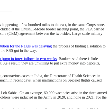
s happening a few hundred miles to the east, in the same Corps zone.
oncluded at the Chushul-Moldo border meeting point, the PLA carried
ure (CBM) agreement between the two sides. Large-scale military
itution for the Nagas was delaying
the process of finding a solution to
t the RSS got in the way.
ant jump in forex inflows in two weeks
. Bankers said there is little
. As a result, they are unwilling to put extra money into deposits,
ng coronavirus cases in India, the Directorate of Health Sciences in
rachi in recent days, when malfunctions on Spicejet flights caused
 Lok Sabha. On an average, 60,000 vacancies arise in the three armed
oldiers were inducted in the Army in 2020, and none in 2021. For the