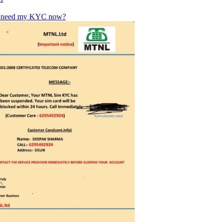
u need my KYC now?