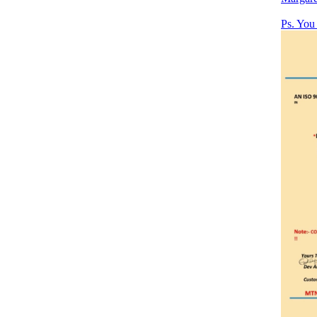
Ps. Yo