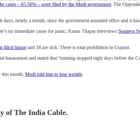
the cases – 65.56% – were filed by the Modi government
. The Oppositio
6 days, nearly a month, since the government assumed office and it has
e’s no immediate cause for panic: Karan Thapar interviews
Soumya Swa
 illicit liquor
and 18 are sick. There is total prohibition in Gujarat.
tal harassment and stated that “training stopped eight days before th
er this month,
Modi told him to lose weight
.
sy of The India Cable.