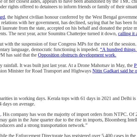
e of her closest aides, appears to have been abandoned by the TMC chi
r rights offered to detainees to inform friends or family of their situati
ard
, the highest civilian honour conferred by the West Bengal govern
 relations with her government, has declined, saying that he has been 
 laureate from the state, accepted on his behalf and donated the prize 
nts. The next year, actor Soumitra Chatterjee turned it down,
calling i
ut with the suspension of four Congress MPs for the rest of the sessio
mentary language, democratic functioning is impeded.
“A hundred things 
M has said that the
Opposition obstructs development work.
 rainfall. It was built just last year. At a Drone Mahotsav in May, the
P
nion Minister for Road Transport and Highways
Nitin Gadkari said he of
arities in working days. Kerala tops with 61 days in 2021 and Delhi is 
4 days on average.
l
. His company has won the majority of import orders from NTPC. Of 20 
t may gain in the June quarter due to the rise in imports, Bloomberg In
oducers and a strong transportation network.”
le the Enforcement Directorate has registered over 5,400 cases in the