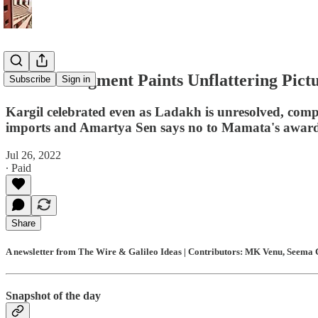
Zubair Judgment Paints Unflattering Pictur
Subscribe
Sign in
Kargil celebrated even as Ladakh is unresolved, com
imports and Amartya Sen says no to Mamata's awar
Jul 26, 2022
∙ Paid
Share
A newsletter from The Wire & Galileo Ideas | Contributors: MK Venu, Seema C
Snapshot of the day