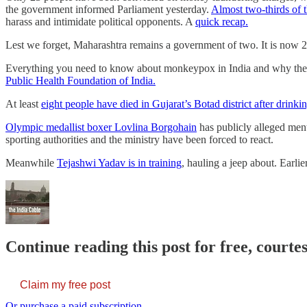
the government informed Parliament yesterday.
Almost two-thirds of 
harass and intimidate political opponents. A
quick recap.
Lest we forget, Maharashtra remains a government of two. It is now 2
Everything you need to know about monkeypox in India and why ther
Public Health Foundation of India.
At least
eight people have died in Gujarat’s Botad district after drinking
Olympic medallist boxer Lovlina Borgohain
has publicly alleged men
sporting authorities and the ministry have been forced to react.
Meanwhile
Tejashwi Yadav is in training
, hauling a jeep about. Earli
Continue reading this post for free, courte
Claim my free post
Or purchase a paid subscription.