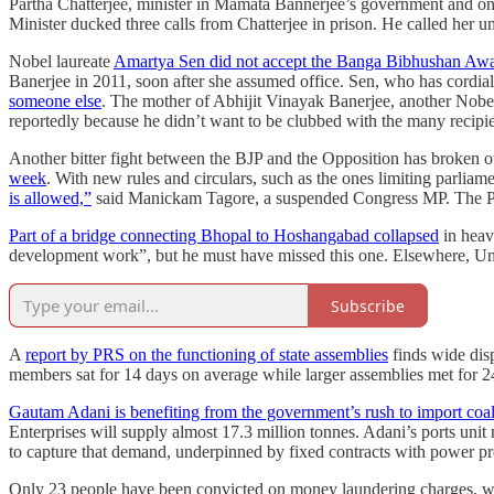
Partha Chatterjee, minister in Mamata Bannerjee’s government and on
Minister ducked three calls from Chatterjee in prison. He called her unde
Nobel laureate
Amartya Sen did not accept the Banga Bibhushan Aw
Banerjee in 2011, soon after she assumed office. Sen, who has cordial
someone else
. The mother of Abhijit Vinayak Banerjee, another Nobel
reportedly because he didn’t want to be clubbed with the many recipie
Another bitter fight between the BJP and the Opposition has broken o
week
. With new rules and circulars, such as the ones limiting parlia
is allowed,”
said Manickam Tagore, a suspended Congress MP. The P
Part of a bridge connecting Bhopal to Hoshangabad collapsed
in heavy
development work”, but he must have missed this one. Elsewhere, U
Subscribe
A
report by PRS on the functioning of state assemblies
finds wide disp
members sat for 14 days on average while larger assemblies met for 2
Gautam Adani is benefiting from the government’s rush to import coa
Enterprises will supply almost 17.3 million tonnes. Adani’s ports uni
to capture that demand, underpinned by fixed contracts with power pr
Only 23 people have been convicted on money laundering charges, whi