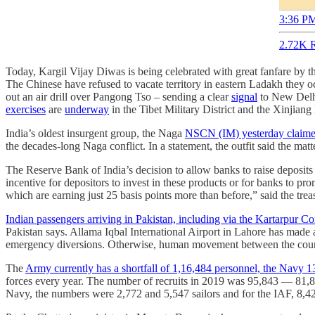
3:36 PM
2.72K R
Today, Kargil Vijay Diwas is being celebrated with great fanfare by 
The Chinese have refused to vacate territory in eastern Ladakh they 
out an air drill over Pangong Tso – sending a clear
signal
to New Del
exercises
are
underway
in the Tibet Military District and the Xinjian
India’s oldest insurgent group, the Naga
NSCN (IM) yesterday claimed 
the decades-long Naga conflict. In a statement, the outfit said the mat
The Reserve Bank of India’s decision to allow banks to raise deposit
incentive for depositors to invest in these products or for banks to p
which are earning just 25 basis points more than before,” said the tre
​​Indian passengers arriving in Pakistan, including via the Kartarpur C
Pakistan says. Allama Iqbal International Airport in Lahore has made 
emergency diversions. Otherwise, human movement between the count
The
Army currently has a shortfall of 1,16,484 personnel, the Navy 
forces every year. The number of recruits in 2019 was 95,843 ― 81,8
Navy, the numbers were 2,772 and 5,547 sailors and for the IAF, 8,4