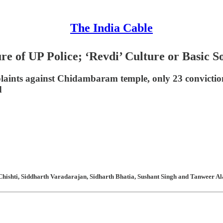
The India Cable
e of UP Police; ‘Revdi’ Culture or Basic So
plaints against Chidambaram temple, only 23 convictio
d
hishti, Siddharth Varadarajan, Sidharth Bhatia, Sushant Singh and Tanweer Ala