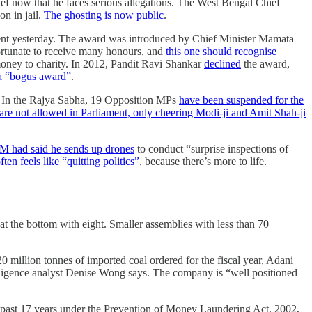
ef now that he faces serious allegations. The West Bengal Chief
on in jail.
The ghosting is now public
.
ment yesterday. The award was introduced by Chief Minister Mamata
fortunate to receive many honours, and
this one should recognise
money to charity. In 2012, Pandit Ravi Shankar
declined
the award,
t a “bogus award”
.
n. In the Rajya Sabha, 19 Opposition MPs
have been suspended for the
are not allowed in Parliament, only cheering Modi-ji and Amit Shah-ji
M had said he sends up drones
to conduct “surprise inspections of
ten feels like “quitting politics”
, because there’s more to life.
at the bottom with eight. Smaller assemblies with less than 70
million tonnes of imported coal ordered for the fiscal year, Adani
telligence analyst Denise Wong says. The company is “well positioned
 past 17 years under the Prevention of Money Laundering Act, 2002,