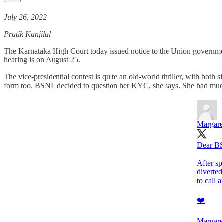
July 26, 2022
Pratik Kanjilal
The Karnataka High Court today issued notice to the Union governmen
hearing is on August 25.
The vice-presidential contest is quite an old-world thriller, with bot
form too. BSNL decided to question her KYC, she says. She had much
Margare
Dear B
After sp
diverted
to call
❤️
Margare