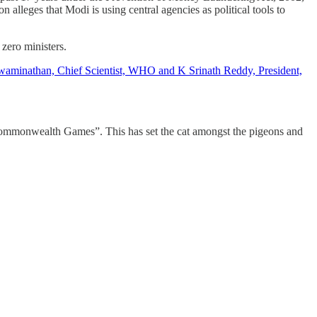
n alleges that Modi is using central agencies as political tools to
 zero ministers.
minathan, Chief Scientist, WHO and K Srinath Reddy, President,
e Commonwealth Games”. This has set the cat amongst the pigeons and