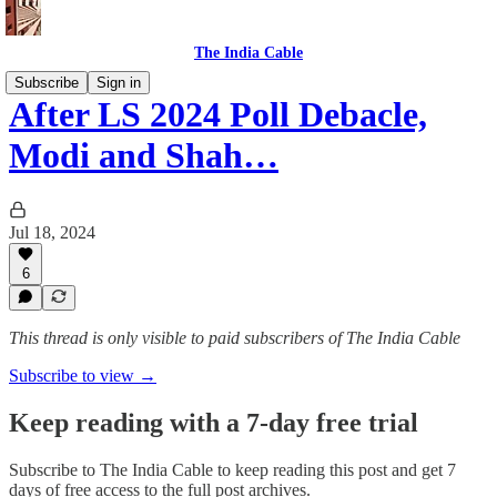
The India Cable
Subscribe
Sign in
After LS 2024 Poll Debacle,
Modi and Shah…
Jul 18, 2024
6
This thread is only visible to paid subscribers of The India Cable
Subscribe to view →
Keep reading with a 7-day free trial
Subscribe to
The India Cable
to keep reading this post and get 7
days of free access to the full post archives.