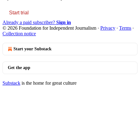
Start trial
Already a paid subscriber?
Sign in
© 2026 Foundation for Independent Journalism
·
Privacy
∙
Terms
∙
Collection notice
Start your Substack
Get the app
Substack
is the home for great culture