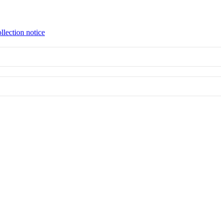
llection notice