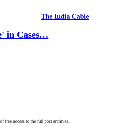
The India Cable
e' in Cases…
f free access to the full post archives.