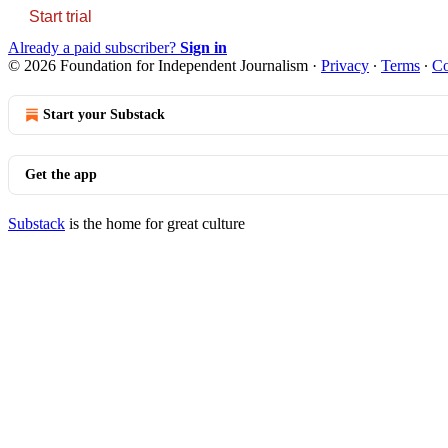
Start trial
Already a paid subscriber?
Sign in
© 2026 Foundation for Independent Journalism
·
Privacy
∙
Terms
∙
Co
Start your Substack
Get the app
Substack
is the home for great culture