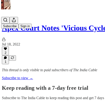
Apex Court Notes 'Vicious Cycl
Subscribe
Sign in
Jul 18, 2022
2
1
This thread is only visible to paid subscribers of The India Cable
Subscribe to view →
Keep reading with a 7-day free trial
Subscribe to
The India Cable
to keep reading this post and get 7 days o