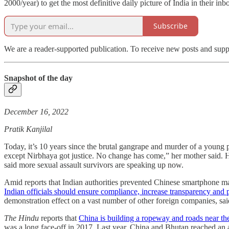
2000/year) to get the most definitive daily picture of India in their in
Subscribe
We are a reader-supported publication. To receive new posts and supp
Snapshot of the day
December 16, 2022
Pratik Kanjilal
Today, it’s 10 years since the brutal gangrape and murder of a young 
except Nirbhaya got justice. No change has come,” her mother said. 
said more sexual assault survivors are speaking up now.
Amid reports that Indian authorities prevented Chinese smartphone m
Indian officials should ensure compliance, increase transparency and p
demonstration effect on a vast number of other foreign companies, sai
The Hindu
reports that
China is building a ropeway and roads near the
was a long face-off in 2017. Last year, China and Bhutan reached an 