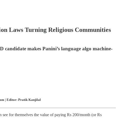
rsion Laws Turning Religious Communities
PhD candidate makes Panini’s language algo machine-
m | Editor: Pratik Kanjilal
n see for themselves the value of paying Rs 200/month (or Rs