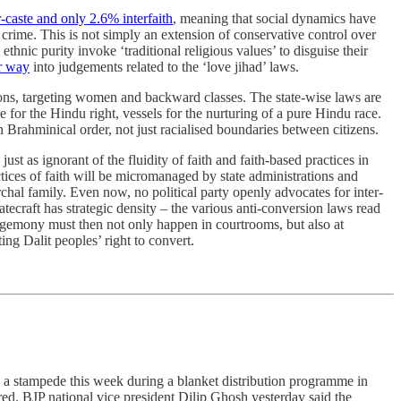
-caste and only 2.6% interfaith
, meaning that social dynamics have
a crime. This is not simply an extension of conservative control over
thnic purity invoke ‘traditional religious values’ to disguise their
r way
into judgements related to the ‘love jihad’ laws.
sions, targeting women and backward classes. The state-wise laws are
le for the Hindu right, vessels for the nurturing of a pure Hindu race.
 Brahminical order, not just racialised boundaries between citizens.
t as ignorant of the fluidity of faith and faith-based practices in
ctices of faith will be micromanaged by state administrations and
chal family. Even now, no political party openly advocates for inter-
ecraft has strategic density – the various anti-conversion laws read
egemony must then not only happen in courtrooms, but also at
ng Dalit peoples’ right to convert.
in a stampede this week during a blanket distribution programme in
d. BJP national vice president Dilip Ghosh yesterday said the