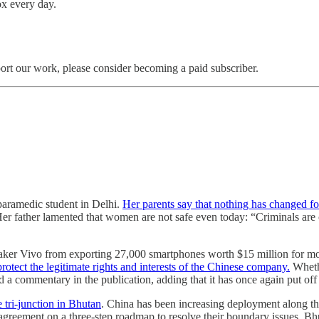
box every day.
ort our work, please consider becoming a paid subscriber.
paramedic student in Delhi.
Her parents say that nothing has changed f
Her father lamented that women are not safe even today: “Criminals ar
aker Vivo from exporting 27,000 smartphones worth $15 million for mo
rotect the legitimate rights and interests of the Chinese company.
Whethe
d a commentary in the publication, adding that it has once again put o
 tri-junction in Bhutan
. China has been increasing deployment along th
agreement on a three-step roadmap to resolve their boundary issues. Bhu