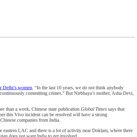
or Delhi’s women
. “In the last 10 years, we do not think anybody
e continuously committing crimes.” But Nirbhaya’s mother, Asha Devi,
re than a week, Chinese state publication
Global Times
says that
r this Vivo incident can be resolved will have a strong
ff Chinese companies from India.
e eastern LAC and there is a lot of activity near Doklam, where there
tan does not want India to get involved.