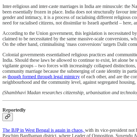
Inter-religious and inter-caste marriages in India are minuscule: the
been essentially frozen in place. India does not structurally favour in
gender and intimacy, it is a process of racialising different religious 
need for racialised citizens, not dissimilar to Israeli apartheid – her
According to the Union government, this legislation is necessitated b
claimed to be necessitated by the same massive-scale conversions, wh
On the other hand, criminalising ‘mass conversions’ targets Dalit com
Colonial governments essentialised religious practices and communities 
India. Should these laws be allowed to continue to exist, let alone be
vigilante groups – two forces with increasingly collapsed distinctions
community marriage because the submerging of caste identity in particu
as
though formed through legal mimicry
of each other, and are the co
neighbourhood and the community level, against segregated housing, in
(Shambhavi Madan researches citizenship, urbanisation and technolog
Reportedly
The BJP in West Bengal is again in chaos,
with its vice-president no
Paschim Bardhaman district, where Leader of Opposition, Suvendu Adh