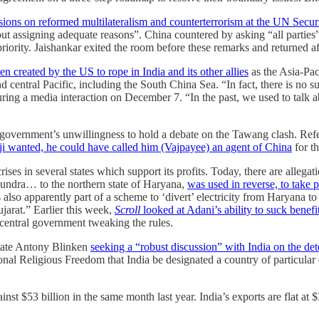
ssions on reformed multilateralism and counterterrorism at the UN Secur
 assigning adequate reasons”. China countered by asking “all parties” 
riority. Jaishankar exited the room before these remarks and returned a
n created by the US to rope in India and its other allies
as the Asia-Pac
central Pacific, including the South China Sea. “In fact, there is no s
ing a media interaction on December 7. “In the past, we used to talk abo
vernment’s unwillingness to hold a debate on the Tawang clash. Referr
i wanted, he could have called him (Vajpayee) an agent of China
for t
s in several states which support its profits. Today, there are allegatio
Mundra… to the northern state of Haryana,
was used in reverse, to take
 also apparently part of a scheme to ‘divert’ electricity from Haryana
arat.” Earlier this week,
Scroll
looked at Adani’s ability to suck benefi
 central government tweaking the rules.
State Antony Blinken
seeking a “robust discussion” with India on the det
 Religious Freedom that India be designated a country of particular co
ainst $53 billion in the same month last year. India’s exports are flat a