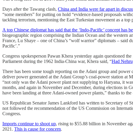
Days after the Tawang clash,
China and India were far apart in discu
“some members” for putting on hold “evidence-based proposals without
tackling terrorism, mentioning the East Turkestan movement as a top p
A top Chinese diplomat has said that the ‘Indo-Pacific’ concept has bee
biogeographic region comprising the Indian Ocean and the western and 
France, Lu Shaye – one of China’s “wolf warrior” diplomats – said dur
Pacific’.”
Congress spokesperson Pawan Khera yesterday again questioned the go
Parliament during the 1962 India-China war, Khera said, “
Had Nehruj
There has been some tough reporting on the Adani group and power crise
deliver power generated at the Adani Group’s coal-power station at 
“not only was the Adani power plant not supplying to Haryana, it was
months, and again in November and December, during elections in Guj
have been landing at three Adani-owned power plants,” thanks to the
US Republican Senator James Lankford has written to Secretary of 
not followed the recommendation of the US Commission on International
Congress.
Imports continue to shoot up
, rising to $55.88 billion in November ag
2021.
This is cause for concern
.