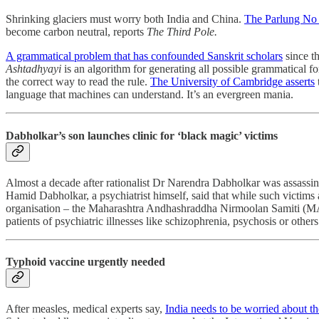
Shrinking glaciers must worry both India and China.
The Parlung No 4
become carbon neutral, reports
The Third Pole.
A grammatical problem that has confounded Sanskrit scholars
since t
Ashtadhyayi
is an algorithm for generating all possible grammatical fo
the correct way to read the rule.
The University of Cambridge asserts
language that machines can understand. It’s an evergreen mania.
Dabholkar’s son launches clinic for ‘black magic’ victims
Almost a decade after rationalist Dr Narendra Dabholkar was assassin
Hamid Dabholkar, a psychiatrist himself, said that while such victims a
organisation – the Maharashtra Andhashraddha Nirmoolan Samiti (MANS)
patients of psychiatric illnesses like schizophrenia, psychosis or othe
Typhoid vaccine urgently needed
After measles, medical experts say,
India needs to be worried about t