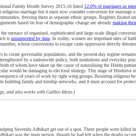
 National Family Health Survey 2015-16 listed
12.6% of marriages as inter
ter-religious marriage but it must now consider conversion for marriage 
communities, freezing them as separate ethnic groups. Regimes fixated on e
e, arguments based on fear of demographic change are already
making thei
y the menace of organised, sophisticated and large-scale illegal conver
ich is
unsupported by data
. In reality, women are important sites of batt
munities, whose conversions to escape caste oppression directly threaten
to create governable populations, and the present-day regime remains jus
 strengthened by a nationwide policy, both institutions and everyday pra
, both of whom have taken up the cause of naturalising the Hindu patriar
lar would be damaging to electoral strategy. This stage of Hindutva stat
nsequence of years of work by right wing groups. Resisting religious h
 building family and kinship networks, and it must account for protecti
y, and also works with Galileo Ideas.)
t helping Suvendu Adhikari get out of a spot. Three people were killed 
ikari was the main person, though he had left when the deaths occurre