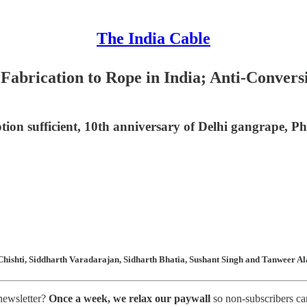
The India Cable
 Fabrication to Rope in India; Anti-Conve
tion sufficient, 10th anniversary of Delhi gangrape, 
hishti, Siddharth Varadarajan, Sidharth Bhatia, Sushant Singh and Tanweer Ala
 newsletter?
Once a week, we relax our paywall
so non-subscribers ca