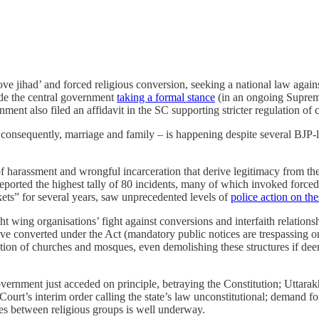
ove jihad’ and forced religious conversion, seeking a national law against 
side the central government
taking a formal stance
(in an ongoing Suprem
ment also filed an affidavit in the SC supporting stricter regulation of 
consequently, marriage and family – is happening despite several BJP-l
of harassment and wrongful incarceration that derive legitimacy from the
ported the highest tally of 80 incidents, many of which invoked forced
ets” for several years, saw unprecedented levels of
police action on th
wing organisations’ fight against conversions and interfaith relationship
onverted under the Act (mandatory public notices are trespassing on 
uction of churches and mosques, even demolishing these structures if de
overnment just acceded on principle, betraying the Constitution; Uttar
rt’s interim order calling the state’s law unconstitutional; demand fo
es between religious groups is well underway.