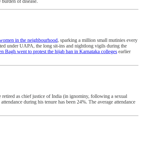
e burden of disease.
 women in the neighbourhood
, sparking a million small mutinies every
ted under UAPA, the long sit-ins and nightlong vigils during the
Bagh went to protest the hijab ban in Karnataka colleges
earlier
etired as chief justice of India (in ignominy, following a sexual
s attendance during his tenure has been 24%. The average attendance