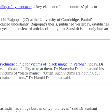
bility of hydropower
, a key element of both countries’ plans to
ishi Rajpopat (27) at the University of Cambridge. Panini’s
oduced uncertainty. Rajpopat’s thesis, published yesterday, establishes
 yet another slew of articles claiming that Sanskrit is the only human
chiatric clinic for victims of ‘black magic’ in Parbhani
today. Dr
irst dedicated facility to treat them. Dr Narendra Dabholkar and his
victims of “black magic”. “Often, such victims are nothing but
from trained doctors,” Dr Hamid Dabholkar said.
ne as India has a huge burden of typhoid fever,” said Dr Sushant