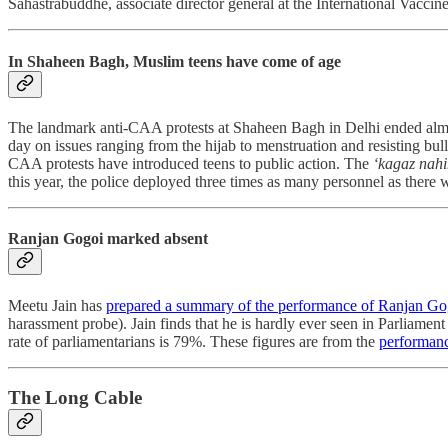
Sahastrabuddhe, associate director general at the International Vaccine
In Shaheen Bagh, Muslim teens have come of age
The landmark anti-CAA protests at Shaheen Bagh in Delhi ended almo
day on issues ranging from the hijab to menstruation and resisting bu
CAA protests have introduced teens to public action. The
‘kagaz nahi
this year, the police deployed three times as many personnel as there
Ranjan Gogoi marked absent
Meetu Jain
has
prepared a summary of the performance of Ranjan Go
harassment probe). Jain finds that he is hardly ever seen in Parliamen
rate of parliamentarians is 79%. These figures are from the
performanc
The Long Cable