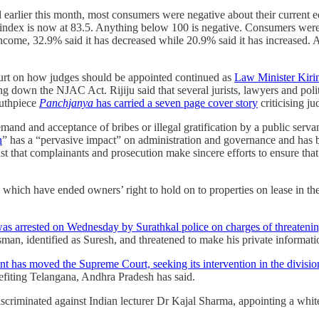
lier this month, most consumers were negative about their current eco
index is now at 83.5. Anything below 100 is negative. Consumers were 
income, 32.9% said it has decreased while 20.9% said it has increased.
rt on how judges should be appointed continued as
Law Minister Kirin
 down the NJAC Act. Rijiju said that several jurists, lawyers and poli
outhpiece
Panchja­nya
has carried a seven­ page cover story
criticising ju
nd and acceptance of bribes or illegal gratification by a public servan
n
” has a “pervasive impact” on administration and governance and has b
ust that complainants and prosecution make sincere efforts to ensure th
which have ended owners’ right to hold on to properties on lease in the
as arrested on Wednesday by Surathkal police on charges of threatening
ssman, identified as Suresh, and threatened to make his private informat
has moved the Supreme Court, seeking its intervention in the divisio
fiting Telangana, Andhra Pradesh has said.
criminated against Indian lecturer Dr Kajal Sharma, appointing a white