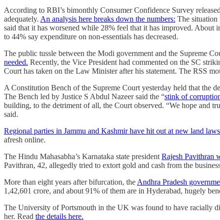
According to RBI’s bimonthly Consumer Confidence Survey released ear
adequately.
An analysis here breaks down the numbers:
The situation 
said that it has worsened while 28% feel that it has improved. About 
to 44% say expenditure on non-essentials has decreased.
The public tussle between the Modi government and the Supreme Cou
needed.
Recently, the Vice President had commented on the SC striking
Court has taken on the Law Minister after his statement. The RSS m
A Constitution Bench of the Supreme Court yesterday held that the dema
The Bench led by Justice S Abdul Nazeer said the “
stink of corruptio
building, to the detriment of all, the Court observed. “We hope and tr
said.
Regional parties in Jammu and Kashmir have hit out at new land laws
afresh online.
The Hindu Mahasabha’s Karnataka state president
Rajesh Pavithran w
Pavithran, 42, allegedly tried to extort gold and cash from the busine
More than eight years after bifurcation, the
Andhra Pradesh government 
1,42,601 crore, and about 91% of them are in Hyderabad, hugely bene
The University of Portsmouth in the UK was found to have racially dis
her. Read
the details here.