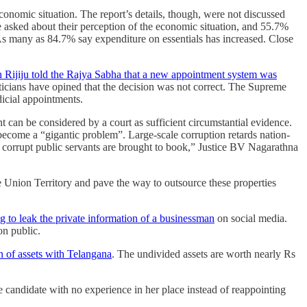
nomic situation. The report’s details, though, were not discussed
asked about their perception of the economic situation, and 55.7%
 As many as 84.7% say expenditure on essentials has increased. Close
 Rijiju told the Rajya Sabha that a new appointment system was
ticians have opined that the decision was not correct. The Supreme
dicial appointments.
t can be considered by a court as sufficient circumstantial evidence.
ecome a “gigantic problem”. Large-scale corruption retards nation-
at corrupt public servants are brought to book,” Justice BV Nagarathna
 Union Territo­ry and pave the way to out­source these properties
 to leak the private information of a businessman
on social media.
ion public.
n of assets with Telangana
. The undivided assets are worth nearly Rs
 candidate with no experience in her place instead of reappointing