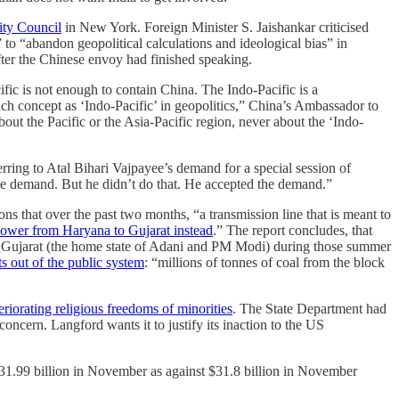
ity Council
in New York. Foreign Minister S. Jaishankar criticised
to “abandon geopolitical calculations and ideological bias” in
fter the Chinese envoy had finished speaking.
ific is not enough to contain China. The Indo-Pacific is a
uch concept as ‘Indo-Pacific’ in geopolitics,” China’s Ambassador to
ut the Pacific or the Asia-Pacific region, never about the ‘Indo-
ing to Atal Bihari Vajpayee’s demand for a special session of
he demand. But he didn’t do that. He accepted the demand.”
ns that over the past two months, “a transmission line that is meant to
 power from Haryana to Gujarat instead
.” The report concludes, that
 to Gujarat (the home state of Adani and PM Modi) during those summer
ts out of the public system
: “​​millions of tonnes of coal from the block
eriorating religious freedoms of minorities
. The State Department had
ncern. Langford wants it to justify its inaction to the US
t $31.99 billion in November as against $31.8 billion in November