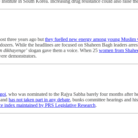
 Institute in South Korea. Increasing drug resistance could also raise th
st three years ago but
they fuelled new energy among young Muslim
lldozers. While the headlines are focused on Shaheen Bagh leaders arres
n dikhayenge’
slogan gave them a voice. When 25
women from Shaheen 
 were demonstrators.
goi
, who was nominated to the Rajya Sabha barely four months after he r
t and
has not taken part in any debate
, bunks committee hearings and hi
e index maintained by PRS Legislative Research
.