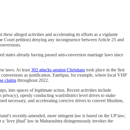
these alleged activities and accelerating its efforts as a vigilante
e Court petition) denying any incongruence between Article 25 and
conversions.
ed states already having passed anti-conversion marriage laws since
se laws. At least
302 attacks against Christians
took place in the first
 conversions as justification. Fatehpur, for example, where local VHP
ese claims
throughout 2022.
s, into spaces of legitimate action. Recent activities include
privacy), openly conducting ward/district level drives to make
emed necessary, and accelerating coercive drives to convert Muslims,
akhand’s recently-amended, more stringent law is based on the UP law;
r a ‘love jihad’ law in Maharashtra disingenuously invokes the