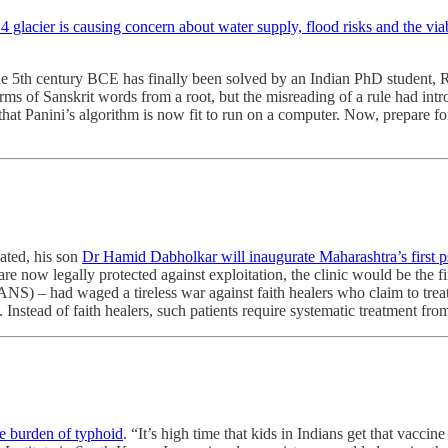
 glacier is causing concern about water supply, flood risks and the via
he 5th century BCE has finally been solved by an Indian PhD student, R
rms of Sanskrit words from a root, but the misreading of a rule had intr
that Panini’s algorithm is now fit to run on a computer. Now, prepare for
ated, his son
Dr Hamid Dabholkar will inaugurate Maharashtra’s first psy
re now legally protected against exploitation, the clinic would be the f
 – had waged a tireless war against faith healers who claim to treat 
rs. Instead of faith healers, such patients require systematic treatment 
he burden of typhoid
. “It’s high time that kids in Indians get that vacci