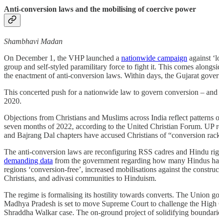
Anti-conversion laws and the mobilising of coercive power
Shambhavi Madan
On December 1, the VHP launched a
nationwide campaign
against ‘l
group and self-styled paramilitary force to fight it. This comes along
the enactment of anti-conversion laws. Within days, the Gujarat govern
This concerted push for a nationwide law to govern conversion – and 
2020.
Objections from Christians and Muslims across India reflect patterns 
seven months of 2022, according to the United Christian Forum. UP re
and Bajrang Dal chapters have accused Christians of “conversion rack
The anti-conversion laws are reconfiguring RSS cadres and Hindu right 
demanding data
from the government regarding how many Hindus have c
regions ‘conversion-free’, increased mobilisations against the constr
Christians, and adivasi communities to Hinduism.
The regime is formalising its hostility towards converts. The Union g
Madhya Pradesh is set to move Supreme Court to challenge the High Cou
Shraddha Walkar case. The on-ground project of solidifying boundari