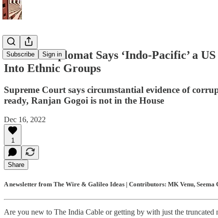
Chinese Diplomat Says ‘Indo-Pacific’ a US
Subscribe
Sign in
Into Ethnic Groups
Supreme Court says circumstantial evidence of corrup
ready, Ranjan Gogoi is not in the House
Dec 16, 2022
1
Share
A newsletter from The Wire & Galileo Ideas | Contributors: MK Venu, Seema C
Are you new to The India Cable or getting by with just the truncated