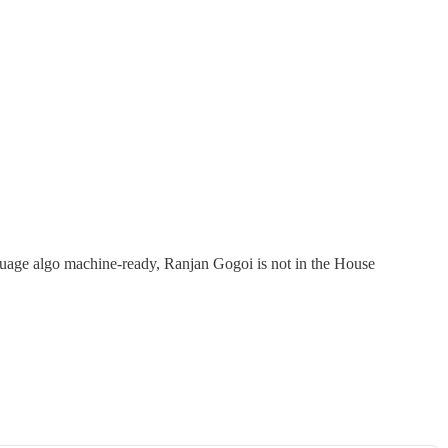
guage algo machine-ready, Ranjan Gogoi is not in the House