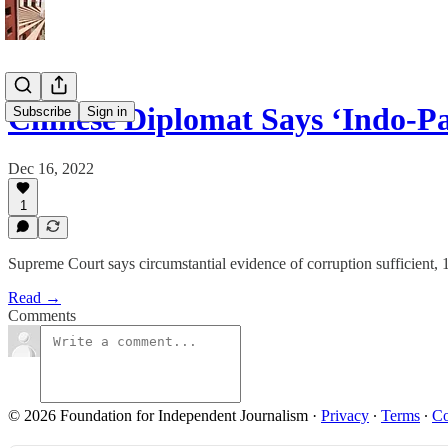
Chinese Diplomat Says ‘Indo-Pa
Subscribe
Sign in
Dec 16, 2022
1
Supreme Court says circumstantial evidence of corruption sufficient
Read →
Comments
© 2026 Foundation for Independent Journalism
·
Privacy
∙
Terms
∙
Co