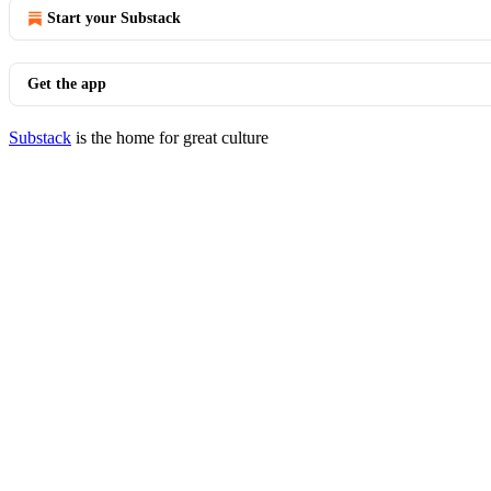
Start your Substack
Get the app
Substack
is the home for great culture