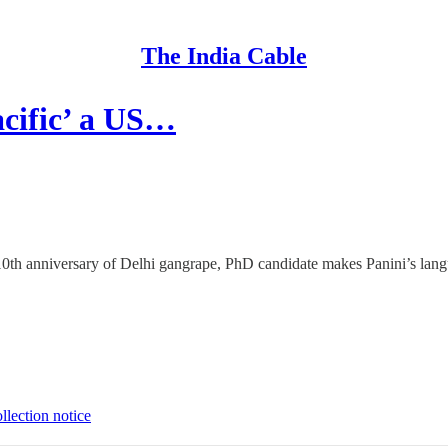
The India Cable
cific’ a US…
, 10th anniversary of Delhi gangrape, PhD candidate makes Panini’s lan
llection notice