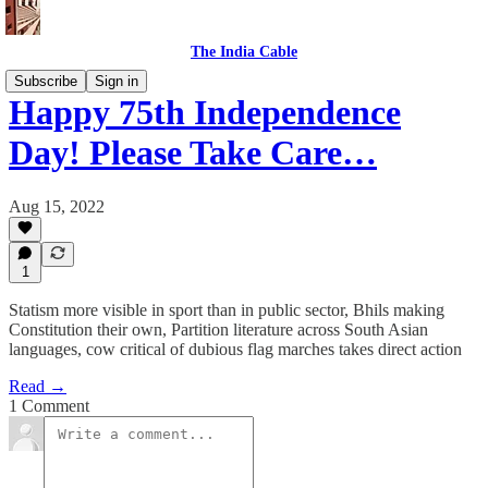
The India Cable
Subscribe
Sign in
Happy 75th Independence
Day! Please Take Care…
Aug 15, 2022
1
Statism more visible in sport than in public sector, Bhils making
Constitution their own, Partition literature across South Asian
languages, cow critical of dubious flag marches takes direct action
Read →
1 Comment