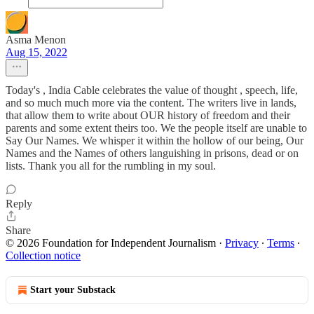
Asma Menon
Aug 15, 2022
Today's , India Cable celebrates the value of thought , speech, life,
and so much much more via the content. The writers live in lands,
that allow them to write about OUR history of freedom and their
parents and some extent theirs too. We the people itself are unable to
Say Our Names. We whisper it within the hollow of our being, Our
Names and the Names of others languishing in prisons, dead or on
lists. Thank you all for the rumbling in my soul.
Reply
Share
© 2026 Foundation for Independent Journalism
·
Privacy
∙
Terms
∙
Collection notice
Start your Substack