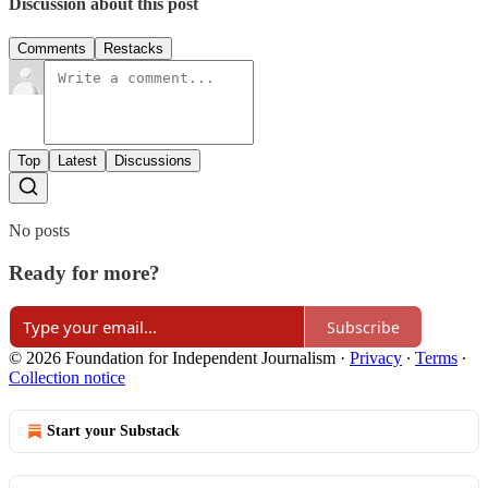
Discussion about this post
Comments
Restacks
Top
Latest
Discussions
No posts
Ready for more?
Subscribe
© 2026 Foundation for Independent Journalism
·
Privacy
∙
Terms
∙
Collection notice
Start your Substack