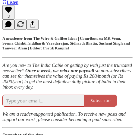
Listen
3
A newsletter from The Wire & Galileo Ideas | Contributors: MK Venu,
Seema Chishti, Siddharth Varadarajan, Sidharth Bhatia, Sushant Singh and
Tanweer Alam | Editor: Pratik Kanjilal
Are you new to The India Cable or getting by with just the truncated
newsletter?
Once a week, we relax our paywall
so non-subscribers
can see for themselves the value of paying Rs 200/month (or Rs
2000/year) to get the most definitive daily picture of India in their
inbox every day.
Subscribe
We are a reader-supported publication. To receive new posts and
support our work, please consider becoming a paid subscriber.