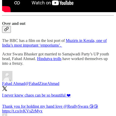
Over and out
The BBC has a film on the lost port of
Muziris in Kerala, one of
India’s most important ‘emporiums’.
Actor Swara Bhasker got married to Samajwadi Party’s UP youth
head, Fahad Ahmad.
Hindutva trolls
have worked themselves up
into a frenzy.
Fahad Ahmad
@FahadZirarAhmad
I never knew chaos can be so beautiful ❤️
Thank you for holding my hand love
@ReallySwara
😘😘
https://t.co/ivKVsZrMyx