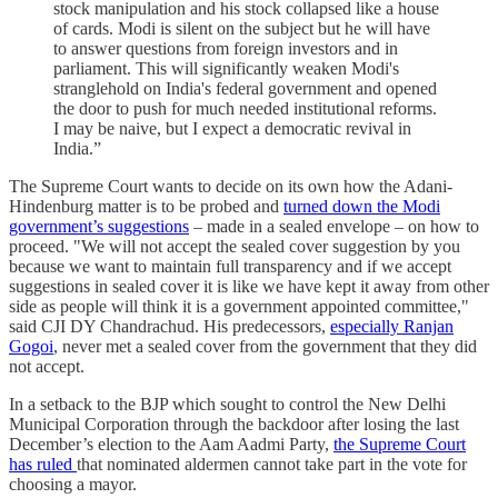
stock manipulation and his stock collapsed like a house
of cards. Modi is silent on the subject but he will have
to answer questions from foreign investors and in
parliament. This will significantly weaken Modi's
stranglehold on India's federal government and opened
the door to push for much needed institutional reforms.
I may be naive, but I expect a democratic
revival
in
India.”
The Supreme Court wants to decide on its own how the Adani-
Hindenburg matter is to be probed and
turned down the Modi
government’s suggestions
– made in a sealed envelope – on how to
proceed. "We will not accept the sealed cover suggestion by you
because we want to maintain full transparency and if we accept
suggestions in sealed cover it is like we have kept it away from other
side as people will think it is a government appointed committee,"
said CJI DY Chandrachud. His predecessors,
especially Ranjan
Gogoi
, never met a sealed cover from the government that they did
not accept.
In a setback to the BJP which sought to control the New Delhi
Municipal Corporation through the backdoor after losing the last
December’s election to the Aam Aadmi Party,
the Supreme Court
has ruled
that nominated aldermen cannot take part in the vote for
choosing a mayor.