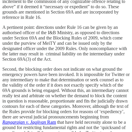
incitement to the commission of any cognizable offence relating to
above” if it deemed it “necessary or expedient” to do so. These
grounds are mentioned in Section 69A and are incorporated by
reference in Rule 16.
A pertinent point: directions under Rule 16 can be given by an
authorised officer of the I&B Ministry, as opposed to directions
under Section 69A and the Blocking Rules of 2009, which come
under the purview of MeiTY and can be issued only by the
designated officer under the 2009 Rules. Only noncompliance with
the latter may result in criminal liability on the intermediary under
Section 69A(3) of the Act.
Second, the blocking order does not indicate on what ground the
emergency powers have been invoked. It is impossible for Twitter or
any intermediary to make that determination or seek counsel as to
the validity of the order if it does not exactly specify which of the
69A grounds is being engaged. Without this, an intermediary cannot
really test and arbitrate on whether the demand to block the content
in question is reasonable, proportionate and fits the judicially drawn
contours for each of these categories. Moreover, although the text of
the Rules provide for blocking orders for reasons of ‘expediency’,
there are several judicial pronouncements beginning from
Rangarajan v. Jagjivan
Ram
that have held necessity alone to be a
ground for restricting fundamental rights and not the ‘quicksand of