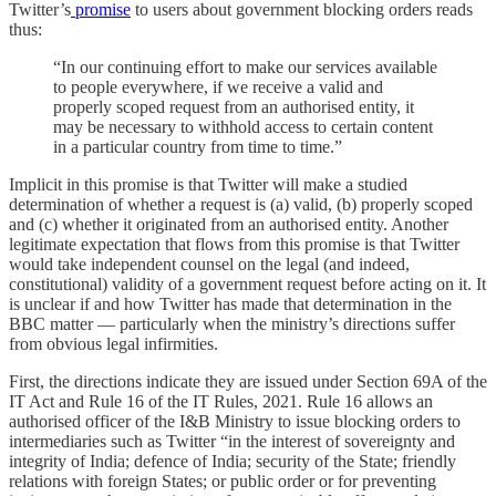
Twitter’s
promise
to users about government blocking orders reads
thus:
“In our continuing effort to make our services available
to people everywhere, if we receive a valid and
properly scoped request from an authorised entity, it
may be necessary to withhold access to certain content
in a particular country from time to time.”
Implicit in this promise is that Twitter will make a studied
determination of whether a request is (a) valid, (b) properly scoped
and (c) whether it originated from an authorised entity. Another
legitimate expectation that flows from this promise is that Twitter
would take independent counsel on the legal (and indeed,
constitutional) validity of a government request before acting on it. It
is unclear if and how Twitter has made that determination in the
BBC matter ― particularly when the ministry’s directions suffer
from obvious legal infirmities.
First, the directions indicate they are issued under Section 69A of the
IT Act and Rule 16 of the IT Rules, 2021. Rule 16 allows an
authorised officer of the I&B Ministry to issue blocking orders to
intermediaries such as Twitter “in the interest of sovereignty and
integrity of India; defence of India; security of the State; friendly
relations with foreign States; or public order or for preventing