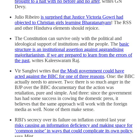
brought to a halt with no before and no after
, writes GN
Devy.
Julio Ribeiro
is surprised that Justice Victoria Gowri had
objected to Christian girls learning Bharatanatyam
! The RSS
and other Hindutva elements should rejoice.
The Constitution can survive only with the political and
ideological support of institutions and the people. The
basic
structure is an institutional assertion against aggrandising
majoritarianism, if we are prepared to learn from the errors of
the past
, writes Kaleeswaram Raj.
Vir Sanghvi writes that
the Modi government could have
acted against the BBC for one of three reasons
. One: the BBC
actually needs to answer. Two: there is so much anger in the
BJP over the BBC documentary that the action was
retaliation, pure and simple. And three: since the government
has had some success in cowing the domestic press, it
believes that the same approach will work with the foreign
media as well. None of them make sense.
RBI’s secrecy over its failure on inflation control last year
risks causing an information deficiency and making space for
‘common noise’ in ways that could complicate its own policy
,
says
Mint
.