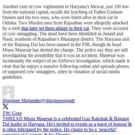
Another case of cow vigilantism in Haryana’s Mewat, just 100 km
from the national capital, recalls the lynching of Father Graham
Staines and his two sons, who were burnt alive in their car in
Odisha. Two Muslim men from Rajasthan were allegedly attacked
by a mob
that later set them ablaze in their car
. They were accused
of cow smuggling. The dead have been identified as Junaid and
Nasir, residents of Rajasthan’s Bharatpur district. The Haryana unit
of the Bajrang Dal has been named in the FIR, though its head
Monu Manesar has denied the charge. The police say they are still
investigating the possibility that it was an accident. Manesar was
incidentally the subject of an AltNews investigation, which made it
clear that he enjoys a massive following online and uploads photos
of supposed cow smugglers, often in violation of social media
guidelines.
Shinjinee Majumder
@shinjineemjmdr
TW: Gore
THREAD Monu Manesar is a celebrated Gau Rakshak & Bajrang
Dal leader in Haryana. He's invited to events as a guest of honour &
is often felicitated by the police. He claims to be a ‘peaceful’
protector of Gaumata & his Dharma