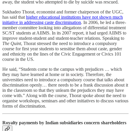
away, the student who attempted to die by suicide was rescued.
Sukhadeo Thorat, economist and former chairperson of the UGC,
has said that
higher educational institutions have not shown much
initiative in addressing caste discrimination
. In 2006, he led a three-
member committee looking into allegations of differential treatment
SC/ST students at AIIMS. In its 2007 report, it had urged AIIMS to
improve student-student and student-teacher relations. Speaking to
The Quint
, Thorat stressed the need to introduce a compulsory
course for first year students to sensitise them about caste, gender
and ethnicity on the lines of the Civic Engagement or Civics 101
course in the US.
He said, “Students come to the campus with prejudices … which
they may have learned at home or in society. Therefore, the
universities need to introduce a compulsory course that talks about
discrimination openly… there needs to be a frank discussion about it
in the classroom so that they unlearn the prejudices they may have
come with.” Along with the course, Thorat spoke about the need to
organise workshops, seminars and other initiatives to discuss various
forms of discrimination.
Royalty payments by Indian subsidiaries concern shareholders