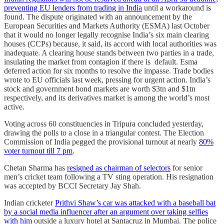
preventing EU lenders from trading in India
until a workaround is
found. The dispute originated with an announcement by the
European Securities and Markets Authority (ESMA) last October
that it would no longer legally recognise India’s six main clearing
houses (CCPs) because, it said, its accord with local authorities was
inadequate. A clearing house stands between two parties in a trade,
insulating the market from contagion if there is default. Esma
deferred action for six months to resolve the impasse. Trade bodies
wrote to EU officials last week, pressing for urgent action. India’s
stock and government bond markets are worth $3tn and $1tn
respectively, and its derivatives market is among the world’s most
active.
Voting across 60 constituencies in Tripura concluded yesterday,
drawing the polls to a close in a triangular contest. The Election
Commission of India pegged the provisional turnout at nearly
80%
voter turnout till 7 pm
.
Chetan Sharma has
resigned as chairman of selectors
for senior
men’s cricket team following a TV sting operation. His resignation
was accepted by BCCI Secretary Jay Shah.
Indian cricketer
Prithvi Shaw’s car was attacked with a baseball bat
by a social media influencer after an argument over taking selfies
with him
outside a luxury hotel at Santacruz in Mumbai. The police