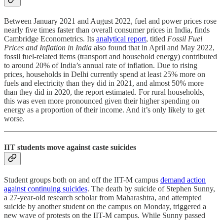
Between January 2021 and August 2022, fuel and power prices rose
nearly five times faster than overall consumer prices in India, finds
Cambridge Econometrics. Its
analytical report
, titled
Fossil Fuel
Prices and Inflation in India
also found that in April and May 2022,
fossil fuel-related items (transport and household energy) contributed
to around 20% of India’s annual rate of inflation. Due to rising
prices, households in Delhi currently spend at least 25% more on
fuels and electricity than they did in 2021, and almost 50% more
than they did in 2020, the report estimated. For rural households,
this was even more pronounced given their higher spending on
energy as a proportion of their income. And it’s only likely to get
worse.
IIT students move against caste suicides
Student groups both on and off the IIT-M campus
demand action
against continuing suicides
. The death by suicide of Stephen Sunny,
a 27-year-old research scholar from Maharashtra, and attempted
suicide by another student on the campus on Monday, triggered a
new wave of protests on the IIT-M campus. While Sunny passed