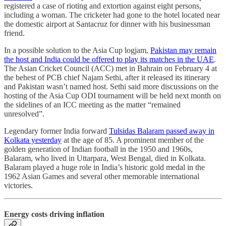
registered a case of rioting and extortion against eight persons,
including a woman. The cricketer had gone to the hotel located near
the domestic airport at Santacruz for dinner with his businessman
friend.
In a possible solution to the Asia Cup logjam,
Pakistan may remain
the host and India could be offered to play its matches in the UAE
.
The Asian Cricket Council (ACC) met in Bahrain on February 4 at
the behest of PCB chief Najam Sethi, after it released its itinerary
and Pakistan wasn’t named host. Sethi said more discussions on the
hosting of the Asia Cup ODI tournament will be held next month on
the sidelines of an ICC meeting as the matter “remained
unresolved”.
Legendary former India forward
Tulsidas Balaram passed away in
Kolkata yesterday
at the age of 85. A prominent member of the
golden generation of Indian football in the 1950 and 1960s,
Balaram, who lived in Uttarpara, West Bengal, died in Kolkata.
Balaram played a huge role in India’s historic gold medal in the
1962 Asian Games and several other memorable international
victories.
Energy costs driving inflation