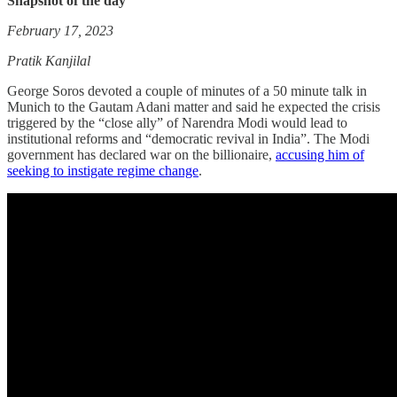
Snapshot of the day
February 17, 2023
Pratik Kanjilal
George Soros devoted a couple of minutes of a 50 minute talk in
Munich to the Gautam Adani matter and said he expected the crisis
triggered by the “close ally” of Narendra Modi would lead to
institutional reforms and “democratic revival in India”. The Modi
government has declared war on the billionaire,
accusing him of
seeking to instigate regime change
.