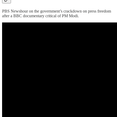
PBS Newshour on the government’s crackdown on press freedom
after a BBC documentary critical of PM Modi.