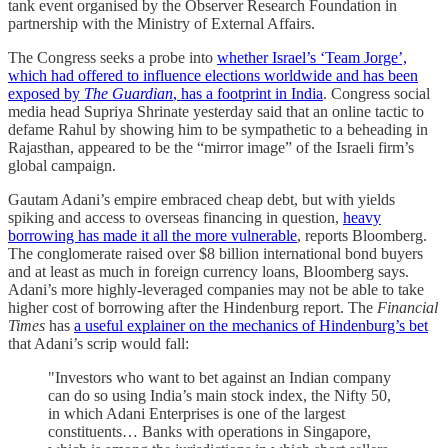
tank event organised by the Observer Research Foundation in
partnership with the Ministry of External Affairs.
The Congress seeks a probe into
whether Israel’s ‘Team Jorge’,
which had offered to influence elections worldwide and has been
exposed by
The Guardian
, has a footprint in India
. Congress social
media head Supriya Shrinate yesterday said that an online tactic to
defame Rahul by showing him to be sympathetic to a beheading in
Rajasthan, appeared to be the “mirror image” of the Israeli firm’s
global campaign.
Gautam Adani’s empire embraced cheap debt, but with yields
spiking and access to overseas financing in question,
heavy
borrowing has made it all the more vulnerable
, reports Bloomberg.
The conglomerate raised over $8 billion international bond buyers
and at least as much in foreign currency loans, Bloomberg says.
Adani’s more highly-leveraged companies may not be able to take
higher cost of borrowing after the Hindenburg report. The
Financial
Times
has
a useful explainer on the mechanics of Hindenburg’s bet
that Adani’s scrip would fall:
"Investors who want to bet against an Indian company
can do so using India’s main stock index, the Nifty 50,
in which Adani Enterprises is one of the largest
constituents… Banks with operations in Singapore,