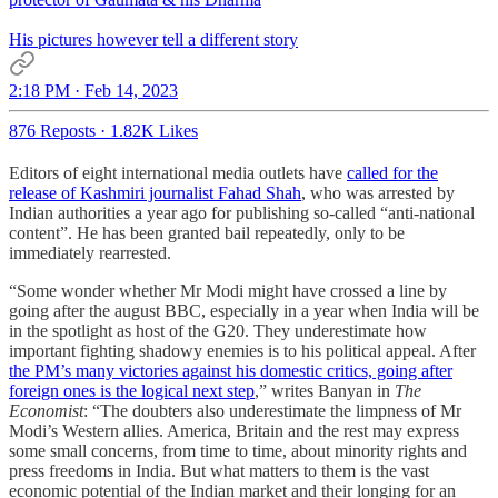
His pictures however tell a different story
2:18 PM · Feb 14, 2023
876 Reposts
·
1.82K Likes
Editors of eight international media outlets have
called for the
release of Kashmiri journalist Fahad Shah
, who was arrested by
Indian authorities a year ago for publishing so-called “anti-national
content”. He has been granted bail repeatedly, only to be
immediately rearrested.
“Some wonder whether Mr Modi might have crossed a line by
going after the august BBC, especially in a year when India will be
in the spotlight as host of the G20. They underestimate how
important fighting shadowy enemies is to his political appeal. After
the PM’s many victories against his domestic critics, going after
foreign ones is the logical next step
,” writes Banyan in
The
Economist
: “The doubters also underestimate the limpness of Mr
Modi’s Western allies. America, Britain and the rest may express
some small concerns, from time to time, about minority rights and
press freedoms in India. But what matters to them is the vast
economic potential of the Indian market and their longing for an