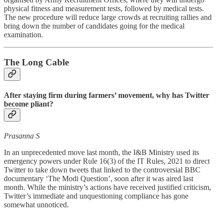
physical fitness and measurement tests, followed by medical tests.
The new procedure will reduce large crowds at recruiting rallies and
bring down the number of candidates going for the medical
examination.
The Long Cable
After staying firm during farmers’ movement, why has Twitter
become pliant?
Prasanna S
In an unprecedented move last month, the I&B Ministry used its
emergency powers under Rule 16(3) of the IT Rules, 2021 to direct
Twitter to take down tweets that linked to the controversial BBC
documentary ‘The Modi Question’, soon after it was aired last
month. While the ministry’s actions have received justified criticism,
Twitter’s immediate and unquestioning compliance has gone
somewhat unnoticed.