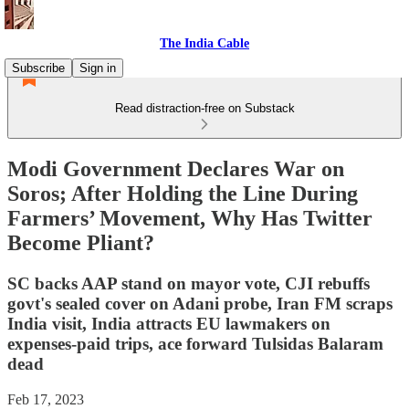
The India Cable
Subscribe
Sign in
Read distraction-free on Substack
Modi Government Declares War on
Soros; After Holding the Line During
Farmers’ Movement, Why Has Twitter
Become Pliant?
SC backs AAP stand on mayor vote, CJI rebuffs
govt's sealed cover on Adani probe, Iran FM scraps
India visit, India attracts EU lawmakers on
expenses-paid trips, ace forward Tulsidas Balaram
dead
Feb 17, 2023