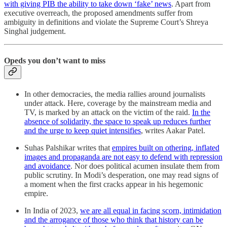
with giving PIB the ability to take down ‘fake’ news
. Apart from
executive overreach, the proposed amendments suffer from
ambiguity in definitions and violate the Supreme Court’s Shreya
Singhal judgement.
Opeds you don’t want to miss
In other democracies, the media rallies around journalists
under attack. Here, coverage by the mainstream media and
TV, is marked by an attack on the victim of the raid.
In the
absence of solidarity, the space to speak up reduces further
and the urge to keep quiet intensifies
, writes Aakar Patel.
Suhas Palshikar writes that
empires built on othering, inflated
images and propaganda are not easy to defend with repression
and avoidance
. Nor does political acumen insulate them from
public scrutiny. In Modi’s desperation, one may read signs of
a moment when the first cracks appear in his hegemonic
empire.
In India of 2023,
we are all equal in facing scorn, intimidation
and the arrogance of those who think that history can be