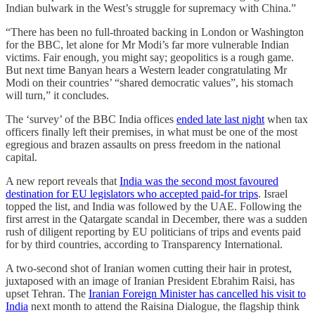
Indian bulwark in the West’s struggle for supremacy with China.”
“There has been no full-throated backing in London or Washington
for the BBC, let alone for Mr Modi’s far more vulnerable Indian
victims. Fair enough, you might say; geopolitics is a rough game.
But next time Banyan hears a Western leader congratulating Mr
Modi on their countries’ “shared democratic values”, his stomach
will turn,” it concludes.
The ‘survey’ of the BBC India offices
ended late last night
when tax
officers finally left their premises, in what must be one of the most
egregious and brazen assaults on press freedom in the national
capital.
A new report reveals that
India was the second most favoured
destination for EU legislators who accepted paid-for trips
. Israel
topped the list, and India was followed by the UAE. Following the
first arrest in the Qatargate scandal in December, there was a sudden
rush of diligent reporting by EU politicians of trips and events paid
for by third countries, according to Transparency International.
A two-second shot of Iranian women cutting their hair in protest,
juxtaposed with an image of Iranian President Ebrahim Raisi, has
upset Tehran. The
Iranian Foreign Minister has cancelled his visit to
India
next month to attend the Raisina Dialogue, the flagship think