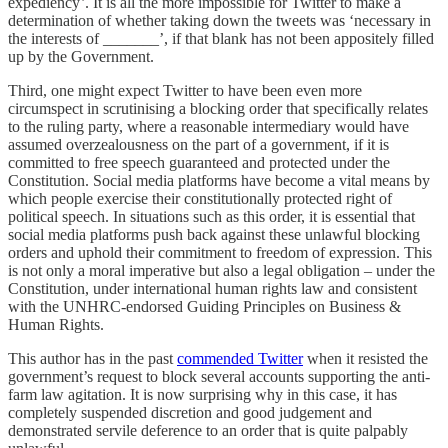
expediency
’
. It is all the more impossible for Twitter to make a
determination of whether taking down the tweets was ‘necessary in
the interests of _______’, if that blank has not been appositely filled
up by the Government.
Third, one might expect Twitter to have been even more
circumspect in scrutinising a blocking order that specifically relates
to the ruling party, where a reasonable intermediary would have
assumed overzealousness on the part of a government, if it is
committed to free speech guaranteed and protected under the
Constitution. Social media platforms have become a vital means by
which people exercise their constitutionally protected right of
political speech. In situations such as this order, it is essential that
social media platforms push back against these unlawful blocking
orders and uphold their commitment to freedom of expression. This
is not only a moral imperative but also a legal obligation – under the
Constitution, under international human rights law and consistent
with the UNHRC-endorsed Guiding Principles on Business &
Human Rights.
This author has in the past
commended Twitter
when it resisted the
government’s request to block several accounts supporting the anti-
farm law agitation. It is now surprising why in this case, it has
completely suspended discretion and good judgement and
demonstrated servile deference to an order that is quite palpably