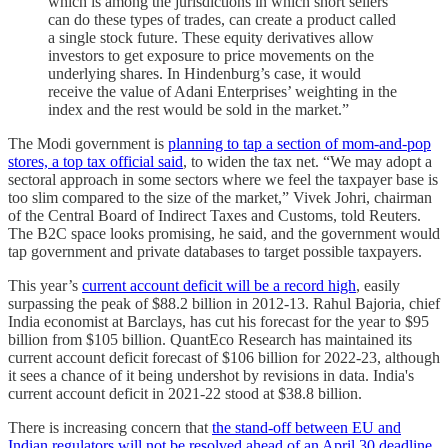
which is among the jurisdictions in which short sellers
can do these types of trades, can create a product called
a single stock future. These equity derivatives allow
investors to get exposure to price movements on the
underlying shares. In Hindenburg’s case, it would
receive the value of Adani Enterprises’ weighting in the
index and the rest would be sold in the market.”
The Modi government is
planning to tap a section of mom-and-pop
stores, a top tax official said
, to widen the tax net. “We may adopt a
sectoral approach in some sectors where we feel the taxpayer base is
too slim compared to the size of the market,” Vivek Johri, chairman
of the Central Board of Indirect Taxes and Customs, told Reuters.
The B2C space looks promising, he said, and the government would
tap government and private databases to target possible taxpayers.
This year’s
current account deficit will be a record high
, easily
surpassing the peak of $88.2 billion in 2012-13. Rahul Bajoria, chief
India economist at Barclays, has cut his forecast for the year to $95
billion from $105 billion. QuantEco Research has maintained its
current account deficit forecast of $106 billion for 2022-23, although
it sees a chance of it being undershot by revisions in data. India's
current account deficit in 2021-22 stood at $38.8 billion.
There is increasing concern that
the stand-off between EU and
Indian regulators will not be resolved ahead of an April 30 deadline,