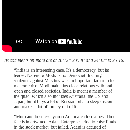
His comments on India are at 20’12’’-20’58’’ and 24’12’’ to 25’16:
“India is an interesting case. It's a democracy, but its
leader, Narendra Modi, is no Democrat. Inciting
violence against Muslims was an important factor in his
meteoric rise. Modi maintains close relations with both
open and closed societies. India is meant a member of
the quad, which also includes Australia, the US and
Japan, but it buys a lot of Russian oil at a steep discount
and makes a lot of money out of it…
“Modi and business tycoon Adani are close allies. Their
fate is intertwined. Adani Enterprises tried to raise funds
in the stock market, but failed. Adani is accused of