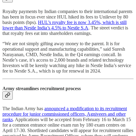
Royalty payments by Indian companies to their international parents
has been in focus ever since HUL hiked its fees to Unilever by 80
basis points (bps).
HUL’s royalty fee is now 3.45%, which is still
lower than Nestle India’s 4.5% to Nestle S.A
. The street verdict is
that royalty fees eat into shareholders earnings.
“We are not simply gifting away money to the parent. It is for
operational support and manufacturing capabilities,” said Suresh
Narayanan, CMD, Nestle India, in the Q4 earnings concall. In
Nestle’s case, it’s access to 2,000 brands and related technology
Investors will be keenly watching any hike in Nestle India’s service
fee to Nestle S.A., which is up for renewal in 2024.
Army streamlines recruitment process
The Indian Army has
announced a modification to its recruitment
procedure for junior commissioned officers, Agniveers and other
ranks
. Applications will be accepted from February 16 to March 15
for a common entrance online exam run by 180 exam centres on
April 17-30. Shortlisted candidates will appear for recruitment rallies
organised by Army Recruitment Offices, where they will undergo