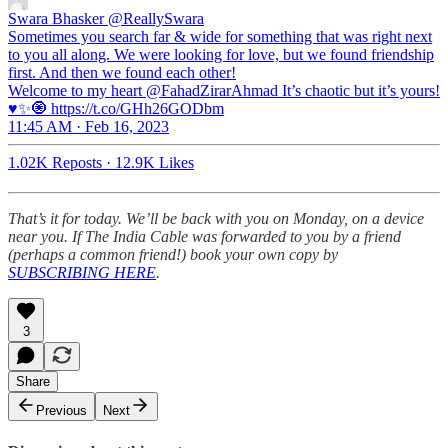
Swara Bhasker
@ReallySwara
Sometimes you search far & wide for something that was right next
to you all along. We were looking for love, but we found friendship
first. And then we found each other!
Welcome to my heart @FahadZirarAhmad It’s chaotic but it’s yours!
♥️✨🧿 https://t.co/GHh26GODbm
11:45 AM · Feb 16, 2023
1.02K Reposts
·
12.9K Likes
That’s it for today. We’ll be back with you on Monday, on a device
near you. If The India Cable was forwarded to you by a friend
(perhaps a common friend!) book your own copy by
SUBSCRIBING HERE
.
3
Share
Previous
Next