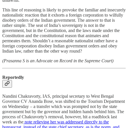
unlawful.
This line of reasoning is likely to provoke the familiar and insecurely
nationalistic reaction that it exhorts a foreign corporation to wilfully
disobey orders of the Indian government. The answer to that is
rather simple. The seat of India’s sovereignty is not in the
government, but in the Constitution, and the laws made under the
Constitution and the constitutional reason that animates and
permeates them. Shouldn’t a reasonable nationalist rather have a
foreign corporation disobey Indian government orders and obey
Indian law, rather than the other way round?
(Prasanna S is an Advocate on Record in the Supreme Court)
Reportedly
Nandini Chakravorty, IAS, principal secretary to West Bengal
Governor CV Ananda Bose, was shifted to the Tourism Department
on Wednesday – a transfer which was prompted not by the state
government but by the governor and hidden hands behind him. The
process of Chakravorty’s removal, however, hit a roadblock last
week as the
note relieving her was addressed directly to the
bureaucrat, instead of the state chief secretary, as is the norm, and