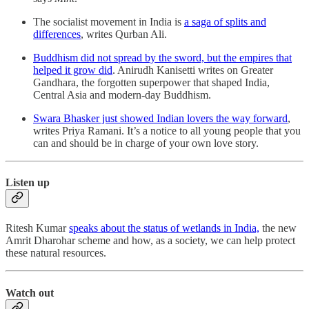
The socialist movement in India is
a saga of splits and
differences
, writes Qurban Ali.
Buddhism did not spread by the sword, but the empires that
helped it grow did
. Anirudh Kanisetti writes on Greater
Gandhara, the forgotten superpower that shaped India,
Central Asia and modern-day Buddhism.
Swara Bhasker just showed Indian lovers the way forward
,
writes Priya Ramani. It’s a notice to all young people that you
can and should be in charge of your own love story.
Listen up
Ritesh Kumar
speaks about the status of wetlands in India,
the new
Amrit Dharohar scheme and how, as a society, we can help protect
these natural resources.
Watch out