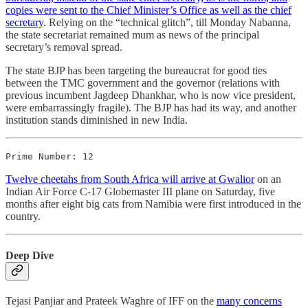
copies were sent to the Chief Minister’s Office as well as the chief
secretary
. Relying on the “technical glitch”, till Monday Nabanna,
the state secretariat remained mum as news of the principal
secretary’s removal spread.
The state BJP has been targeting the bureaucrat for good ties
between the TMC government and the governor (relations with
previous incumbent Jagdeep Dhankhar, who is now vice president,
were embarrassingly fragile). The BJP has had its way, and another
institution stands diminished in new India.
Prime Number: 12
Twelve cheetahs from South Africa will arrive at Gwalior
on an
Indian Air Force C-17 Globemaster III plane on Saturday, five
months after eight big cats from Namibia were first introduced in the
country.
Deep Dive
Tejasi Panjiar and Prateek Waghre of IFF on the
many concerns