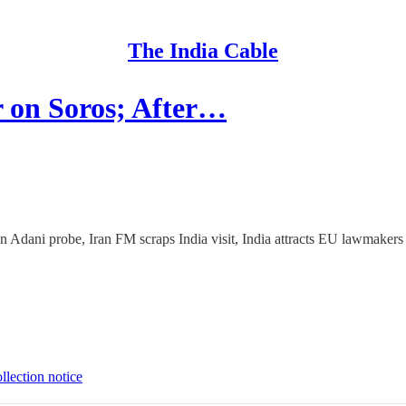
The India Cable
 on Soros; After…
 Adani probe, Iran FM scraps India visit, India attracts EU lawmakers
llection notice