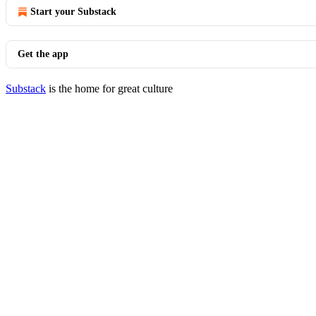
Start your Substack
Get the app
Substack
is the home for great culture