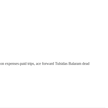
 on expenses-paid trips, ace forward Tulsidas Balaram dead