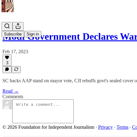
Modi Government Declares War
Subscribe
Sign in
Feb 17, 2023
3
SC backs AAP stand on mayor vote, CJI rebuffs govt's sealed cover on
Read →
Comments
© 2026 Foundation for Independent Journalism
·
Privacy
∙
Terms
∙
Co