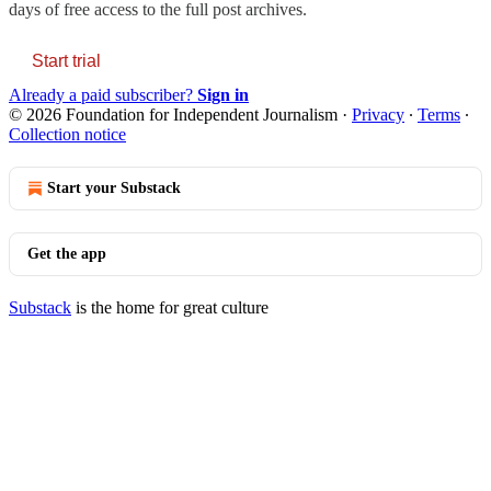
days of free access to the full post archives.
Start trial
Already a paid subscriber?
Sign in
© 2026 Foundation for Independent Journalism
·
Privacy
∙
Terms
∙
Collection notice
Start your Substack
Get the app
Substack
is the home for great culture