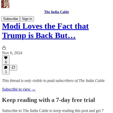
The India Cable
Subscribe
Sign in
Modi Loves the Fact that
Trump is Back But…
Nov 6, 2024
6
1
This thread is only visible to paid subscribers of The India Cable
Subscribe to view →
Keep reading with a 7-day free trial
Subscribe to
The India Cable
to keep reading this post and get 7