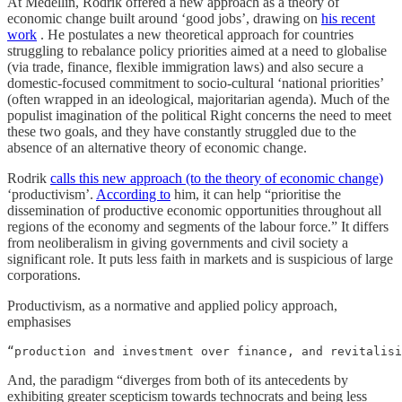
At Medellin, Rodrik offered a new approach as a theory of
economic change built around ‘good jobs’, drawing on
his recent
work
. He postulates a new theoretical approach for countries
struggling to rebalance policy priorities aimed at a need to globalise
(via trade, finance, flexible immigration laws) and also secure a
domestic-focused commitment to socio-cultural ‘national priorities’
(often wrapped in an ideological, majoritarian agenda). Much of the
populist imagination of the political Right concerns the need to meet
these two goals, and they have constantly struggled due to the
absence of an alternative theory of economic change.
Rodrik
calls this new approach (to the theory of economic change)
‘productivism’.
According to
him, it can help “prioritise the
dissemination of productive economic opportunities throughout all
regions of the economy and segments of the labour force.” It differs
from neoliberalism in giving governments and civil society a
significant role. It puts less faith in markets and is suspicious of large
corporations.
Productivism, as a normative and applied policy approach,
emphasises
“production and investment over finance, and revitalisi
And, the paradigm “diverges from both of its antecedents by
exhibiting greater scepticism towards technocrats and being less