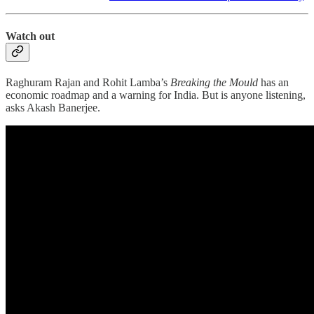
Watch out
Raghuram Rajan and Rohit Lamba’s
Breaking the Mould
has an
economic roadmap and a warning for India. But is anyone listening,
asks Akash Banerjee.