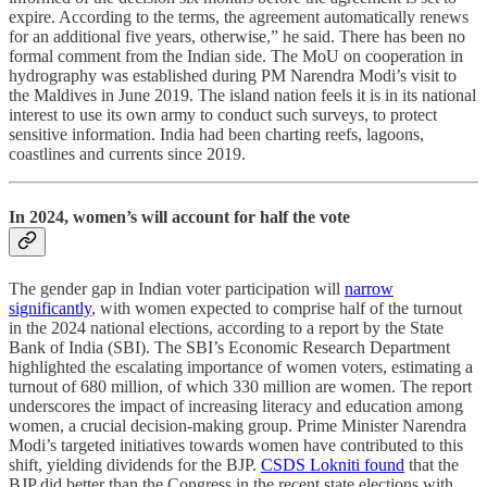
expire. According to the terms, the agreement automatically renews
for an additional five years, otherwise,” he said. There has been no
formal comment from the Indian side. The MoU on cooperation in
hydrography was established during PM Narendra Modi’s visit to
the Maldives in June 2019. The island nation feels it is in its national
interest to use its own army to conduct such surveys, to protect
sensitive information. India had been charting reefs, lagoons,
coastlines and currents since 2019.
In 2024, women’s will account for half the vote
The gender gap in Indian voter participation will
narrow
significantly
, with women expected to comprise half of the turnout
in the 2024 national elections, according to a report by the State
Bank of India (SBI). The SBI’s Economic Research Department
highlighted the escalating importance of women voters, estimating a
turnout of 680 million, of which 330 million are women. The report
underscores the impact of increasing literacy and education among
women, a crucial decision-making group. Prime Minister Narendra
Modi’s targeted initiatives towards women have contributed to this
shift, yielding dividends for the BJP.
CSDS Lokniti found
that the
BJP did better than the Congress in the recent state elections with