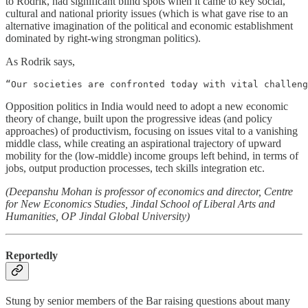
to Rodrik, had significant blind spots when it came to key social,
cultural and national priority issues (which is what gave rise to an
alternative imagination of the political and economic establishment
dominated by right-wing strongman politics).
As Rodrik says,
“Our societies are confronted today with vital challen
Opposition politics in India would need to adopt a new economic
theory of change, built upon the progressive ideas (and policy
approaches) of productivism, focusing on issues vital to a vanishing
middle class, while creating an aspirational trajectory of upward
mobility for the (low-middle) income groups left behind, in terms of
jobs, output production processes, tech skills integration etc.
(Deepanshu Mohan is professor of economics and director, Centre
for New Economics Studies, Jindal School of Liberal Arts and
Humanities, OP Jindal Global University)
Reportedly
Stung by senior members of the Bar raising questions about many