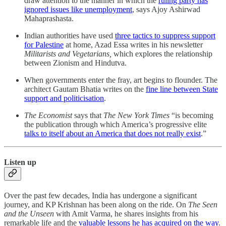
draw attention to the manner in which the
ruling party has
ignored issues like unemployment
, says Ajoy Ashirwad
Mahaprashasta.
Indian authorities have used
three tactics to suppress support
for Palestine
at home, Azad Essa writes in his newsletter
Militarists and Vegetarians,
which explores the relationship
between Zionism and Hindutva.
When governments enter the fray, art begins to flounder. The
architect Gautam Bhatia writes on the
fine line between State
support and politicisation
.
The Economist
says that
The New York Times
“is becoming
the publication through which America’s progressive elite
talks to itself about an America that does not really exist
.”
Listen up
Over the past few decades, India has undergone a significant
journey, and KP Krishnan has been along on the ride. On
The Seen
and the Unseen
with Amit Varma, he shares insights from his
remarkable life and the
valuable lessons he has acquired on the way
.