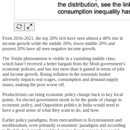
From 2016-2021, the top 20% rich have seen almost a 40% rise in
income growth while the middle 20%, lower middle 20% and
poorest 20% have all seen negative income growth.
The Temin phenomenon is visible in a vanishing middle class,
which hasn’t received a better bargain from the Modi government’s
economic policies, and has lost more than it gained in terms of jobs
and income growth. Rising inflation in the essentials basket
adversely impacts real wages, consumption and demand-supply
issues, making the poor worse off.
Productivism can bring economic policy change back to key focal
points. An elected government needs to be the guide of change in
economic policy, and Opposition politics in India would need to
have a good sense of what they want to do, and how.
Earlier policy paradigms, from mercantilism to Keynesianism and
neoliberalism, were primarily economists’ paradigms and according