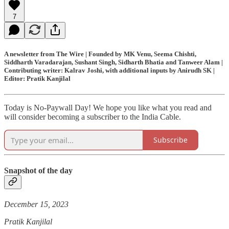
7
A newsletter from The Wire | Founded by MK Venu, Seema Chishti,
Siddharth Varadarajan, Sushant Singh, Sidharth Bhatia and Tanweer Alam |
Contributing writer: Kalrav Joshi, with additional inputs by Anirudh SK |
Editor: Pratik Kanjilal
Today is No-Paywall Day! We hope you like what you read and
will consider becoming a subscriber to the India Cable.
Subscribe
Snapshot of the day
December 15, 2023
Pratik Kanjilal