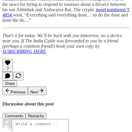
the news for trying to respond to rumours about a divorce between
his son Abhishek and Aishwarya Rai. The cryptic
tweet numbered T
4854
went, “Everything said everything done… so do the done and
done the do…”
That’s it for today. We’ll be back with you tomorrow, on a device
near you. If The India Cable was forwarded to you by a friend
(perhaps a common friend!) book your own copy by
SUBSCRIBING HERE
.
7
Share
Previous
Next
Discussion about this post
Comments
Restacks