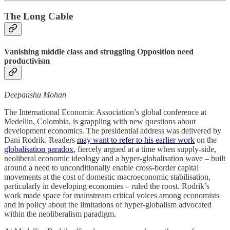
The Long Cable
Vanishing middle class and struggling Opposition need
productivism
Deepanshu Mohan
The International Economic Association’s global conference at
Medellin, Colombia, is grappling with new questions about
development economics. The presidential address was delivered by
Dani Rodrik. Readers
may want to refer to his earlier work
on the
globalisation paradox
, fiercely argued at a time when supply-side,
neoliberal economic ideology and a hyper-globalisation wave – built
around a need to unconditionally enable cross-border capital
movements at the cost of domestic macroeconomic stabilisation,
particularly in developing economies – ruled the roost. Rodrik’s
work made space for mainstream critical voices among economists
and in policy about the limitations of hyper-globalism advocated
within the neoliberalism paradigm.