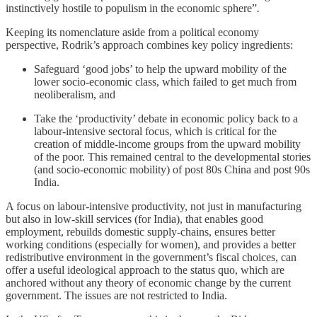
instinctively hostile to populism in the economic sphere”
.
Keeping its nomenclature aside from a political economy
perspective, Rodrik’s approach combines key policy ingredients:
Safeguard ‘good jobs’ to help the upward mobility of the
lower socio-economic class, which failed to get much from
neoliberalism, and
Take the ‘productivity’ debate in economic policy back to a
labour-intensive sectoral focus, which is critical for the
creation of middle-income groups from the upward mobility
of the poor. This remained central to the developmental stories
(and socio-economic mobility) of post 80s China and post 90s
India.
A focus on labour-intensive productivity, not just in manufacturing
but also in low-skill services (for India), that enables good
employment, rebuilds domestic supply-chains, ensures better
working conditions (especially for women), and provides a better
redistributive environment in the government’s fiscal choices, can
offer a useful ideological approach to the status quo, which are
anchored without any theory of economic change by the current
government. The issues are not restricted to India.