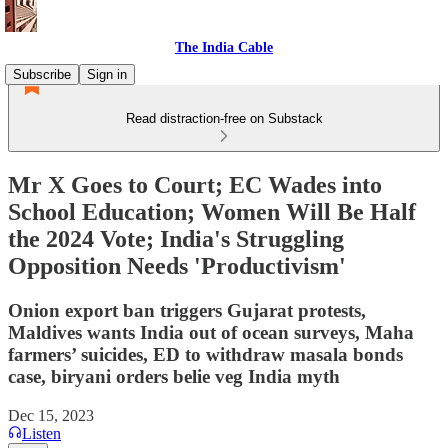
The India Cable
Subscribe
Sign in
Read distraction-free on Substack
Mr X Goes to Court; EC Wades into
School Education; Women Will Be Half
the 2024 Vote; India's Struggling
Opposition Needs 'Productivism'
Onion export ban triggers Gujarat protests,
Maldives wants India out of ocean surveys, Maha
farmers’ suicides, ED to withdraw masala bonds
case, biryani orders belie veg India myth
Dec 15, 2023
Listen