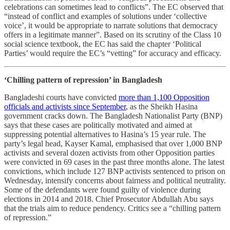
celebrations can sometimes lead to conflicts”. The EC observed that
“instead of conflict and examples of solutions under ‘collective
voice’, it would be appropriate to narrate solutions that democracy
offers in a legitimate manner”. Based on its scrutiny of the Class 10
social science textbook, the EC has said the chapter ‘Political
Parties’ would require the EC’s “vetting” for accuracy and efficacy.
‘Chilling pattern of repression’ in Bangladesh
Bangladeshi courts have convicted
more than 1,100 Opposition
officials and activists since September
, as the Sheikh Hasina
government cracks down. The Bangladesh Nationalist Party (BNP)
says that these cases are politically motivated and aimed at
suppressing potential alternatives to Hasina’s 15 year rule. The
party’s legal head, Kayser Kamal, emphasised that over 1,000 BNP
activists and several dozen activists from other Opposition parties
were convicted in 69 cases in the past three months alone. The latest
convictions, which include 127 BNP activists sentenced to prison on
Wednesday, intensify concerns about fairness and political neutrality.
Some of the defendants were found guilty of violence during
elections in 2014 and 2018. Chief Prosecutor Abdullah Abu says
that the trials aim to reduce pendency. Critics see a “chilling pattern
of repression.”