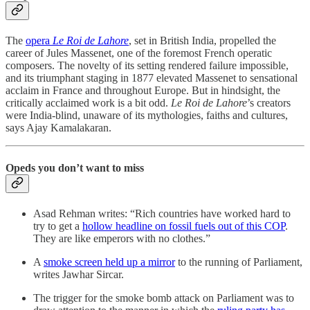
The
opera
Le Roi de Lahore
, set in British India, propelled the
career of Jules Massenet, one of the foremost French operatic
composers. The novelty of its setting rendered failure impossible,
and its triumphant staging in 1877 elevated Massenet to sensational
acclaim in France and throughout Europe. But in hindsight, the
critically acclaimed work is a bit odd.
Le Roi de Lahore
’s creators
were India-blind, unaware of its mythologies, faiths and cultures,
says Ajay Kamalakaran.
Opeds you don’t want to miss
Asad Rehman writes: “Rich countries have worked hard to
try to get a
hollow headline on fossil fuels out of this COP
.
They are like emperors with no clothes.”
A
smoke screen held up a mirror
to the running of Parliament,
writes Jawhar Sircar.
The trigger for the smoke bomb attack on Parliament was to