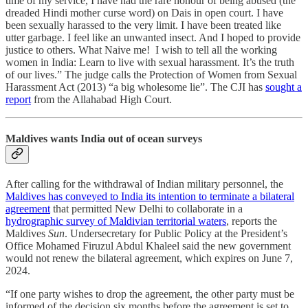
time of my service, I have had the rare honour of being abused (the
dreaded Hindi mother curse word) on Dais in open court. I have
been sexually harassed to the very limit. I have been treated like
utter garbage. I feel like an unwanted insect. And I hoped to provide
justice to others. What Naive me! I wish to tell all the working
women in India: Learn to live with sexual harassment. It’s the truth
of our lives.” The judge calls the Protection of Women from Sexual
Harassment Act (2013) “a big wholesome lie”. The CJI has
sought a
report
from the Allahabad High Court.
Maldives wants India out of ocean surveys
After calling for the withdrawal of Indian military personnel, the
Maldives has conveyed to India its intention to terminate a bilateral
agreement
that permitted New Delhi to collaborate in a
hydrographic survey of Maldivian territorial waters
, reports the
Maldives
Sun
. Undersecretary for Public Policy at the President’s
Office Mohamed Firuzul Abdul Khaleel said the new government
would not renew the bilateral agreement, which expires on June 7,
2024.
“If one party wishes to drop the agreement, the other party must be
informed of the decision six months before the agreement is set to