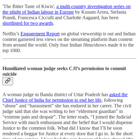
'The Bitter Taste of Kiwis',
a multi-country investigation series on
the plight of Indian labour in Europe
by Kusum Arora, Stefania
Prandi, Francesca Cicculli and Charlotte Aagaard, has been
shortlisted for two awards
.
Netflix’s
Engagement Report
on global viewership is out and Indian
content garnered less views on the streaming platform than content
from around the world. Only four Indian films/shows made it to the
top 1000.
Humiliated woman judge seeks CJI’s permission to commit
suicide
A woman judge in Banda district of Uttar Pradesh has
asked the
Chief Justice of India for permission to end her life
, following
“abuse” and “harassment” she has endured in her career. The civil
judge said that she was writing to her “eldermost guardian” in
“extreme pain and despair”. The letter reads, “I joined the Judicial
Service with much enthusiasm and the belief that I would dispense
Justice to the common folk. What did I know that I’ll be soon
rendered a beggar for Justice at every door that I go to. In the short