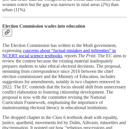
women voters but the gap was narrower in rural areas (2%) than
urban (11%).
Election Commission wades into education
The Election Commission has written to the Modi government,
expressing
concerns about “factual mistakes and infirmities” in
NCERT social science textbooks
, reports
The Print
. The EC aims to
review the content because the existing material inadequately
prepares students to take ethical electoral decisions. The proposal,
stemming from correspondence since 2016 between the chief
election commissioner and the Ministry of Education, includes
suggestions for amendments, notably in two chapters removed in
2022. The EC contends that the focus should shift from unnecessary
conflict elaboration to fostering citizenship development. The
proposal is now with the committee revising the National
Curriculum Framework, emphasising the importance of
mainstreaming electoral literacy in educational institutions.
The dropped chapter in the Class 6 textbook dealt with equality,
justice, apartheid, movements led by Dalits, Adivasis, minorities and
discrimination. It pointed out how “religious processions and