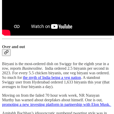
Over and out
Biryani is the most-ordered dish on Swiggy for the eighth year in a
row, reports
Businessline
. India ordered 2.5 biryanis per second in
2023. For every 5.5 chicken biryanis, one veg biryani was ordered.
So much for
the myth of India being a veg nation
. A standout
Swiggy user from Hyderabad ordered 1,633 biryanis this year (that
averages to four biryanis a day).
Moving on from the failed 70 hour work week, NR Narayan
Murthy has warned about deepfakes about himself. One is out,
promoting a new investing platform in partnership with Elon Musk.
Amitabh Bachhan’s idiosyncratic numbered tweeting style was in