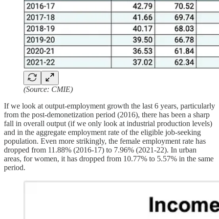
(Source: CMIE)
If we look at output-employment growth the last 6 years, particularly
from the post-demonetization period (2016), there has been a sharp
fall in overall output (if we only look at industrial production levels)
and in the aggregate employment rate of the eligible job-seeking
population. Even more strikingly, the female employment rate has
dropped from 11.88% (2016-17) to 7.96% (2021-22). In urban
areas, for women, it has dropped from 10.77% to 5.57% in the same
period.