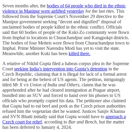
Seven months after, the
bodies of 64 people who died in the ethnic
violence in Manipur were airlifted yesterday
for the last rites. This
followed from the Supreme Court’s November 29 directive to the
Manipur government seeking “decent and dignified” disposal of
unclaimed bodies of people killed in the ethnic conflict. Officials
said that 60 bodies of people of the Kuki-Zo community were flown
from Imphal to locations in Churachandpur and Kangpokpi districts.
The bodies of four Meiteis were flown from Churachandpur town to
Imphal. Prime Minister Narendra Modi has yet to visit the state.
Meanwhile, another Kuki has been
killed there.
A relative of Nikhil Gupta filed a habeas corpus plea in the Supreme
Court
seeking India’s intervention into Gupta’s detention
in the
Czech Republic, claiming that it is illegal for lack of a formal arrest
and for being at the behest of US agents. The petition, intriguingly
titled
Mr X v/s Union of India and Others
, claims that he was
apprehended after he had cleared immigration at Prague airport,
bundled into an SUV and forced to hand over his phones to US
officials who promptly copied his data. The petitioner also claimed
that Gupta had to eat beef and pork as the Czech prison authorities
refused him the vegetarian diet he wanted. Justices Sanjiv Khanna
and SVN Bhatti initially said that Gupta would have to
approach a
Czech court for relief
, according to
Bar and Bench
, but the matter
has been deferred to January 4, 2024.