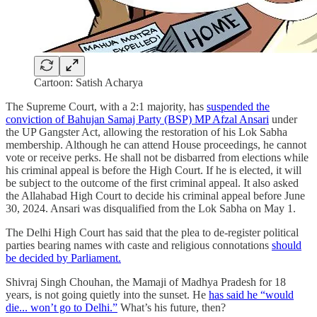
Cartoon: Satish Acharya
The Supreme Court, with a 2:1 majority, has
suspended the
conviction of Bahujan Samaj Party (BSP) MP Afzal Ansari
under
the UP Gangster Act, allowing the restoration of his Lok Sabha
membership. Although he can attend House proceedings, he cannot
vote or receive perks. He shall not be disbarred from elections while
his criminal appeal is before the High Court. If he is elected, it will
be subject to the outcome of the first criminal appeal. It also asked
the Allahabad High Court to decide his criminal appeal before June
30, 2024. Ansari was disqualified from the Lok Sabha on May 1.
The Delhi High Court has said that the plea to de-register political
parties bearing names with caste and religious connotations
should
be decided by Parliament.
Shivraj Singh Chouhan, the Mamaji of Madhya Pradesh for 18
years, is not going quietly into the sunset. He
has said he “would
die... won’t go to Delhi.”
What’s his future, then?