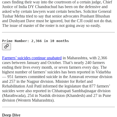
cases finding their way into the courtroom of a certain judge, Chief
Justice of India DY Chandrachud has been on the defensive and
asked why certain lawyers want certain benches. Solicitor General
Tushar Mehta tried to say that senior advocates Prashant Bhushan
and Dushyant Dave must be ignored, but the CJI could not do that.
The issue of master of the roster is not going away so easily.
Prime Number: 2,366 in 10 months
Farmers’ suicides continue unabated
in Maharashtra, with 2,366
cases between January and October. That’s nearly 240 farmers
ending their lives every month, or seven farmers every day. The
highest number of farmers’ suicides has been reported in Vidarbha
― 951 farmers committed suicide in the Amravati revenue division
and 257 in the Nagpur division. Minister for Relief and
Rehabilitation Anil Patil informed the legislature that 877 farmers’
suicides were also reported in Chhatrapati Sambhajinagar division
(Marathwada), 254 in Nashik division (Khandesh) and 27 in Pune
division (Western Maharashtra).
Deep Dive