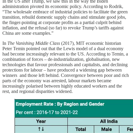
In the US after Trump, we saw this in the way the Biden
administration pivoted its economic policy. According to Rodrik,
“The wholesale embrace of industrial policies to facilitate the green
transition, rebuild domestic supply chains and stimulate good jobs,
the finger-pointing at corporate profits as a partial culprit behind
inflation, and the refusal (so far) to revoke Trump’s tariffs against
China are some examples.”
In
The Vanishing Middle Class
(2017), MIT economic historian
Peter Temin pointed out that the Lewis model of a dual economy
had become increasingly relevant to the US. According to Temin, a
combination of forces – de-industrialization, globalisation, new
technologies that favour professionals and capitalists, and declining
protections for labour – have produced a widening gap between
winners and those left behind. Convergence between poor and rich
parts of the economy was arrested, labour markets became
increasingly polarised between highly educated workers and the
rest, and regional disparities widened.