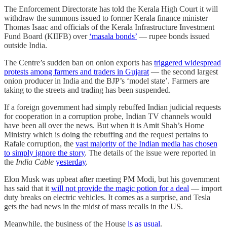
The Enforcement Directorate has told the Kerala High Court it will
withdraw the summons issued to former Kerala finance minister
Thomas Isaac and officials of the Kerala Infrastructure Investment
Fund Board (KIIFB) over
‘masala bonds’
― rupee bonds issued
outside India.
The Centre’s sudden ban on onion exports has
triggered widespread
protests among farmers and traders in Gujarat
— the second largest
onion producer in India and the BJP’s ‘model state’. Farmers are
taking to the streets and trading has been suspended.
If a foreign government had simply rebuffed Indian judicial requests
for cooperation in a corruption probe, Indian TV channels would
have been all over the news. But when it is Amit Shah’s Home
Ministry which is doing the rebuffing and the request pertains to
Rafale corruption, the
vast majority of the Indian media has chosen
to simply ignore the story
. The details of the issue were reported in
the
India Cable
yesterday
.
Elon Musk was upbeat after meeting PM Modi, but his government
has said that it
will not provide the magic potion for a deal
― import
duty breaks on electric vehicles. It comes as a surprise, and Tesla
gets the bad news in the midst of mass recalls in the US.
Meanwhile, the business of the House
is as usual
.