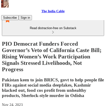
The India Cable
Subscribe
Sign in
Read distraction-free on Substack
PIO Democrat Funders Forced
Governor’s Veto of California Caste Bill;
Rising Women’s Work Participation
Signals Stressed Livelihoods, Not
Progress
Pakistan keen to join BRICS, govt to help people file
FIRs against social media deepfakes, Kashmir
blacked out, food cos profit from unhealthy
products, Sherlock-style murder in Odisha
Nov 24, 2023