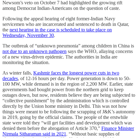
Newsom’s veto on October 7 had highlighted the growing rift
among Democrat Indian-Americans on the question of caste.
Following the appeal hearing of eight former-Indian Navy
servicemen who are incarcerated and sentenced to death in Qatar,
the
next hearing in the case is scheduled to take place on
Wednesday, November 30
.
The outbreak of “unknown pneumonia” among children in China is
not due to an unknown pathogen
says the WHO, allaying concerns
of a new virus-driven epidemic. The authorities in India are
monitoring the situation.
As winter falls,
Kashmir faces the longest power cuts in two
decades
, of 12-16 hours per day. Power generation is down to 50-
100 MW, while demand is in the region of 2,200 MW. Earlier, state
governments had bought power from the northern grid to keep
outages down, but now, residents believe they are being subjected to
“collective punishment” by the administration which is controlled
directly by the Union home ministry in Delhi. This was not how
things were meant to be following the scrapping of J&K’s autonomy
in 2019, going by the official claims. The people of the erstwhile
state were told they “will get facilities and development which was
denied them before the abrogation of Article 370,”
Finance Minister
Nirmala Sitharaman said in 2021
. “Without basic supplies of