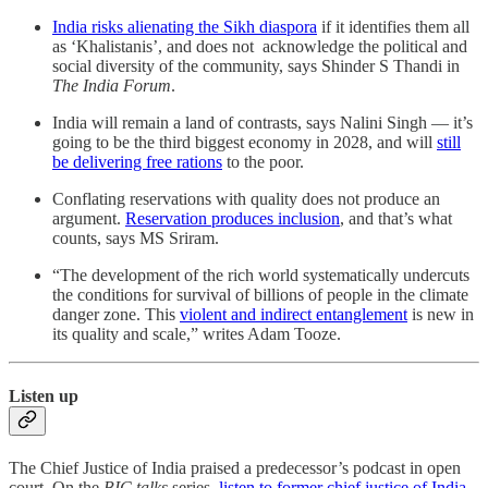
India risks alienating the Sikh diaspora
if it identifies them all
as ‘Khalistanis’, and does not acknowledge the political and
social diversity of the community, says Shinder S Thandi in
The India Forum
.
India will remain a land of contrasts, says Nalini Singh ― it’s
going to be the third biggest economy in 2028, and will
still
be delivering free rations
to the poor.
Conflating reservations with quality does not produce an
argument.
Reservation produces inclusion
, and that’s what
counts, says MS Sriram.
“The development of the rich world systematically undercuts
the conditions for survival of billions of people in the climate
danger zone. This
violent and indirect entanglement
is new in
its quality and scale,” writes Adam Tooze.
Listen up
The Chief Justice of India praised a predecessor’s podcast in open
court. On the
BIC talks
series,
listen to former chief justice of India