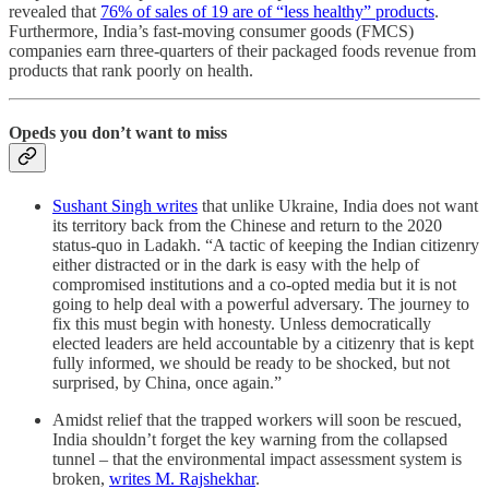
revealed that
76% of sales of 19 are of “less healthy” products
.
Furthermore, India’s fast-moving consumer goods (FMCS)
companies earn three-quarters of their packaged foods revenue from
products that rank poorly on health.
Opeds you don’t want to miss
Sushant Singh writes
that unlike Ukraine, India does not want
its territory back from the Chinese and return to the 2020
status-quo in Ladakh. “A tactic of keeping the Indian citizenry
either distracted or in the dark is easy with the help of
compromised institutions and a co-opted media but it is not
going to help deal with a powerful adversary. The journey to
fix this must begin with honesty. Unless democratically
elected leaders are held accountable by a citizenry that is kept
fully informed, we should be ready to be shocked, but not
surprised, by China, once again.”
Amidst relief that the trapped workers will soon be rescued,
India shouldn’t forget the key warning from the collapsed
tunnel – that the environmental impact assessment system is
broken,
writes M. Rajshekhar
.