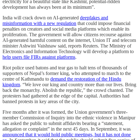
electricity for a beautiful state like Kashmir, potential-ridden
development has always been at its minimum”.
India will crack down on AI-generated
deepfakes and
misinformation with a new regulation
that could impose financial
penalties on creators and social media platforms which enable its
proliferation. The government will allow citizens recourse against
AI-generated harmful content on the internet, Union IT and telecom
minister Ashwini Vaishnaw said, reports Reuters. The Ministry of
Electronics and Information Technology will develop a platform to
help users file FIRs against platforms
.
Riot police used batons and tear gas to halt tens of thousands of
supporters of Nepal’s former king, who attempted to march to the
centre of Kathmandu to
demand the restoration of the Hindu
kingdom
. “We love our king and country more than our lives. Bring
back the monarchy. Abolish the republic,” the crowd chanted. The
protesters had gathered at the edge of the capital. Authorities had
banned protests in key areas of the city.
Five months after it was formed, the Union government’s three-
member Commission of Inquiry into the ethnic violence in Manipur
has asked the public to submit affidavits bearing a “statement,
allegation or complaint” in the next 45 days. In September, it was
announced that it would hold public meetings, but it has not done