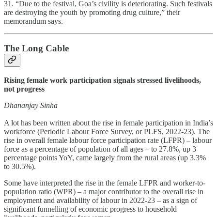
31. “Due to the festival, Goa’s civility is deteriorating. Such festivals
are destroying the youth by promoting drug culture,” their
memorandum says.
The Long Cable
Rising female work participation signals stressed livelihoods,
not progress
Dhananjay Sinha
A lot has been written about the rise in female participation in India’s
workforce (Periodic Labour Force Survey, or PLFS, 2022-23). The
rise in overall female labour force participation rate (LFPR) – labour
force as a percentage of population of all ages – to 27.8%, up 3
percentage points YoY, came largely from the rural areas (up 3.3%
to 30.5%).
Some have interpreted the rise in the female LFPR and worker-to-
population ratio (WPR) – a major contributor to the overall rise in
employment and availability of labour in 2022-23 – as a sign of
significant funnelling of economic progress to household