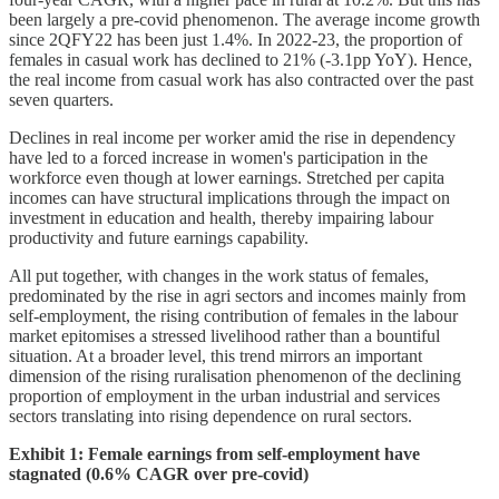
been largely a pre-covid phenomenon. The average income growth
since 2QFY22 has been just 1.4%. In 2022-23, the proportion of
females in casual work has declined to 21% (-3.1pp YoY). Hence,
the real income from casual work has also contracted over the past
seven quarters.
Declines in real income per worker amid the rise in dependency
have led to a forced increase in women's participation in the
workforce even though at lower earnings. Stretched per capita
incomes can have structural implications through the impact on
investment in education and health, thereby impairing labour
productivity and future earnings capability.
All put together, with changes in the work status of females,
predominated by the rise in agri sectors and incomes mainly from
self-employment, the rising contribution of females in the labour
market epitomises a stressed livelihood rather than a bountiful
situation. At a broader level, this trend mirrors an important
dimension of the rising ruralisation phenomenon of the declining
proportion of employment in the urban industrial and services
sectors translating into rising dependence on rural sectors.
Exhibit 1: Female earnings from self-employment have
stagnated (0.6% CAGR over pre-covid)