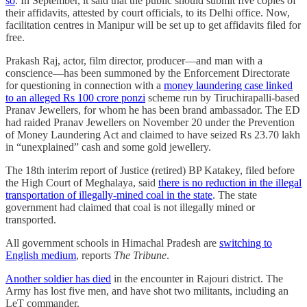
so
. In September, it said that the public should submit five copies of
their affidavits, attested by court officials, to its Delhi office. Now,
facilitation centres in Manipur will be set up to get affidavits filed for
free.
Prakash Raj, actor, film director, producer—and man with a
conscience—has been summoned by the Enforcement Directorate
for questioning in connection with a
money laundering case linked
to an alleged Rs 100 crore ponzi
scheme run by Tiruchirapalli-based
Pranav Jewellers, for whom he has been brand ambassador. The ED
had raided Pranav Jewellers on November 20 under the Prevention
of Money Laundering Act and claimed to have seized Rs 23.70 lakh
in “unexplained” cash and some gold jewellery.
The 18th interim report of Justice (retired) BP Katakey, filed before
the High Court of Meghalaya, said
there is no reduction in the illegal
transportation of illegally-mined coal in the state
. The state
government had claimed that coal is not illegally mined or
transported.
All government schools in Himachal Pradesh are
switching to
English medium
, reports
The Tribune
.
Another soldier has died
in the encounter in Rajouri district. The
Army has lost five men, and have shot two militants, including an
LeT commander.