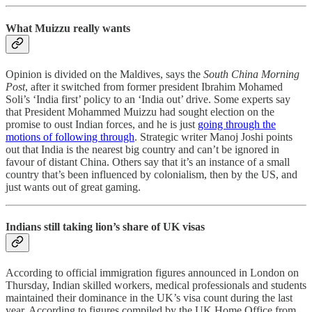
What Muizzu really wants
Opinion is divided on the Maldives, says the
South China Morning
Post
, after it switched from former president Ibrahim Mohamed
Soli’s ‘India first’ policy to an ‘India out’ drive. Some experts say
that President Mohammed Muizzu had sought election on the
promise to oust Indian forces, and he is just
going through the
motions of following through
. Strategic writer Manoj Joshi points
out that India is the nearest big country and can’t be ignored in
favour of distant China. Others say that it’s an instance of a small
country that’s been influenced by colonialism, then by the US, and
just wants out of great gaming.
Indians still taking lion’s share of UK visas
According to official immigration figures announced in London on
Thursday, Indian skilled workers, medical professionals and students
maintained their dominance in the UK’s visa count during the last
year. According to figures compiled by the UK Home Office from