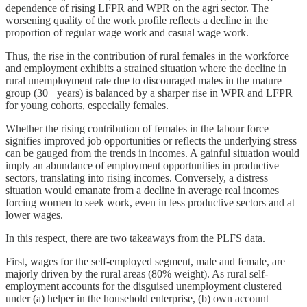
dependence of rising LFPR and WPR on the agri sector. The
worsening quality of the work profile reflects a decline in the
proportion of regular wage work and casual wage work.
Thus, the rise in the contribution of rural females in the workforce
and employment exhibits a strained situation where the decline in
rural unemployment rate due to discouraged males in the mature
group (30+ years) is balanced by a sharper rise in WPR and LFPR
for young cohorts, especially females.
Whether the rising contribution of females in the labour force
signifies improved job opportunities or reflects the underlying stress
can be gauged from the trends in incomes. A gainful situation would
imply an abundance of employment opportunities in productive
sectors, translating into rising incomes. Conversely, a distress
situation would emanate from a decline in average real incomes
forcing women to seek work, even in less productive sectors and at
lower wages.
In this respect, there are two takeaways from the PLFS data.
First, wages for the self-employed segment, male and female, are
majorly driven by the rural areas (80% weight). As rural self-
employment accounts for the disguised unemployment clustered
under (a) helper in the household enterprise, (b) own account