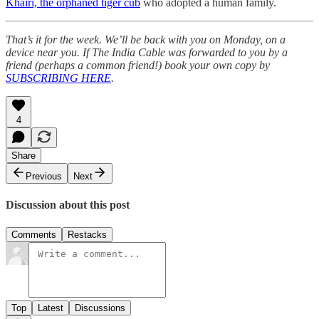
Khairi, the orphaned tiger cub
who adopted a human family.
That’s it for the week. We’ll be back with you on Monday, on a
device near you. If The India Cable was forwarded to you by a
friend (perhaps a common friend!) book your own copy by
SUBSCRIBING HERE
.
4
Share
Previous
Next
Discussion about this post
Comments
Restacks
Top
Latest
Discussions