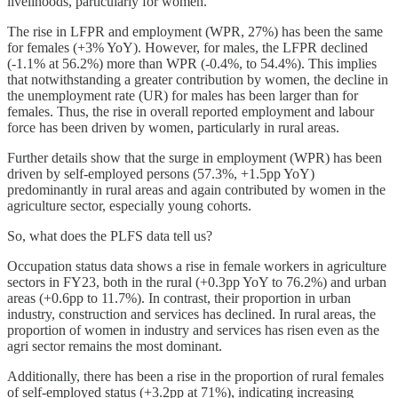
livelihoods, particularly for women.
The rise in LFPR and employment (WPR, 27%) has been the same
for females (+3% YoY). However, for males, the LFPR declined
(-1.1% at 56.2%) more than WPR (-0.4%, to 54.4%). This implies
that notwithstanding a greater contribution by women, the decline in
the unemployment rate (UR) for males has been larger than for
females. Thus, the rise in overall reported employment and labour
force has been driven by women, particularly in rural areas.
Further details show that the surge in employment (WPR) has been
driven by self-employed persons (57.3%, +1.5pp YoY)
predominantly in rural areas and again contributed by women in the
agriculture sector, especially young cohorts.
So, what does the PLFS data tell us?
Occupation status data shows a rise in female workers in agriculture
sectors in FY23, both in the rural (+0.3pp YoY to 76.2%) and urban
areas (+0.6pp to 11.7%). In contrast, their proportion in urban
industry, construction and services has declined. In rural areas, the
proportion of women in industry and services has risen even as the
agri sector remains the most dominant.
Additionally, there has been a rise in the proportion of rural females
of self-employed status (+3.2pp at 71%), indicating increasing