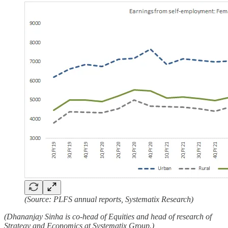
(Source: PLFS annual reports, Systematix Research)
(Dhananjay Sinha is co-head of Equities and head of research of
Strategy and Economics at Systematix Group.)