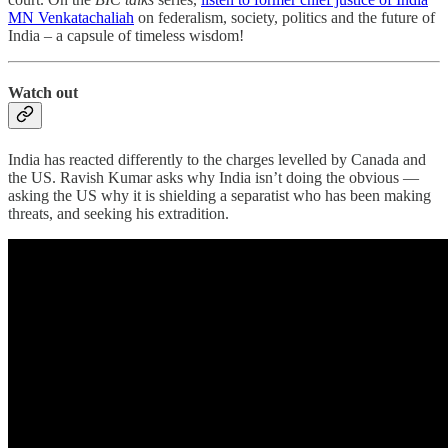
MN Venkatachaliah
on federalism, society, politics and the future of
India – a capsule of timeless wisdom!
Watch out
India has reacted differently to the charges levelled by Canada and
the US. Ravish Kumar asks why India isn’t doing the obvious ―
asking the US why it is shielding a separatist who has been making
threats, and seeking his extradition.