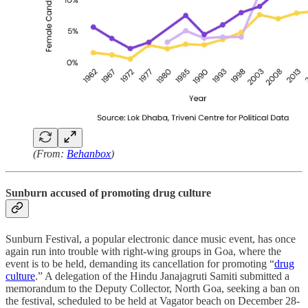
(From:
Behanbox
)
Sunburn accused of promoting drug culture
Sunburn Festival, a popular electronic dance music event, has once
again run into trouble with right-wing groups in Goa, where the
event is to be held, demanding its cancellation for promoting “
drug
culture
.” A delegation of the Hindu Janajagruti Samiti submitted a
memorandum to the Deputy Collector, North Goa, seeking a ban on
the festival, scheduled to be held at Vagator beach on December 28-