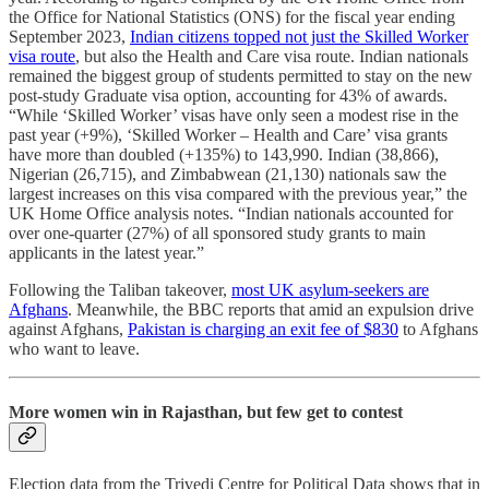
the Office for National Statistics (ONS) for the fiscal year ending
September 2023,
Indian citizens topped not just the Skilled Worker
visa route
, but also the Health and Care visa route. Indian nationals
remained the biggest group of students permitted to stay on the new
post-study Graduate visa option, accounting for 43% of awards.
“While ‘Skilled Worker’ visas have only seen a modest rise in the
past year (+9%), ‘Skilled Worker – Health and Care’ visa grants
have more than doubled (+135%) to 143,990. Indian (38,866),
Nigerian (26,715), and Zimbabwean (21,130) nationals saw the
largest increases on this visa compared with the previous year,” the
UK Home Office analysis notes. “Indian nationals accounted for
over one-quarter (27%) of all sponsored study grants to main
applicants in the latest year.”
Following the Taliban takeover,
most UK asylum-seekers are
Afghans
. Meanwhile, the BBC reports that amid an expulsion drive
against Afghans,
Pakistan is charging an exit fee of $830
to Afghans
who want to leave.
More women win in Rajasthan, but few get to contest
Election data from the Trivedi Centre for Political Data shows that in