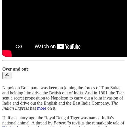
Over and out
Napoleon Bonaparte was keen on joining the forces of Tipu Sultan
and helping him drive the British out of India. And in 1801, the Tsar
sent a secret proposition to Napoleon to carry out a joint invasion of
India and drive out the English and the East India Company.
The
Indian Express
has
more
on it.
Half a century ago, the Royal Bengal Tiger was named India’s
national animal. A thread by
Paperclip
revisits the remarkable tale of