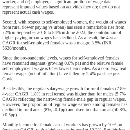
worker, and (c) employer, a significant portion of wage data
represent imputed values based on activities they do; they do not
represent actual cash wages.
Second, with respect to self-employed women, the weight of wages
from rural (lower paying vs urban) has seen a remarkable rise from
72% in September 2018 to 84% in June 2023; the contribution of
higher paying urban wages has declined. As a result, the 4-year
CAGR for self-employed females was a meagre 3.5% (INR
5636/month).
Since the pre-pandemic levels, wages for self-employed females
have remained stagnant (growing 0.6% pa) and the relative female
self-employment wage is 64% lower than males. As a corollary, real
female wages (net of inflation) have fallen by 5.4% pa since pre-
Covid.
Besides this, the regular salary/wage growth for rural females (7.8%
4-year CAGR, 1.8% in real terms) was higher than for males (5.7%
CAGR) reflecting the narrowing female-male gap in regular wages.
However, the proportion of regular wage earners among females has
declined in rural areas (8%, -0.1pp) and risen in urban areas (50.8%,
+0.5pp).
Monthly income for female casual workers has grown by 10% on
four-year CAGR, with a higher pace in rural at 10.2%. But this has