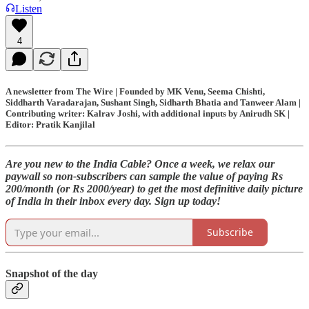
Listen
4
A newsletter from The Wire | Founded by MK Venu, Seema Chishti,
Siddharth Varadarajan, Sushant Singh, Sidharth Bhatia and Tanweer Alam |
Contributing writer: Kalrav Joshi, with additional inputs by Anirudh SK |
Editor: Pratik Kanjilal
Are you new to the India Cable? Once a week, we relax our
paywall so non-subscribers can sample the value of paying Rs
200/month (or Rs 2000/year) to get the most definitive daily picture
of India in their inbox every day. Sign up today!
Subscribe
Snapshot of the day