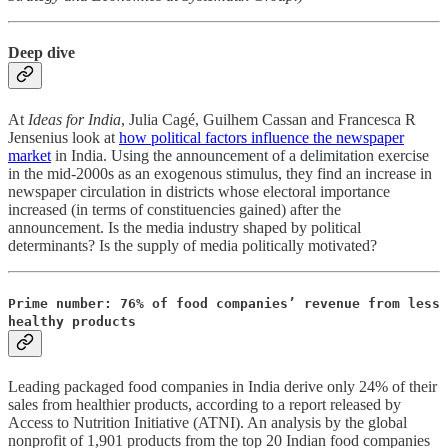
Deep dive
At
Ideas for India
, Julia Cagé, Guilhem Cassan and Francesca R
Jensenius look at
how political factors influence the newspaper
market
in India. Using the announcement of a delimitation exercise
in the mid-2000s as an exogenous stimulus, they find an increase in
newspaper circulation in districts whose electoral importance
increased (in terms of constituencies gained) after the
announcement. Is the media industry shaped by political
determinants? Is the supply of media politically motivated?
Prime number: 76% of food companies’ revenue from less
healthy products
Leading packaged food companies in India derive only 24% of their
sales from healthier products, according to a report released by
Access to Nutrition Initiative (ATNI). An analysis by the global
nonprofit of 1,901 products from the top 20 Indian food companies