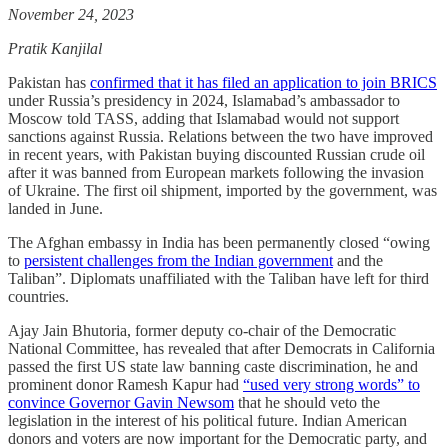
November 24, 2023
Pratik Kanjilal
Pakistan has
confirmed that it has filed an application to join BRICS
under Russia’s presidency in 2024, Islamabad’s ambassador to
Moscow told TASS, adding that Islamabad would not support
sanctions against Russia. Relations between the two have improved
in recent years, with Pakistan buying discounted Russian crude oil
after it was banned from European markets following the invasion
of Ukraine. The first oil shipment, imported by the government, was
landed in June.
The Afghan embassy in India has been permanently closed “owing
to
persistent challenges from the Indian government
and the
Taliban”. Diplomats unaffiliated with the Taliban have left for third
countries.
Ajay Jain Bhutoria, former deputy co-chair of the Democratic
National Committee, has revealed that after Democrats in California
passed the first US state law banning caste discrimination, he and
prominent donor Ramesh Kapur had
“used very strong words” to
convince Governor Gavin Newsom
that he should veto the
legislation in the interest of his political future. Indian American
donors and voters are now important for the Democratic party, and