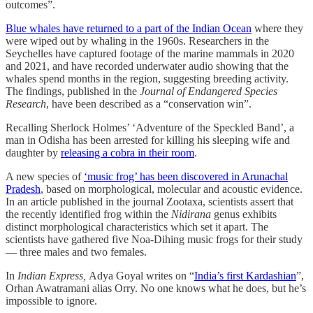
outcomes”.
Blue whales have returned to a part of the Indian Ocean
where they
were wiped out by whaling in the 1960s. Researchers in the
Seychelles have captured footage of the marine mammals in 2020
and 2021, and have recorded underwater audio showing that the
whales spend months in the region, suggesting breeding activity.
The findings, published in the
Journal of Endangered Species
Research
, have been described as a “conservation win”.
Recalling Sherlock Holmes’ ‘Adventure of the Speckled Band’, a
man in Odisha has been arrested for killing his sleeping wife and
daughter by
releasing a cobra in their room
.
A new species of
‘music frog’ has been discovered in Arunachal
Pradesh
, based on morphological, molecular and acoustic evidence.
In an article published in the journal Zootaxa, scientists assert that
the recently identified frog within the
Nidirana
genus exhibits
distinct morphological characteristics which set it apart. The
scientists have gathered five Noa-Dihing music frogs for their study
― three males and two females.
In
Indian Express,
Adya Goyal writes on “
India’s first Kardashian
”,
Orhan Awatramani alias Orry. No one knows what he does, but he’s
impossible to ignore.