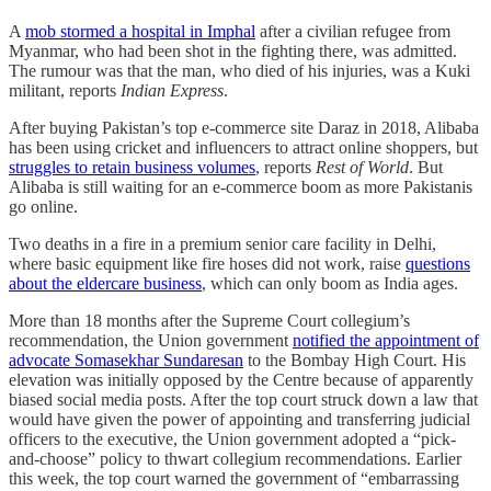
A
mob stormed a hospital in Imphal
after a civilian refugee from
Myanmar, who had been shot in the fighting there, was admitted.
The rumour was that the man, who died of his injuries, was a Kuki
militant, reports
Indian Express
.
After buying Pakistan’s top e-commerce site Daraz in 2018, Alibaba
has been using cricket and influencers to attract online shoppers, but
struggles to retain business volumes
, reports
Rest of World
. But
Alibaba is still waiting for an e-commerce boom as more Pakistanis
go online.
Two deaths in a fire in a premium senior care facility in Delhi,
where basic equipment like fire hoses did not work, raise
questions
about the eldercare business
, which can only boom as India ages.
More than 18 months after the Supreme Court collegium’s
recommendation, the Union government
notified the appointment of
advocate Somasekhar Sundaresan
to the Bombay High Court. His
elevation was initially opposed by the Centre because of apparently
biased social media posts. After the top court struck down a law that
would have given the power of appointing and transferring judicial
officers to the executive, the Union government adopted a “pick-
and-choose” policy to thwart collegium recommendations. Earlier
this week, the top court warned the government of “embarrassing