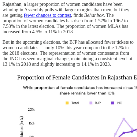
Rajasthan, a larger proportion of women candidates have been
winning in Assembly polls with larger margins than men, but they
are getting
fewer chances to contest
, finds
Behanbox
. The
proportion of women candidates has risen from 1.57% in 1962 to
7.53% in the latest election. The proportion of women MLAs has
increased from 4.5% to 11% in 2018.
But in the upcoming elections, the BJP has allocated fewer tickets to
women candidates ― only 10% this year compared to the 12% in
the 2018 elections. The representation of women contestants from
the INC has seen marginal change, maintaining a consistent level at
13.1% in 2018 and slightly increasing to 14.1% in 2023.