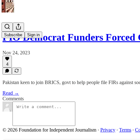
PIO Democrat Funders Forced 
Subscribe
Sign in
Nov 24, 2023
4
Pakistan keen to join BRICS, govt to help people file FIRs against s
Read →
Comments
© 2026 Foundation for Independent Journalism
·
Privacy
∙
Terms
∙
Co