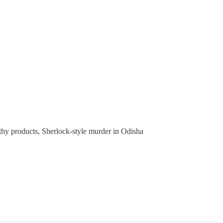
lthy products, Sherlock-style murder in Odisha