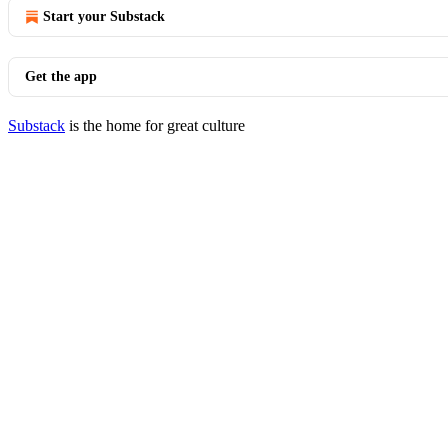
Start your Substack
Get the app
Substack
is the home for great culture