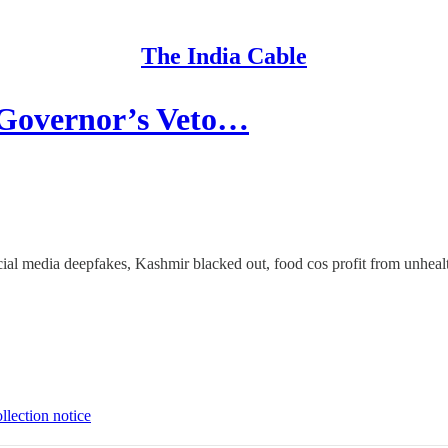
The India Cable
Governor’s Veto…
ocial media deepfakes, Kashmir blacked out, food cos profit from unhea
llection notice