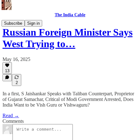
The India Cable
Subscribe
Sign in
Russian Foreign Minister Says
West Trying to…
May 16, 2025
13
2
In a first, S Jaishankar Speaks with Taliban Counterpart, Proprietor
of Gujarat Samachar, Critical of Modi Government Arrested, Does
India Want to be Vish Guru or Vishwaguru?
Read →
Comments