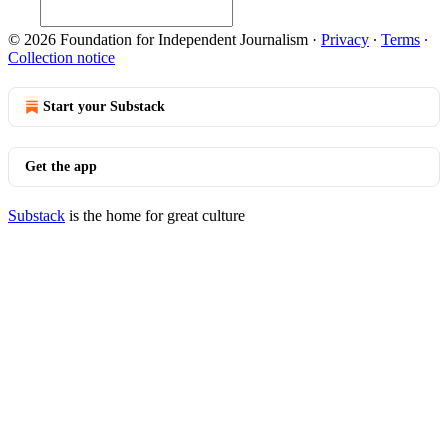
© 2026 Foundation for Independent Journalism
·
Privacy
∙
Terms
∙
Collection notice
Start your Substack
Get the app
Substack
is the home for great culture