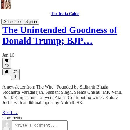
The India Cable
Subscribe
Sign in
The Unintended Goodness of
Donald Trump; BJP…
Jan 16
10
1
A newsletter from The Wire | Founded by Sidharth Bhatia,
Siddharth Varadarajan, Sushant Singh, Seema Chishti, MK Venu,
Pratik Kanjilal and Tanweer Alam | Contributing writer: Kalrav
Joshi, with additional inputs by Anirudh SK
Read →
Comments