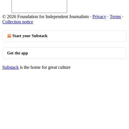
© 2026 Foundation for Independent Journalism
·
Privacy
∙
Terms
∙
Collection notice
Start your Substack
Get the app
Substack
is the home for great culture