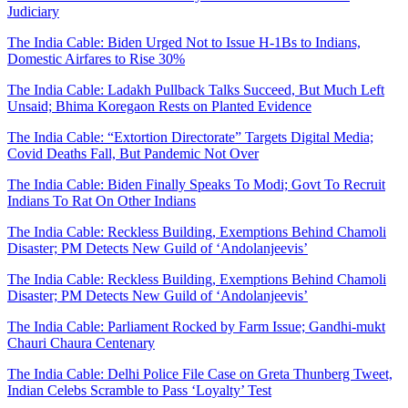
Judiciary
The India Cable: Biden Urged Not to Issue H-1Bs to Indians,
Domestic Airfares to Rise 30%
The India Cable: Ladakh Pullback Talks Succeed, But Much Left
Unsaid; Bhima Koregaon Rests on Planted Evidence
The India Cable: “Extortion Directorate” Targets Digital Media;
Covid Deaths Fall, But Pandemic Not Over
The India Cable: Biden Finally Speaks To Modi; Govt To Recruit
Indians To Rat On Other Indians
The India Cable: Reckless Building, Exemptions Behind Chamoli
Disaster; PM Detects New Guild of ‘Andolanjeevis’
The India Cable: Reckless Building, Exemptions Behind Chamoli
Disaster; PM Detects New Guild of ‘Andolanjeevis’
The India Cable: Parliament Rocked by Farm Issue; Gandhi-mukt
Chauri Chaura Centenary
The India Cable: Delhi Police File Case on Greta Thunberg Tweet,
Indian Celebs Scramble to Pass ‘Loyalty’ Test