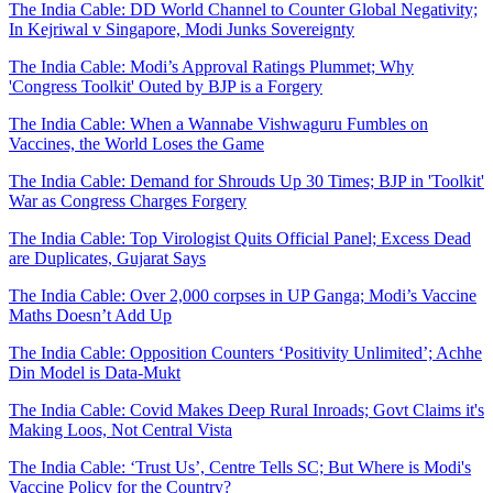
The India Cable: DD World Channel to Counter Global Negativity;
In Kejriwal v Singapore, Modi Junks Sovereignty
The India Cable: Modi’s Approval Ratings Plummet; Why
'Congress Toolkit' Outed by BJP is a Forgery
The India Cable: When a Wannabe Vishwaguru Fumbles on
Vaccines, the World Loses the Game
The India Cable: Demand for Shrouds Up 30 Times; BJP in 'Toolkit'
War as Congress Charges Forgery
The India Cable: Top Virologist Quits Official Panel; Excess Dead
are Duplicates, Gujarat Says
The India Cable: Over 2,000 corpses in UP Ganga; Modi’s Vaccine
Maths Doesn’t Add Up
The India Cable: Opposition Counters ‘Positivity Unlimited’; Achhe
Din Model is Data-Mukt
The India Cable: Covid Makes Deep Rural Inroads; Govt Claims it's
Making Loos, Not Central Vista
The India Cable: ‘Trust Us’, Centre Tells SC; But Where is Modi's
Vaccine Policy for the Country?