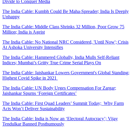
Divide to Conquer Media
The India Cable: Kumbh Could Be Maha-Spreader; India Is Deeply
Unhappy
The India Cable: Middle Class Shrinks 32 Million, Poor Grow 75
Million; India is Ageist
The India Cable: No National NRC Considered, 'Until Now'; Crisis
At Ashoka University Intensifies
The India Cable: Hammered Globally, India Mulls Self-Reliant
Indices; Mumbai’s Gritty True Crime Serial Plays On
The India Cable: Jaishankar Lowers Government's Global Standing;
Highest Covid Spike in 2021
The India Cable: UN Body Urges Compensation For Zargar;
Jaishankar Spurns ‘Foreign Certificates’
The India Cable: First Quad Leaders’ Summit Today; Why Farm
Acts Won’t Deliver Sustainability
The India Cable: India is Now an ‘Electoral Autocracy’; Vijay
Tendulkar Banned Posthumously