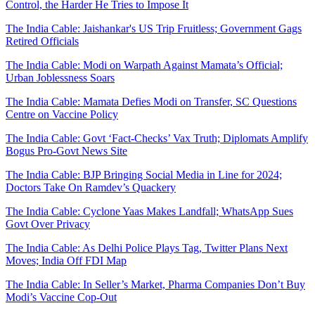
Control, the Harder He Tries to Impose It
The India Cable: Jaishankar's US Trip Fruitless; Government Gags
Retired Officials
The India Cable: Modi on Warpath Against Mamata’s Official;
Urban Joblessness Soars
The India Cable: Mamata Defies Modi on Transfer, SC Questions
Centre on Vaccine Policy
The India Cable: Govt ‘Fact-Checks’ Vax Truth; Diplomats Amplify
Bogus Pro-Govt News Site
The India Cable: BJP Bringing Social Media in Line for 2024;
Doctors Take On Ramdev’s Quackery
The India Cable: Cyclone Yaas Makes Landfall; WhatsApp Sues
Govt Over Privacy
The India Cable: As Delhi Police Plays Tag, Twitter Plans Next
Moves; India Off FDI Map
The India Cable: In Seller’s Market, Pharma Companies Don’t Buy
Modi’s Vaccine Cop-Out