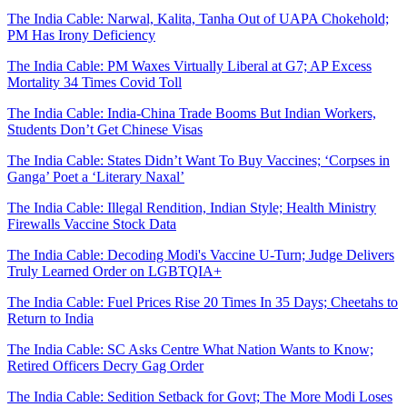
The India Cable: Narwal, Kalita, Tanha Out of UAPA Chokehold;
PM Has Irony Deficiency
The India Cable: PM Waxes Virtually Liberal at G7; AP Excess
Mortality 34 Times Covid Toll
The India Cable: India-China Trade Booms But Indian Workers,
Students Don’t Get Chinese Visas
The India Cable: States Didn’t Want To Buy Vaccines; ‘Corpses in
Ganga’ Poet a ‘Literary Naxal’
The India Cable: Illegal Rendition, Indian Style; Health Ministry
Firewalls Vaccine Stock Data
The India Cable: Decoding Modi's Vaccine U-Turn; Judge Delivers
Truly Learned Order on LGBTQIA+
The India Cable: Fuel Prices Rise 20 Times In 35 Days; Cheetahs to
Return to India
The India Cable: SC Asks Centre What Nation Wants to Know;
Retired Officers Decry Gag Order
The India Cable: Sedition Setback for Govt; The More Modi Loses