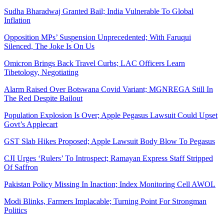
Sudha Bharadwaj Granted Bail; India Vulnerable To Global
Inflation
Opposition MPs’ Suspension Unprecedented; With Faruqui
Silenced, The Joke Is On Us
Omicron Brings Back Travel Curbs; LAC Officers Learn
Tibetology, Negotiating
Alarm Raised Over Botswana Covid Variant; MGNREGA Still In
The Red Despite Bailout
Population Explosion Is Over; Apple Pegasus Lawsuit Could Upset
Govt’s Applecart
GST Slab Hikes Proposed; Apple Lawsuit Body Blow To Pegasus
CJI Urges ‘Rulers’ To Introspect; Ramayan Express Staff Stripped
Of Saffron
Pakistan Policy Missing In Inaction; Index Monitoring Cell AWOL
Modi Blinks, Farmers Implacable; Turning Point For Strongman
Politics