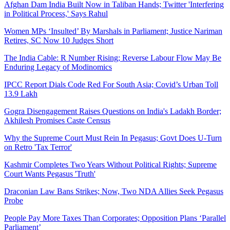
Afghan Dam India Built Now in Taliban Hands; Twitter 'Interfering
in Political Process,' Says Rahul
Women MPs ‘Insulted’ By Marshals in Parliament; Justice Nariman
Retires, SC Now 10 Judges Short
The India Cable: R Number Rising; Reverse Labour Flow May Be
Enduring Legacy of Modinomics
IPCC Report Dials Code Red For South Asia; Covid’s Urban Toll
13.9 Lakh
Gogra Disengagement Raises Questions on India's Ladakh Border;
Akhilesh Promises Caste Census
Why the Supreme Court Must Rein In Pegasus; Govt Does U-Turn
on Retro 'Tax Terror'
Kashmir Completes Two Years Without Political Rights; Supreme
Court Wants Pegasus 'Truth'
Draconian Law Bans Strikes; Now, Two NDA Allies Seek Pegasus
Probe
People Pay More Taxes Than Corporates; Opposition Plans ‘Parallel
Parliament’