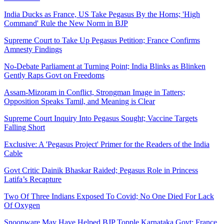
India Ducks as France, US Take Pegasus By the Horns; 'High
Command' Rule the New Norm in BJP
Supreme Court to Take Up Pegasus Petition; France Confirms
Amnesty Findings
No-Debate Parliament at Turning Point; India Blinks as Blinken
Gently Raps Govt on Freedoms
Assam-Mizoram in Conflict, Strongman Image in Tatters;
Opposition Speaks Tamil, and Meaning is Clear
Supreme Court Inquiry Into Pegasus Sought; Vaccine Targets
Falling Short
Exclusive: A 'Pegasus Project' Primer for the Readers of the India
Cable
Govt Critic Dainik Bhaskar Raided; Pegasus Role in Princess
Latifa’s Recapture
Two Of Three Indians Exposed To Covid; No One Died For Lack
Of Oxygen
Snoopware May Have Helped BJP Topple Karnataka Govt; France