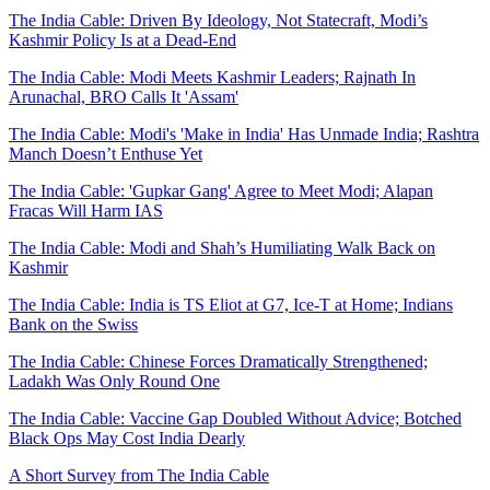
The India Cable: Driven By Ideology, Not Statecraft, Modi’s
Kashmir Policy Is at a Dead-End
The India Cable: Modi Meets Kashmir Leaders; Rajnath In
Arunachal, BRO Calls It 'Assam'
The India Cable: Modi's 'Make in India' Has Unmade India; Rashtra
Manch Doesn’t Enthuse Yet
The India Cable: 'Gupkar Gang' Agree to Meet Modi; Alapan
Fracas Will Harm IAS
The India Cable: Modi and Shah’s Humiliating Walk Back on
Kashmir
The India Cable: India is TS Eliot at G7, Ice-T at Home; Indians
Bank on the Swiss
The India Cable: Chinese Forces Dramatically Strengthened;
Ladakh Was Only Round One
The India Cable: Vaccine Gap Doubled Without Advice; Botched
Black Ops May Cost India Dearly
A Short Survey from The India Cable