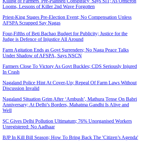
Killing of Farmers 'Pre-Planned Conspiracy' Says SIT; As Omicron
Looms, Lessons of Killer 2nd Wave Forgotten
Priest-King Stages Pre-Election Event; No Compensation Unless
AFSPA Scrapped Say Nagas
Four-Fifths of Beti Bachao Budget for Publicity; Justice for the
Judge is Defence of Injustice All Around
Farm Agitation Ends as Govt Surrenders; No Naga Peace Talks
Under Shadow of AFSPA, Says NSCN
Farmers Close To Victory As Govt Buckles; CDS Seriously Injured
In Crash
Nagaland Police Hint At Cover-Up; Repeal Of Farm Laws Without
Discussion Invalid
Nagaland Situation Grim After ‘Ambush’, Mathura Tense On Babri
Anniversary; At Delhi’s Borders, Mahatma Gandhi Is Alive and
Well
SC Gives Delhi Pollution Ultimatum; 76% Unorganised Workers
Unregistered: No Aadhaar
BJP In Kill Bill Season; How To Bring Back The 'Citizen’s Agenda'