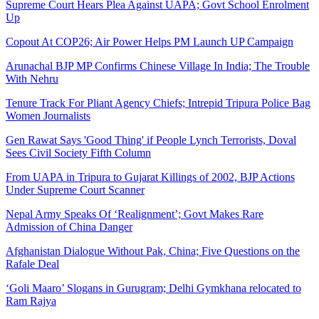
Supreme Court Hears Plea Against UAPA; Govt School Enrolment
Up
Copout At COP26; Air Power Helps PM Launch UP Campaign
Arunachal BJP MP Confirms Chinese Village In India; The Trouble
With Nehru
Tenure Track For Pliant Agency Chiefs; Intrepid Tripura Police Bag
Women Journalists
Gen Rawat Says 'Good Thing' if People Lynch Terrorists, Doval
Sees Civil Society Fifth Column
From UAPA in Tripura to Gujarat Killings of 2002, BJP Actions
Under Supreme Court Scanner
Nepal Army Speaks Of ‘Realignment’; Govt Makes Rare
Admission of China Danger
Afghanistan Dialogue Without Pak, China; Five Questions on the
Rafale Deal
‘Goli Maaro’ Slogans in Gurugram; Delhi Gymkhana relocated to
Ram Rajya