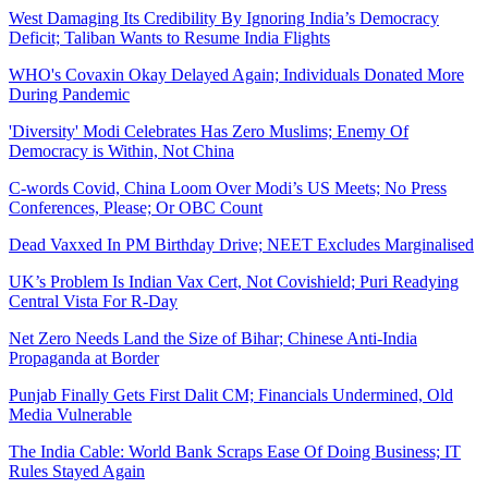
West Damaging Its Credibility By Ignoring India’s Democracy
Deficit; Taliban Wants to Resume India Flights
WHO's Covaxin Okay Delayed Again; Individuals Donated More
During Pandemic
'Diversity' Modi Celebrates Has Zero Muslims; Enemy Of
Democracy is Within, Not China
C-words Covid, China Loom Over Modi’s US Meets; No Press
Conferences, Please; Or OBC Count
Dead Vaxxed In PM Birthday Drive; NEET Excludes Marginalised
UK’s Problem Is Indian Vax Cert, Not Covishield; Puri Readying
Central Vista For R-Day
Net Zero Needs Land the Size of Bihar; Chinese Anti-India
Propaganda at Border
Punjab Finally Gets First Dalit CM; Financials Undermined, Old
Media Vulnerable
The India Cable: World Bank Scraps Ease Of Doing Business; IT
Rules Stayed Again