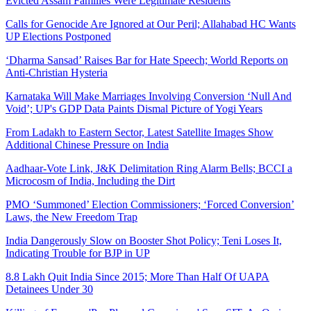
Evicted Assam Families Were Legitimate Residents
Calls for Genocide Are Ignored at Our Peril; Allahabad HC Wants
UP Elections Postponed
‘Dharma Sansad’ Raises Bar for Hate Speech; World Reports on
Anti-Christian Hysteria
Karnataka Will Make Marriages Involving Conversion ‘Null And
Void’; UP's GDP Data Paints Dismal Picture of Yogi Years
From Ladakh to Eastern Sector, Latest Satellite Images Show
Additional Chinese Pressure on India
Aadhaar-Vote Link, J&K Delimitation Ring Alarm Bells; BCCI a
Microcosm of India, Including the Dirt
PMO ‘Summoned’ Election Commissioners; ‘Forced Conversion’
Laws, the New Freedom Trap
India Dangerously Slow on Booster Shot Policy; Teni Loses It,
Indicating Trouble for BJP in UP
8.8 Lakh Quit India Since 2015; More Than Half Of UAPA
Detainees Under 30