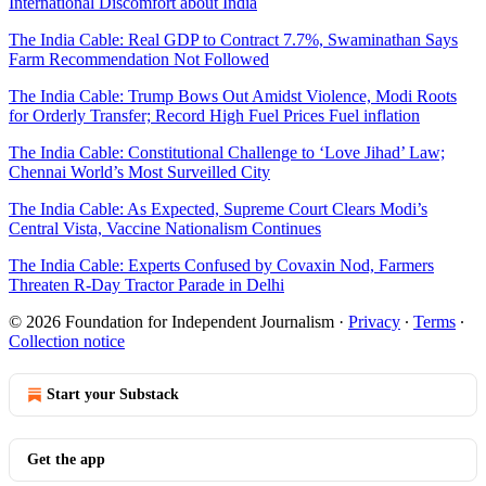
International Discomfort about India
The India Cable: Real GDP to Contract 7.7%, Swaminathan Says
Farm Recommendation Not Followed
The India Cable: Trump Bows Out Amidst Violence, Modi Roots
for Orderly Transfer; Record High Fuel Prices Fuel inflation
The India Cable: Constitutional Challenge to ‘Love Jihad’ Law;
Chennai World’s Most Surveilled City
The India Cable: As Expected, Supreme Court Clears Modi’s
Central Vista, Vaccine Nationalism Continues
The India Cable: Experts Confused by Covaxin Nod, Farmers
Threaten R-Day Tractor Parade in Delhi
© 2026 Foundation for Independent Journalism
·
Privacy
∙
Terms
∙
Collection notice
Start your Substack
Get the app