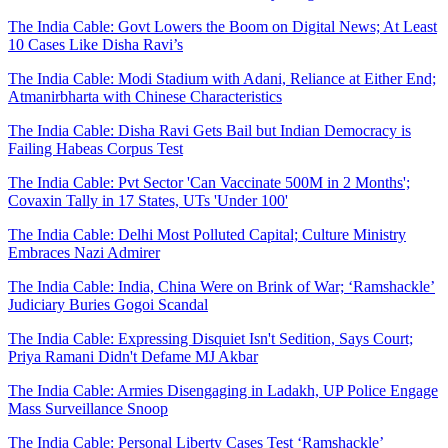
The India Cable: Govt Lowers the Boom on Digital News; At Least
10 Cases Like Disha Ravi’s
The India Cable: Modi Stadium with Adani, Reliance at Either End;
Atmanirbharta with Chinese Characteristics
The India Cable: Disha Ravi Gets Bail but Indian Democracy is
Failing Habeas Corpus Test
The India Cable: Pvt Sector 'Can Vaccinate 500M in 2 Months';
Covaxin Tally in 17 States, UTs 'Under 100'
The India Cable: Delhi Most Polluted Capital; Culture Ministry
Embraces Nazi Admirer
The India Cable: India, China Were on Brink of War; ‘Ramshackle’
Judiciary Buries Gogoi Scandal
The India Cable: Expressing Disquiet Isn't Sedition, Says Court;
Priya Ramani Didn't Defame MJ Akbar
The India Cable: Armies Disengaging in Ladakh, UP Police Engage
Mass Surveillance Snoop
The India Cable: Personal Liberty Cases Test ‘Ramshackle’