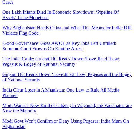
Cases
One Lakh Infants Died In Economic Slowdown; ‘Pipeline Of
Assets’ To be Monetised
Why Afghanistan Needs China and What This Means for India; BJP
Violates Flag Code
'Good Governance' Goes AWOL as Key Jobs Left Unfilled;
Supreme Court Frowns On Routine Arrest
The India Cable: Gujarat HC Reads Down ‘Love Jihad’ Law;
Pegasus & Bogey of National Security
Gujarat HC Reads Down ‘Love Jihad’ Law; Pegasus and the Bogey
of National Security
India Clear Loser in Afghanistan; One Law to Rule All Media
Planned
Modi Wants a New Kind of Citizen; In Wayanad, the Vaccinated are
Now the Majority
Modi Govt Won't Confirm or Deny Using Pegasus; India Mum On
Afghanistan