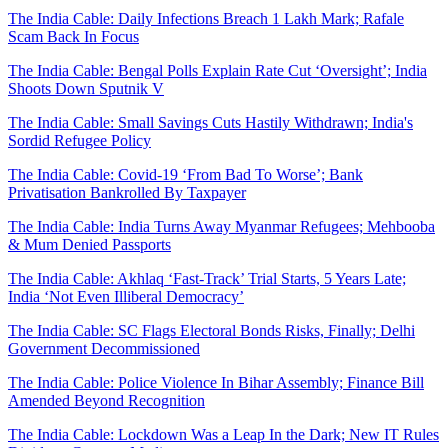
The India Cable: Daily Infections Breach 1 Lakh Mark; Rafale
Scam Back In Focus
The India Cable: Bengal Polls Explain Rate Cut ‘Oversight’; India
Shoots Down Sputnik V
The India Cable: Small Savings Cuts Hastily Withdrawn; India's
Sordid Refugee Policy
The India Cable: Covid-19 ‘From Bad To Worse’; Bank
Privatisation Bankrolled By Taxpayer
The India Cable: India Turns Away Myanmar Refugees; Mehbooba
& Mum Denied Passports
The India Cable: Akhlaq ‘Fast-Track’ Trial Starts, 5 Years Late;
India ‘Not Even Illiberal Democracy’
The India Cable: SC Flags Electoral Bonds Risks, Finally; Delhi
Government Decommissioned
The India Cable: Police Violence In Bihar Assembly; Finance Bill
Amended Beyond Recognition
The India Cable: Lockdown Was a Leap In the Dark; New IT Rules