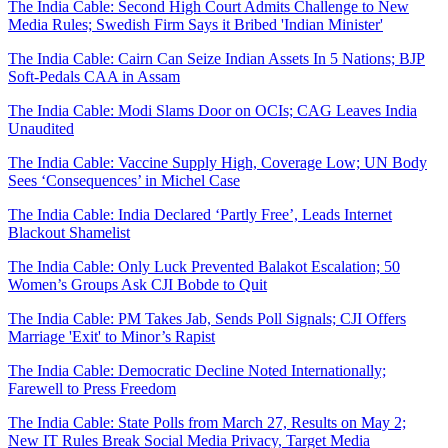
The India Cable: Second High Court Admits Challenge to New
Media Rules; Swedish Firm Says it Bribed 'Indian Minister'
The India Cable: Cairn Can Seize Indian Assets In 5 Nations; BJP
Soft-Pedals CAA in Assam
The India Cable: Modi Slams Door on OCIs; CAG Leaves India
Unaudited
The India Cable: Vaccine Supply High, Coverage Low; UN Body
Sees ‘Consequences’ in Michel Case
The India Cable: India Declared ‘Partly Free’, Leads Internet
Blackout Shamelist
The India Cable: Only Luck Prevented Balakot Escalation; 50
Women’s Groups Ask CJI Bobde to Quit
The India Cable: PM Takes Jab, Sends Poll Signals; CJI Offers
Marriage 'Exit' to Minor’s Rapist
The India Cable: Democratic Decline Noted Internationally;
Farewell to Press Freedom
The India Cable: State Polls from March 27, Results on May 2;
New IT Rules Break Social Media Privacy, Target Media