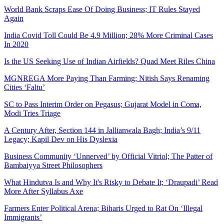
World Bank Scraps Ease Of Doing Business; IT Rules Stayed
Again
India Covid Toll Could Be 4.9 Million; 28% More Criminal Cases
In 2020
Is the US Seeking Use of Indian Airfields? Quad Meet Riles China
MGNREGA More Paying Than Farming; Nitish Says Renaming
Cities ‘Faltu’
SC to Pass Interim Order on Pegasus; Gujarat Model in Coma,
Modi Tries Triage
A Century After, Section 144 in Jallianwala Bagh; India’s 9/11
Legacy; Kapil Dev on His Dyslexia
Business Community ‘Unnerved’ by Official Vitriol; The Patter of
Bambaiyya Street Philosophers
What Hindutva Is and Why It's Risky to Debate It; ‘Draupadi’ Read
More After Syllabus Axe
Farmers Enter Political Arena; Biharis Urged to Rat On ‘Illegal
Immigrants’