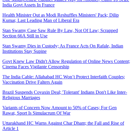
India Govt Assets In France
Health Minister Out as Modi Reshuffles Ministers' Pack; Dilip
Kumar, Last Leading Man of Liberal Era
Stan Swamy Case Saw Rule By Law, Not Of Law; Scrapped
Section 66A Still in Use
Stan Swamy Dies in Custody; As France Acts On Rafale, Indian
Institutions Stay Supine
Govt Knew Law Didn't Allow Regulation of Online News Content;
Cinema Faces Vigilante Censorship
The India Cable: Allahabad HC Won’t Protect Interfaith Couples;
Vaccination Drive Falters Again
Brazil Suspends Covaxin Deal; 'Tolerant' Indians Don't Like Inter-
Religious Marriages
Variants of Concern Now Amount to 50% of Cases; For Gen
Rawat, Sport Is Simulacrum Of War
Uttarakhand HC Warns Against Char Dham; the Fall and Rise of
Article 1