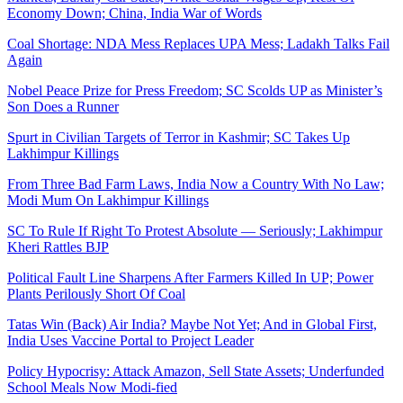
Economy Down; China, India War of Words
Coal Shortage: NDA Mess Replaces UPA Mess; Ladakh Talks Fail
Again
Nobel Peace Prize for Press Freedom; SC Scolds UP as Minister’s
Son Does a Runner
Spurt in Civilian Targets of Terror in Kashmir; SC Takes Up
Lakhimpur Killings
From Three Bad Farm Laws, India Now a Country With No Law;
Modi Mum On Lakhimpur Killings
SC To Rule If Right To Protest Absolute ― Seriously; Lakhimpur
Kheri Rattles BJP
Political Fault Line Sharpens After Farmers Killed In UP; Power
Plants Perilously Short Of Coal
Tatas Win (Back) Air India? Maybe Not Yet; And in Global First,
India Uses Vaccine Portal to Project Leader
Policy Hypocrisy: Attack Amazon, Sell State Assets; Underfunded
School Meals Now Modi-fied