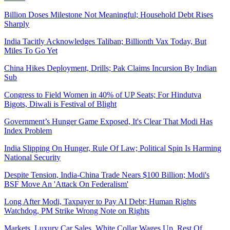
Billion Doses Milestone Not Meaningful; Household Debt Rises
Sharply
India Tacitly Acknowledges Taliban; Billionth Vax Today, But
Miles To Go Yet
China Hikes Deployment, Drills; Pak Claims Incursion By Indian
Sub
Congress to Field Women in 40% of UP Seats; For Hindutva
Bigots, Diwali is Festival of Blight
Government’s Hunger Game Exposed, It's Clear That Modi Has
Index Problem
India Slipping On Hunger, Rule Of Law; Political Spin Is Harming
National Security
Despite Tension, India-China Trade Nears $100 Billion; Modi's
BSF Move An 'Attack On Federalism'
Long After Modi, Taxpayer to Pay AI Debt; Human Rights
Watchdog, PM Strike Wrong Note on Rights
Markets, Luxury Car Sales, White Collar Wages Up, Rest Of