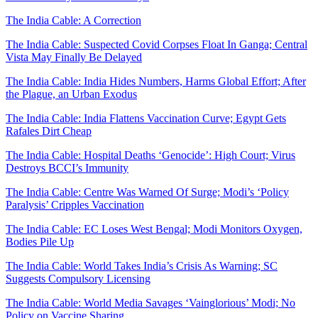
The India Cable: A Correction
The India Cable: Suspected Covid Corpses Float In Ganga; Central
Vista May Finally Be Delayed
The India Cable: India Hides Numbers, Harms Global Effort; After
the Plague, an Urban Exodus
The India Cable: India Flattens Vaccination Curve; Egypt Gets
Rafales Dirt Cheap
The India Cable: Hospital Deaths ‘Genocide’: High Court; Virus
Destroys BCCI’s Immunity
The India Cable: Centre Was Warned Of Surge; Modi’s ‘Policy
Paralysis’ Cripples Vaccination
The India Cable: EC Loses West Bengal; Modi Monitors Oxygen,
Bodies Pile Up
The India Cable: World Takes India’s Crisis As Warning; SC
Suggests Compulsory Licensing
The India Cable: World Media Savages ‘Vainglorious’ Modi; No
Policy on Vaccine Sharing