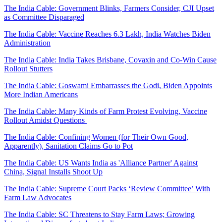
The India Cable: Government Blinks, Farmers Consider, CJI Upset
as Committee Disparaged
The India Cable: Vaccine Reaches 6.3 Lakh, India Watches Biden
Administration
The India Cable: India Takes Brisbane, Covaxin and Co-Win Cause
Rollout Stutters
The India Cable: Goswami Embarrasses the Godi, Biden Appoints
More Indian Americans
The India Cable: Many Kinds of Farm Protest Evolving, Vaccine
Rollout Amidst Questions
The India Cable: Confining Women (for Their Own Good,
Apparently), Sanitation Claims Go to Pot
The India Cable: US Wants India as 'Alliance Partner' Against
China, Signal Installs Shoot Up
The India Cable: Supreme Court Packs ‘Review Committee’ With
Farm Law Advocates
The India Cable: SC Threatens to Stay Farm Laws; Growing