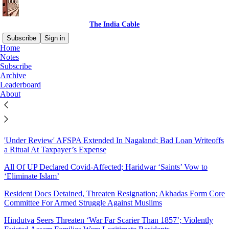
The India Cable
Subscribe
Sign in
Home
Notes
Sitemap - 2021 - The India
Subscribe
Archive
Cable
Leaderboard
About
Community Transmission in Urban Centres, Economy in
‘Breakaway Recession’
'Under Review' AFSPA Extended In Nagaland; Bad Loan Writeoffs
a Ritual At Taxpayer’s Expense
All Of UP Declared Covid-Affected; Haridwar ‘Saints’ Vow to
‘Eliminate Islam’
Resident Docs Detained, Threaten Resignation; Akhadas Form Core
Committee For Armed Struggle Against Muslims
Hindutva Seers Threaten ‘War Far Scarier Than 1857’; Violently