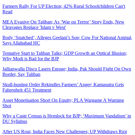
Farmers Rally For UP Election; 42% Rural Schoolchildren Can't
Read
MEA Evasive On Taliban; As ‘War on Terror’ Story Ends, New
Cleavages Replace 'Islam v West'
Body ‘Snatched’, Alleges Geelani’s Son; Cow For National Animal,
Says Allahabad HC
Tentative Start to Taliban Talks; GDP Growth an Optical Illusion;
Why Modi is Bad for the BJP
Jallianwalla Disco Lasers Enrage; India, Pak Should Fight On Own
Border, Say Taliban
Skull-busting Order Rekindles Farmers’ Anger; Kamasutra Gets
Fahrenheit 451 Treatment
Asset Monetisation Short On Equity; PLA Wargame A Warning
Shot
Why a Caste Census is Hemlock for BJP; ‘Maximum Vandalism’ in
DU Syllabus
After US Rout, India Faces New Challenges; UP Withdraws Riot