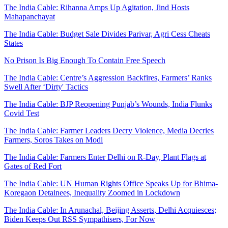
The India Cable: Rihanna Amps Up Agitation, Jind Hosts
Mahapanchayat
The India Cable: Budget Sale Divides Parivar, Agri Cess Cheats
States
No Prison Is Big Enough To Contain Free Speech
The India Cable: Centre’s Aggression Backfires, Farmers’ Ranks
Swell After ‘Dirty' Tactics
The India Cable: BJP Reopening Punjab’s Wounds, India Flunks
Covid Test
The India Cable: Farmer Leaders Decry Violence, Media Decries
Farmers, Soros Takes on Modi
The India Cable: Farmers Enter Delhi on R-Day, Plant Flags at
Gates of Red Fort
The India Cable: UN Human Rights Office Speaks Up for Bhima-
Koregaon Detainees, Inequality Zoomed in Lockdown
The India Cable: In Arunachal, Beijing Asserts, Delhi Acquiesces;
Biden Keeps Out RSS Sympathisers, For Now