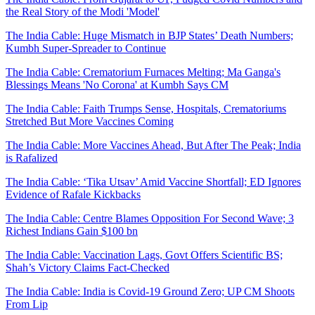
the Real Story of the Modi 'Model'
The India Cable: Huge Mismatch in BJP States’ Death Numbers;
Kumbh Super-Spreader to Continue
The India Cable: Crematorium Furnaces Melting; Ma Ganga's
Blessings Means 'No Corona' at Kumbh Says CM
The India Cable: Faith Trumps Sense, Hospitals, Crematoriums
Stretched But More Vaccines Coming
The India Cable: More Vaccines Ahead, But After The Peak; India
is Rafalized
The India Cable: ‘Tika Utsav’ Amid Vaccine Shortfall; ED Ignores
Evidence of Rafale Kickbacks
The India Cable: Centre Blames Opposition For Second Wave; 3
Richest Indians Gain $100 bn
The India Cable: Vaccination Lags, Govt Offers Scientific BS;
Shah’s Victory Claims Fact-Checked
The India Cable: India is Covid-19 Ground Zero; UP CM Shoots
From Lip