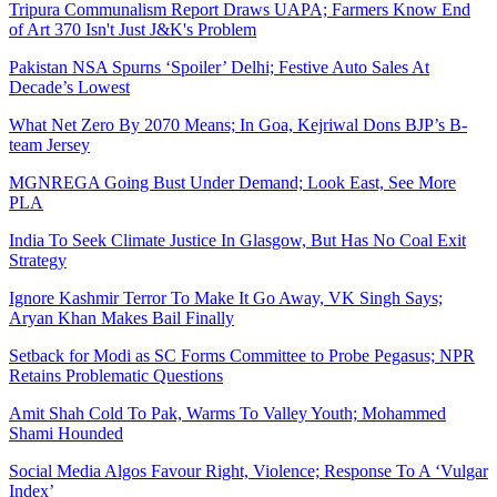
Tripura Communalism Report Draws UAPA; Farmers Know End
of Art 370 Isn't Just J&K's Problem
Pakistan NSA Spurns ‘Spoiler’ Delhi; Festive Auto Sales At
Decade’s Lowest
What Net Zero By 2070 Means; In Goa, Kejriwal Dons BJP’s B-
team Jersey
MGNREGA Going Bust Under Demand; Look East, See More
PLA
India To Seek Climate Justice In Glasgow, But Has No Coal Exit
Strategy
Ignore Kashmir Terror To Make It Go Away, VK Singh Says;
Aryan Khan Makes Bail Finally
Setback for Modi as SC Forms Committee to Probe Pegasus; NPR
Retains Problematic Questions
Amit Shah Cold To Pak, Warms To Valley Youth; Mohammed
Shami Hounded
Social Media Algos Favour Right, Violence; Response To A ‘Vulgar
Index’