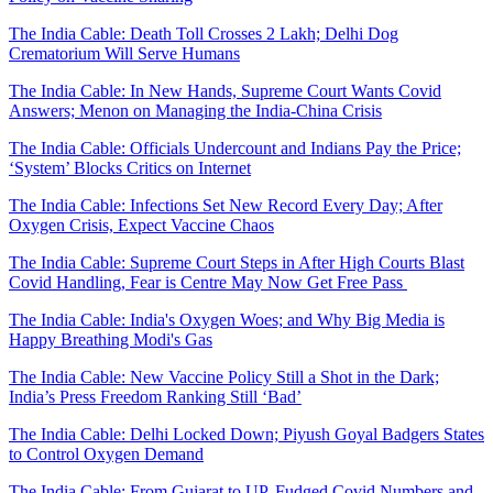
The India Cable: Death Toll Crosses 2 Lakh; Delhi Dog
Crematorium Will Serve Humans
The India Cable: In New Hands, Supreme Court Wants Covid
Answers; Menon on Managing the India-China Crisis
The India Cable: Officials Undercount and Indians Pay the Price;
‘System’ Blocks Critics on Internet
The India Cable: Infections Set New Record Every Day; After
Oxygen Crisis, Expect Vaccine Chaos
The India Cable: Supreme Court Steps in After High Courts Blast
Covid Handling, Fear is Centre May Now Get Free Pass
The India Cable: India's Oxygen Woes; and Why Big Media is
Happy Breathing Modi's Gas
The India Cable: New Vaccine Policy Still a Shot in the Dark;
India’s Press Freedom Ranking Still ‘Bad’
The India Cable: Delhi Locked Down; Piyush Goyal Badgers States
to Control Oxygen Demand
The India Cable: From Gujarat to UP, Fudged Covid Numbers and