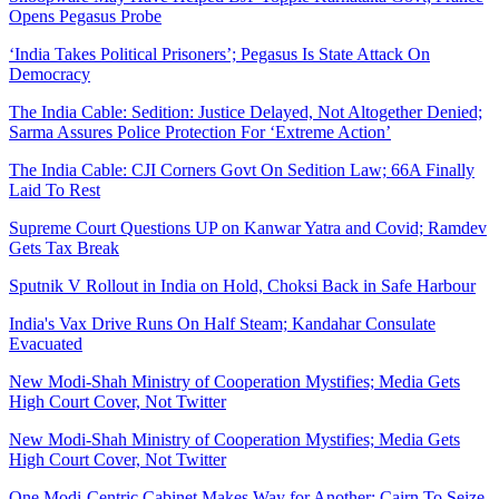
Opens Pegasus Probe
‘India Takes Political Prisoners’; Pegasus Is State Attack On
Democracy
The India Cable: Sedition: Justice Delayed, Not Altogether Denied;
Sarma Assures Police Protection For ‘Extreme Action’
The India Cable: CJI Corners Govt On Sedition Law; 66A Finally
Laid To Rest
Supreme Court Questions UP on Kanwar Yatra and Covid; Ramdev
Gets Tax Break
Sputnik V Rollout in India on Hold, Choksi Back in Safe Harbour
India's Vax Drive Runs On Half Steam; Kandahar Consulate
Evacuated
New Modi-Shah Ministry of Cooperation Mystifies; Media Gets
High Court Cover, Not Twitter
New Modi-Shah Ministry of Cooperation Mystifies; Media Gets
High Court Cover, Not Twitter
One Modi-Centric Cabinet Makes Way for Another; Cairn To Seize