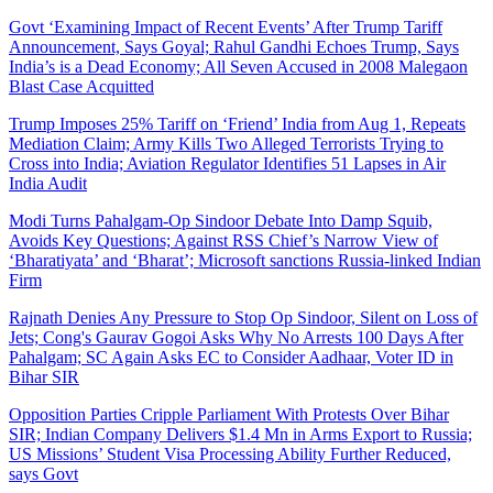
Govt ‘Examining Impact of Recent Events’ After Trump Tariff
Announcement, Says Goyal; Rahul Gandhi Echoes Trump, Says
India’s is a Dead Economy; All Seven Accused in 2008 Malegaon
Blast Case Acquitted
Trump Imposes 25% Tariff on ‘Friend’ India from Aug 1, Repeats
Mediation Claim; Army Kills Two Alleged Terrorists Trying to
Cross into India; Aviation Regulator Identifies 51 Lapses in Air
India Audit
Modi Turns Pahalgam-Op Sindoor Debate Into Damp Squib,
Avoids Key Questions; Against RSS Chief’s Narrow View of
‘Bharatiyata’ and ‘Bharat’; Microsoft sanctions Russia-linked Indian
Firm
Rajnath Denies Any Pressure to Stop Op Sindoor, Silent on Loss of
Jets; Cong's Gaurav Gogoi Asks Why No Arrests 100 Days After
Pahalgam; SC Again Asks EC to Consider Aadhaar, Voter ID in
Bihar SIR
Opposition Parties Cripple Parliament With Protests Over Bihar
SIR; Indian Company Delivers $1.4 Mn in Arms Export to Russia;
US Missions’ Student Visa Processing Ability Further Reduced,
says Govt