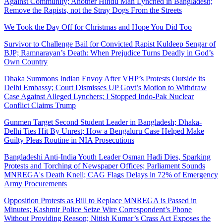
Against Community; Another Hindu Man Lynched in Bangladesh;
Remove the Rapists, not the Stray Dogs From the Streets
We Took the Day Off for Christmas and Hope You Did Too
Survivor to Challenge Bail for Convicted Rapist Kuldeep Sengar of
BJP; Ramnarayan’s Death: When Prejudice Turns Deadly in God’s
Own Country
Dhaka Summons Indian Envoy After VHP’s Protests Outside its
Delhi Embassy; Court Dismisses UP Govt’s Motion to Withdraw
Case Against Alleged Lynchers; I Stopped Indo-Pak Nuclear
Conflict Claims Trump
Gunmen Target Second Student Leader in Bangladesh; Dhaka-
Delhi Ties Hit By Unrest; How a Bengaluru Case Helped Make
Guilty Pleas Routine in NIA Prosecutions
Bangladeshi Anti-India Youth Leader Osman Hadi Dies, Sparking
Protests and Torching of Newspaper Offices; Parliament Sounds
MNREGA's Death Knell; CAG Flags Delays in 72% of Emergency
Army Procurements
Opposition Protests as Bill to Replace MNREGA is Passed in
Minutes; Kashmir Police Seize Wire Correspondent’s Phone
Without Providing Reason; Nitish Kumar’s Crass Act Exposes the