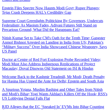
Epstein Files Spectre Now Haunts Modi Govt; Rupee Plunges;
Tejas Crash Deepens HAL’s Credibility Gap
Supreme Court Greenlights Politicking By Governors, Undercuts
Federalism; As Maoism Fades, Adivasi Futures Still Stand on
Precarious Ground; What Did the Harappans Eat?
Nitish Kumar Set to Take CM's Oath for the Tenth Time; Gangster
Anmol Bishnoi Arrested on Landing in India from US; Pakistan’s
“Military Success” Over India Showcased Chinese Weaponry, Says
US Panel
Doctor at Centre of Red Fort Explosion Probe Recorded Video;
Modi Must Also Address Indigenous Replications of Project
Macaulay; Doval Disowns Old Statement on ISI & Hindus
Welcome Back to the Kashmir Treadmill, Mr Modi; Death Penalty
for Hasina Has Upped the Ante for Delhi; Epstein and South Asia
A Spurious Yojana, Muslim Bashing and Other Tales from Nitish
and Modi's Bihar; Yogi Wants Akhlaq's Killers Off the Hook; RSS's
US Lobbying Denial Falls Flat
RJD Alleges that the EC ‘Sneaked In’ EVMs Into Bihar Counting