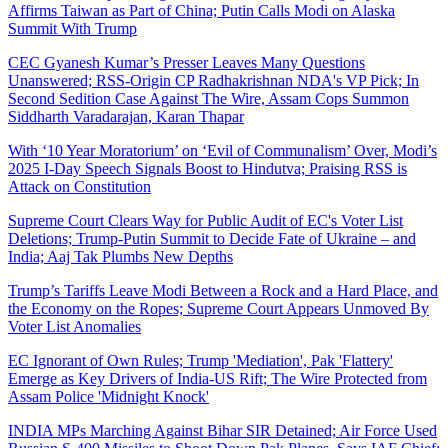
Affirms Taiwan as Part of China; Putin Calls Modi on Alaska
Summit With Trump
CEC Gyanesh Kumar’s Presser Leaves Many Questions
Unanswered; RSS-Origin CP Radhakrishnan NDA's VP Pick; In
Second Sedition Case Against The Wire, Assam Cops Summon
Siddharth Varadarajan, Karan Thapar
With ‘10 Year Moratorium’ on ‘Evil of Communalism’ Over, Modi’s
2025 I-Day Speech Signals Boost to Hindutva; Praising RSS is
Attack on Constitution
Supreme Court Clears Way for Public Audit of EC's Voter List
Deletions; Trump-Putin Summit to Decide Fate of Ukraine – and
India; Aaj Tak Plumbs New Depths
Trump’s Tariffs Leave Modi Between a Rock and a Hard Place, and
the Economy on the Ropes; Supreme Court Appears Unmoved By
Voter List Anomalies
EC Ignorant of Own Rules; Trump 'Mediation', Pak 'Flattery'
Emerge as Key Drivers of India-US Rift; The Wire Protected from
Assam Police 'Midnight Knock'
INDIA MPs Marching Against Bihar SIR Detained; Air Force Used