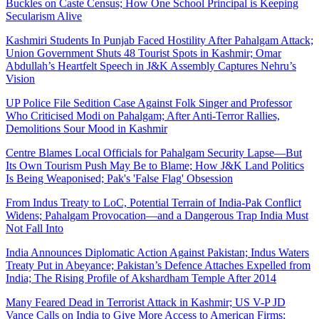
Buckles on Caste Census; How One School Principal is Keeping
Secularism Alive
Kashmiri Students In Punjab Faced Hostility After Pahalgam Attack;
Union Government Shuts 48 Tourist Spots in Kashmir; Omar
Abdullah’s Heartfelt Speech in J&K Assembly Captures Nehru’s
Vision
UP Police File Sedition Case Against Folk Singer and Professor
Who Criticised Modi on Pahalgam; After Anti-Terror Rallies,
Demolitions Sour Mood in Kashmir
Centre Blames Local Officials for Pahalgam Security Lapse—But
Its Own Tourism Push May Be to Blame; How J&K Land Politics
Is Being Weaponised; Pak's 'False Flag' Obsession
From Indus Treaty to LoC, Potential Terrain of India-Pak Conflict
Widens; Pahalgam Provocation—and a Dangerous Trap India Must
Not Fall Into
India Announces Diplomatic Action Against Pakistan; Indus Waters
Treaty Put in Abeyance; Pakistan’s Defence Attaches Expelled from
India; The Rising Profile of Akshardham Temple After 2014
Many Feared Dead in Terrorist Attack in Kashmir; US V-P JD
Vance Calls on India to Give More Access to American Firms;