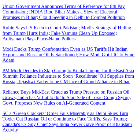
Union Government Announces Terms of Reference for 8th Pay
Commission; INDIA Bloc Bihar Makes a Slew of Electoral
Promises in Bihar; Cloud Seeding in Delhi to Combat Pollution
Rubio Says US Keen to Court Pakistan; Modi's Strategy of Hiding
from Trump Hurts India; Fake Yamuna Clean-Up Exposed;
Adityanath Plays Place-Name Politics
Modi Ducks Trump Confrontation Even as US Tariffs Hit Indian
Exports and Russian Oil Is Sanctioned; How Modi Got LIC to Fund
Adani
PM Modi Decides to Skip Going to Kuala Lumpur for the East Asia
Summit; Reliance Industries to Soon ‘Recalibrate’ Oil Supplies from
Russia; Tejashwi Yadav to be CM face of Grand Alliance in Bihar
Reliance Buys Mid-East Crude as Trump Pressure on Russian Oil
Grows; India has ‘a Lot to do’ to Stop Sale of Toxic Cough Syrup;
Govt. Proposes New Rules on AI-Generated Content
SC's ‘Green Crackers’ Order Fails Miserably as Delhi Skies Turn
Toxic; Cut Russian Oil or Continue to Face Tariffs, Says Trump;
Canada's Ex-Spy Chief Says India Never Gave Proof of Khalistani
Activity