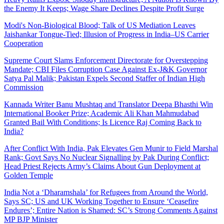
the Enemy It Keeps; Wage Share Declines Despite Profit Surge
Modi's Non-Biological Blood; Talk of US Mediation Leaves
Jaishankar Tongue-Tied; Illusion of Progress in India–US Carrier
Cooperation
Supreme Court Slams Enforcement Directorate for Overstepping
Mandate; CBI Files Corruption Case Against Ex-J&K Governor
Satya Pal Malik; Pakistan Expels Second Staffer of Indian High
Commission
Kannada Writer Banu Mushtaq and Translator Deepa Bhasthi Win
International Booker Prize; Academic Ali Khan Mahmudabad
Granted Bail With Conditions; Is Licence Raj Coming Back to
India?
After Conflict With India, Pak Elevates Gen Munir to Field Marshal
Rank; Govt Says No Nuclear Signalling by Pak During Conflict;
Head Priest Rejects Army’s Claims About Gun Deployment at
Golden Temple
India Not a ‘Dharamshala’ for Refugees from Around the World,
Says SC; US and UK Working Together to Ensure ‘Ceasefire
Endures’; Entire Nation is Shamed: SC’s Strong Comments Against
MP BJP Minister