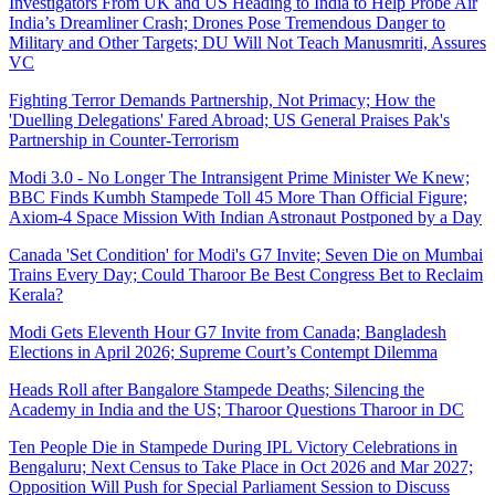
Investigators From UK and US Heading to India to Help Probe Air
India’s Dreamliner Crash; Drones Pose Tremendous Danger to
Military and Other Targets; DU Will Not Teach Manusmriti, Assures
VC
Fighting Terror Demands Partnership, Not Primacy; How the
'Duelling Delegations' Fared Abroad; US General Praises Pak's
Partnership in Counter-Terrorism
Modi 3.0 - No Longer The Intransigent Prime Minister We Knew;
BBC Finds Kumbh Stampede Toll 45 More Than Official Figure;
Axiom-4 Space Mission With Indian Astronaut Postponed by a Day
Canada 'Set Condition' for Modi's G7 Invite; Seven Die on Mumbai
Trains Every Day; Could Tharoor Be Best Congress Bet to Reclaim
Kerala?
Modi Gets Eleventh Hour G7 Invite from Canada; Bangladesh
Elections in April 2026; Supreme Court’s Contempt Dilemma
Heads Roll after Bangalore Stampede Deaths; Silencing the
Academy in India and the US; Tharoor Questions Tharoor in DC
Ten People Die in Stampede During IPL Victory Celebrations in
Bengaluru; Next Census to Take Place in Oct 2026 and Mar 2027;
Opposition Will Push for Special Parliament Session to Discuss