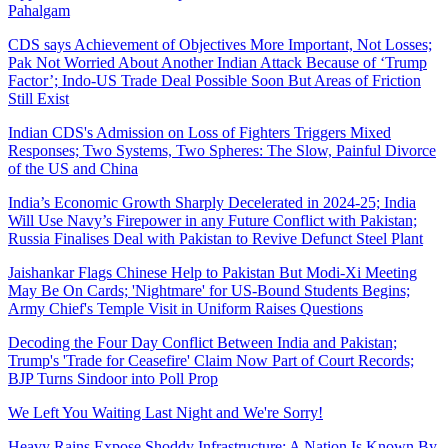
Pahalgam
CDS says Achievement of Objectives More Important, Not Losses;
Pak Not Worried About Another Indian Attack Because of ‘Trump
Factor’; Indo-US Trade Deal Possible Soon But Areas of Friction
Still Exist
Indian CDS's Admission on Loss of Fighters Triggers Mixed
Responses; Two Systems, Two Spheres: The Slow, Painful Divorce
of the US and China
India’s Economic Growth Sharply Decelerated in 2024-25; India
Will Use Navy’s Firepower in any Future Conflict with Pakistan;
Russia Finalises Deal with Pakistan to Revive Defunct Steel Plant
Jaishankar Flags Chinese Help to Pakistan But Modi-Xi Meeting
May Be On Cards; 'Nightmare' for US-Bound Students Begins;
Army Chief's Temple Visit in Uniform Raises Questions
Decoding the Four Day Conflict Between India and Pakistan;
Trump's 'Trade for Ceasefire' Claim Now Part of Court Records;
BJP Turns Sindoor into Poll Prop
We Left You Waiting Last Night and We're Sorry!
Heavy Rains Expose Shoddy Infrastructure; A Nation Is Known By