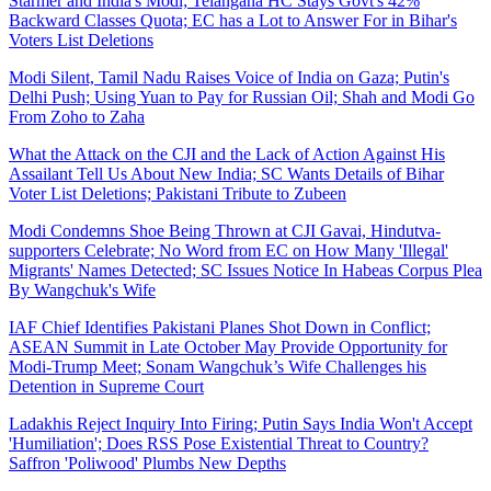
Starmer and India's Modi; Telangana HC Stays Govt's 42%
Backward Classes Quota; EC has a Lot to Answer For in Bihar's
Voters List Deletions
Modi Silent, Tamil Nadu Raises Voice of India on Gaza; Putin's
Delhi Push; Using Yuan to Pay for Russian Oil; Shah and Modi Go
From Zoho to Zaha
What the Attack on the CJI and the Lack of Action Against His
Assailant Tell Us About New India; SC Wants Details of Bihar
Voter List Deletions; Pakistani Tribute to Zubeen
Modi Condemns Shoe Being Thrown at CJI Gavai, Hindutva-
supporters Celebrate; No Word from EC on How Many 'Illegal'
Migrants' Names Detected; SC Issues Notice In Habeas Corpus Plea
By Wangchuk's Wife
IAF Chief Identifies Pakistani Planes Shot Down in Conflict;
ASEAN Summit in Late October May Provide Opportunity for
Modi-Trump Meet; Sonam Wangchuk’s Wife Challenges his
Detention in Supreme Court
Ladakhis Reject Inquiry Into Firing; Putin Says India Won't Accept
'Humiliation'; Does RSS Pose Existential Threat to Country?
Saffron 'Poliwood' Plumbs New Depths