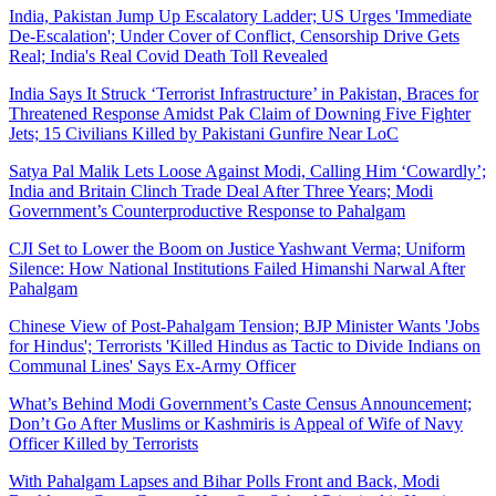
India, Pakistan Jump Up Escalatory Ladder; US Urges 'Immediate
De-Escalation'; Under Cover of Conflict, Censorship Drive Gets
Real; India's Real Covid Death Toll Revealed
India Says It Struck ‘Terrorist Infrastructure’ in Pakistan, Braces for
Threatened Response Amidst Pak Claim of Downing Five Fighter
Jets; 15 Civilians Killed by Pakistani Gunfire Near LoC
Satya Pal Malik Lets Loose Against Modi, Calling Him ‘Cowardly’;
India and Britain Clinch Trade Deal After Three Years; Modi
Government’s Counterproductive Response to Pahalgam
CJI Set to Lower the Boom on Justice Yashwant Verma; Uniform
Silence: How National Institutions Failed Himanshi Narwal After
Pahalgam
Chinese View of Post-Pahalgam Tension; BJP Minister Wants 'Jobs
for Hindus'; Terrorists 'Killed Hindus as Tactic to Divide Indians on
Communal Lines' Says Ex-Army Officer
What’s Behind Modi Government’s Caste Census Announcement;
Don’t Go After Muslims or Kashmiris is Appeal of Wife of Navy
Officer Killed by Terrorists
With Pahalgam Lapses and Bihar Polls Front and Back, Modi