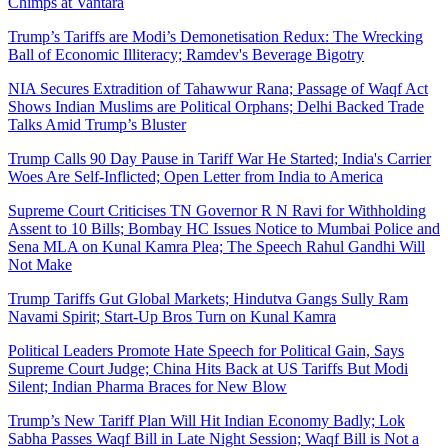
Chimps at Vantara
Trump’s Tariffs are Modi’s Demonetisation Redux: The Wrecking
Ball of Economic Illiteracy; Ramdev's Beverage Bigotry
NIA Secures Extradition of Tahawwur Rana; Passage of Waqf Act
Shows Indian Muslims are Political Orphans; Delhi Backed Trade
Talks Amid Trump’s Bluster
Trump Calls 90 Day Pause in Tariff War He Started; India's Carrier
Woes Are Self-Inflicted; Open Letter from India to America
Supreme Court Criticises TN Governor R N Ravi for Withholding
Assent to 10 Bills; Bombay HC Issues Notice to Mumbai Police and
Sena MLA on Kunal Kamra Plea; The Speech Rahul Gandhi Will
Not Make
Trump Tariffs Gut Global Markets; Hindutva Gangs Sully Ram
Navami Spirit; Start-Up Bros Turn on Kunal Kamra
Political Leaders Promote Hate Speech for Political Gain, Says
Supreme Court Judge; China Hits Back at US Tariffs But Modi
Silent; Indian Pharma Braces for New Blow
Trump’s New Tariff Plan Will Hit Indian Economy Badly; Lok
Sabha Passes Waqf Bill in Late Night Session; Waqf Bill is Not a