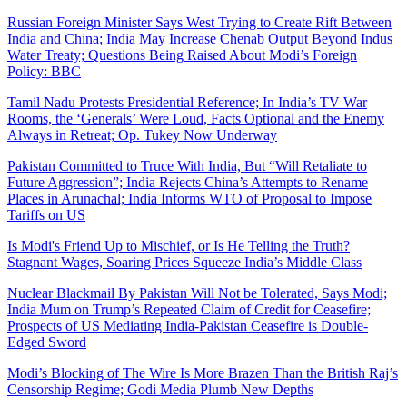
Russian Foreign Minister Says West Trying to Create Rift Between
India and China; India May Increase Chenab Output Beyond Indus
Water Treaty; Questions Being Raised About Modi’s Foreign
Policy: BBC
Tamil Nadu Protests Presidential Reference; In India’s TV War
Rooms, the ‘Generals’ Were Loud, Facts Optional and the Enemy
Always in Retreat; Op. Tukey Now Underway
Pakistan Committed to Truce With India, But “Will Retaliate to
Future Aggression”; India Rejects China’s Attempts to Rename
Places in Arunachal; India Informs WTO of Proposal to Impose
Tariffs on US
Is Modi's Friend Up to Mischief, or Is He Telling the Truth?
Stagnant Wages, Soaring Prices Squeeze India’s Middle Class
Nuclear Blackmail By Pakistan Will Not be Tolerated, Says Modi;
India Mum on Trump’s Repeated Claim of Credit for Ceasefire;
Prospects of US Mediating India-Pakistan Ceasefire is Double-
Edged Sword
Modi’s Blocking of The Wire Is More Brazen Than the British Raj’s
Censorship Regime; Godi Media Plumb New Depths