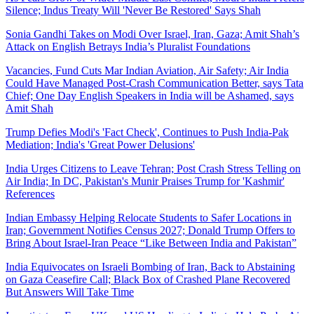
Silence; Indus Treaty Will 'Never Be Restored' Says Shah
Sonia Gandhi Takes on Modi Over Israel, Iran, Gaza; Amit Shah’s
Attack on English Betrays India’s Pluralist Foundations
Vacancies, Fund Cuts Mar Indian Aviation, Air Safety; Air India
Could Have Managed Post-Crash Communication Better, says Tata
Chief; One Day English Speakers in India will be Ashamed, says
Amit Shah
Trump Defies Modi's 'Fact Check', Continues to Push India-Pak
Mediation; India's 'Great Power Delusions'
India Urges Citizens to Leave Tehran; Post Crash Stress Telling on
Air India; In DC, Pakistan's Munir Praises Trump for 'Kashmir'
References
Indian Embassy Helping Relocate Students to Safer Locations in
Iran; Government Notifies Census 2027; Donald Trump Offers to
Bring About Israel-Iran Peace “Like Between India and Pakistan”
India Equivocates on Israeli Bombing of Iran, Back to Abstaining
on Gaza Ceasefire Call; Black Box of Crashed Plane Recovered
But Answers Will Take Time