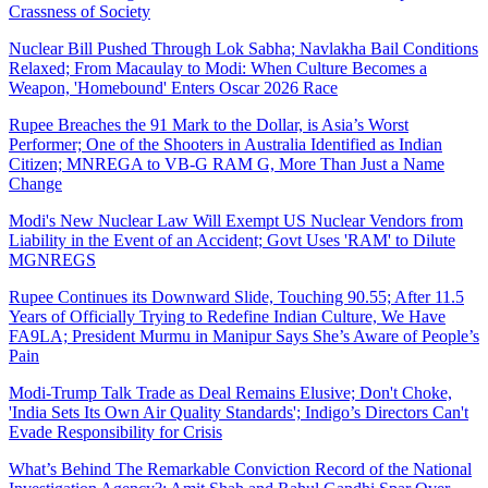
Crassness of Society
Nuclear Bill Pushed Through Lok Sabha; Navlakha Bail Conditions
Relaxed; From Macaulay to Modi: When Culture Becomes a
Weapon, 'Homebound' Enters Oscar 2026 Race
Rupee Breaches the 91 Mark to the Dollar, is Asia’s Worst
Performer; One of the Shooters in Australia Identified as Indian
Citizen; MNREGA to VB-G RAM G, More Than Just a Name
Change
Modi's New Nuclear Law Will Exempt US Nuclear Vendors from
Liability in the Event of an Accident; Govt Uses 'RAM' to Dilute
MGNREGS
Rupee Continues its Downward Slide, Touching 90.55; After 11.5
Years of Officially Trying to Redefine Indian Culture, We Have
FA9LA; President Murmu in Manipur Says She’s Aware of People’s
Pain
Modi-Trump Talk Trade as Deal Remains Elusive; Don't Choke,
'India Sets Its Own Air Quality Standards'; Indigo’s Directors Can't
Evade Responsibility for Crisis
What’s Behind The Remarkable Conviction Record of the National