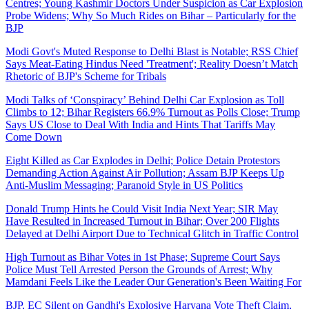
Centres; Young Kashmir Doctors Under Suspicion as Car Explosion
Probe Widens; Why So Much Rides on Bihar – Particularly for the
BJP
Modi Govt's Muted Response to Delhi Blast is Notable; RSS Chief
Says Meat-Eating Hindus Need 'Treatment'; Reality Doesn’t Match
Rhetoric of BJP's Scheme for Tribals
Modi Talks of ‘Conspiracy’ Behind Delhi Car Explosion as Toll
Climbs to 12; Bihar Registers 66.9% Turnout as Polls Close; Trump
Says US Close to Deal With India and Hints That Tariffs May
Come Down
Eight Killed as Car Explodes in Delhi; Police Detain Protestors
Demanding Action Against Air Pollution; Assam BJP Keeps Up
Anti-Muslim Messaging; Paranoid Style in US Politics
Donald Trump Hints he Could Visit India Next Year; SIR May
Have Resulted in Increased Turnout in Bihar; Over 200 Flights
Delayed at Delhi Airport Due to Technical Glitch in Traffic Control
High Turnout as Bihar Votes in 1st Phase; Supreme Court Says
Police Must Tell Arrested Person the Grounds of Arrest; Why
Mamdani Feels Like the Leader Our Generation's Been Waiting For
BJP, EC Silent on Gandhi's Explosive Haryana Vote Theft Claim,