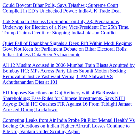
Could Boycott Bihar Polls, Says Tejashwi; Supreme Court
Complicit in ED’s Unchecked Power; India-UK Trade Deal
Lok Sabha to Discuss Op Sindoor on July 28; Preparations
Underway for Election of a New Vice-President; For 25th Time,
Trump Claims Credit for Stopping India-Pakistan Conflict
Quiet Fall of Dhankhar Signals a Deep Rift Within Modi Regime;
Govt Not Keen for Parliament Debate on Bihar Electoral Rolls;
India's Jobless Data Seen As Inaccurate
All 12 Muslim Accused in 2006 Mumbai Train Blasts Acquitted by
Bombay HC; MPs Across Party Lines Submit Motion Seeking
Removal of Justice Yashwant Verma; CPM Stalwart VS
Achuthanandan Dies at 101
EU Imposes Sanctions on Guj Refinery with 49% Russian
Shareholding; Ease Rules for Chinese Investments, Says NITI
Aayog; Delhi HC Quashes FIR Against 16 From Tablighi Jamaat
Arrested During Lockdown
Competing Leaks from Air India Probe Pit Pilot 'Mental Health' Vs
Boeing; Questions on Indian Fighter Aircraft Losses Continue to
Pile Up; Vantara Under Scrutiny Again