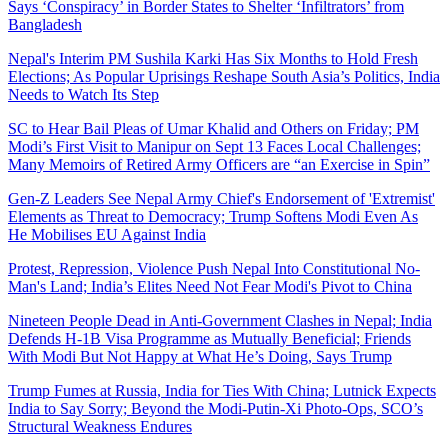
Says ‘Conspiracy’ in Border States to Shelter ‘Infiltrators’ from
Bangladesh
Nepal's Interim PM Sushila Karki Has Six Months to Hold Fresh
Elections; As Popular Uprisings Reshape South Asia’s Politics, India
Needs to Watch Its Step
SC to Hear Bail Pleas of Umar Khalid and Others on Friday; PM
Modi’s First Visit to Manipur on Sept 13 Faces Local Challenges;
Many Memoirs of Retired Army Officers are “an Exercise in Spin”
Gen-Z Leaders See Nepal Army Chief's Endorsement of 'Extremist'
Elements as Threat to Democracy; Trump Softens Modi Even As
He Mobilises EU Against India
Protest, Repression, Violence Push Nepal Into Constitutional No-
Man's Land; India’s Elites Need Not Fear Modi's Pivot to China
Nineteen People Dead in Anti-Government Clashes in Nepal; India
Defends H-1B Visa Programme as Mutually Beneficial; Friends
With Modi But Not Happy at What He’s Doing, Says Trump
Trump Fumes at Russia, India for Ties With China; Lutnick Expects
India to Say Sorry; Beyond the Modi-Putin-Xi Photo-Ops, SCO’s
Structural Weakness Endures