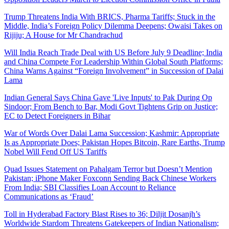
Trump Threatens India With BRICS, Pharma Tariffs; Stuck in the
Middle, India’s Foreign Policy Dilemma Deepens; Owaisi Takes on
Rijiju; A House for Mr Chandrachud
Will India Reach Trade Deal with US Before July 9 Deadline; India
and China Compete For Leadership Within Global South Platforms;
China Warns Against “Foreign Involvement” in Succession of Dalai
Lama
Indian General Says China Gave 'Live Inputs' to Pak During Op
Sindoor; From Bench to Bar, Modi Govt Tightens Grip on Justice;
EC to Detect Foreigners in Bihar
War of Words Over Dalai Lama Succession; Kashmir: Appropriate
Is as Appropriate Does; Pakistan Hopes Bitcoin, Rare Earths, Trump
Nobel Will Fend Off US Tariffs
Quad Issues Statement on Pahalgam Terror but Doesn’t Mention
Pakistan; iPhone Maker Foxconn Sending Back Chinese Workers
From India; SBI Classifies Loan Account to Reliance
Communications as ‘Fraud’
Toll in Hyderabad Factory Blast Rises to 36; Diljit Dosanjh’s
Worldwide Stardom Threatens Gatekeepers of Indian Nationalism;