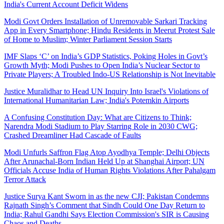
India's Current Account Deficit Widens
Modi Govt Orders Installation of Unremovable Sarkari Tracking
App in Every Smartphone; Hindu Residents in Meerut Protest Sale
of Home to Muslim; Winter Parliament Session Starts
IMF Slaps ‘C’ on India’s GDP Statistics, Poking Holes in Govt’s
Growth Myth; Modi Pushes to Open India’s Nuclear Sector to
Private Players; A Troubled Indo-US Relationship is Not Inevitable
Justice Muralidhar to Head UN Inquiry Into Israel's Violations of
International Humanitarian Law; India's Potemkin Airports
A Confusing Constitution Day: What are Citizens to Think;
Narendra Modi Stadium to Play Starring Role in 2030 CWG;
Crashed Dreamliner Had Cascade of Faults
Modi Unfurls Saffron Flag Atop Ayodhya Temple; Delhi Objects
After Arunachal-Born Indian Held Up at Shanghai Airport; UN
Officials Accuse India of Human Rights Violations After Pahalgam
Terror Attack
Justice Surya Kant Sworn in as the new CJI; Pakistan Condemns
Rajnath Singh’s Comment that Sindh Could One Day Return to
India; Rahul Gandhi Says Election Commission's SIR is Causing
Chaos and Deaths