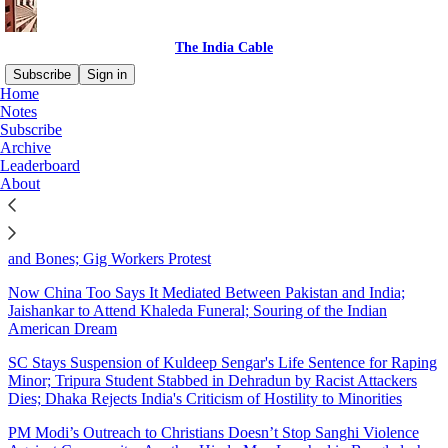
The India Cable
Subscribe
Sign in
Home
Notes
Sitemap - 2025 - The India
Subscribe
Archive
Cable
Leaderboard
About
Poisonous Water Kills 10 in India's 'Cleanest City'; How Public
Funds Help Propel BJP at the Polls; A Democracy that is All Skin
and Bones; Gig Workers Protest
Now China Too Says It Mediated Between Pakistan and India;
Jaishankar to Attend Khaleda Funeral; Souring of the Indian
American Dream
SC Stays Suspension of Kuldeep Sengar's Life Sentence for Raping
Minor; Tripura Student Stabbed in Dehradun by Racist Attackers
Dies; Dhaka Rejects India's Criticism of Hostility to Minorities
PM Modi’s Outreach to Christians Doesn’t Stop Sanghi Violence