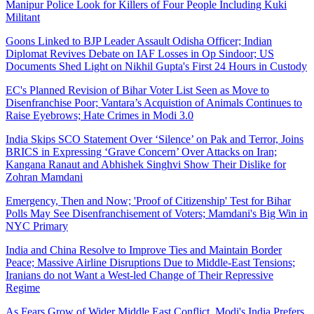
Manipur Police Look for Killers of Four People Including Kuki
Militant
Goons Linked to BJP Leader Assault Odisha Officer; Indian
Diplomat Revives Debate on IAF Losses in Op Sindoor; US
Documents Shed Light on Nikhil Gupta's First 24 Hours in Custody
EC's Planned Revision of Bihar Voter List Seen as Move to
Disenfranchise Poor; Vantara’s Acquistion of Animals Continues to
Raise Eyebrows; Hate Crimes in Modi 3.0
India Skips SCO Statement Over ‘Silence’ on Pak and Terror, Joins
BRICS in Expressing ‘Grave Concern’ Over Attacks on Iran;
Kangana Ranaut and Abhishek Singhvi Show Their Dislike for
Zohran Mamdani
Emergency, Then and Now; 'Proof of Citizenship' Test for Bihar
Polls May See Disenfranchisement of Voters; Mamdani's Big Win in
NYC Primary
India and China Resolve to Improve Ties and Maintain Border
Peace; Massive Airline Disruptions Due to Middle-East Tensions;
Iranians do not Want a West-led Change of Their Repressive
Regime
As Fears Grow of Wider Middle East Conflict, Modi's India Prefers