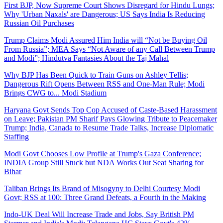
First BJP, Now Supreme Court Shows Disregard for Hindu Lungs;
Why 'Urban Naxals' are Dangerous; US Says India Is Reducing
Russian Oil Purchases
Trump Claims Modi Assured Him India will “Not be Buying Oil
From Russia”; MEA Says “Not Aware of any Call Between Trump
and Modi”; Hindutva Fantasies About the Taj Mahal
Why BJP Has Been Quick to Train Guns on Ashley Tellis;
Dangerous Rift Opens Between RSS and One-Man Rule; Modi
Brings CWG to... Modi Stadium
Haryana Govt Sends Top Cop Accused of Caste-Based Harassment
on Leave; Pakistan PM Sharif Pays Glowing Tribute to Peacemaker
Trump; India, Canada to Resume Trade Talks, Increase Diplomatic
Staffing
Modi Govt Chooses Low Profile at Trump's Gaza Conference;
INDIA Group Still Stuck but NDA Works Out Seat Sharing for
Bihar
Taliban Brings Its Brand of Misogyny to Delhi Courtesy Modi
Govt; RSS at 100: Three Grand Defeats, a Fourth in the Making
Indo-UK Deal Will Increase Trade and Jobs, Say British PM