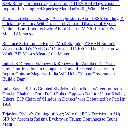
Seek Refuge in Invective, Procedure; CITES Red Flags Vantara's
Import of Endangered Species; Mamdani's Big Win in NYC
Karnataka Minister Kharge Asks Questions About RSS Funding; A
Cricketing Victory With Grace and Without Displays of Hyper-
Nationalism; Rumours Swirl About Bihar CM Nitish Kumar's
Mental Alertness
Reliance Scion on the Ropes; Modi Skipping ASEAN Summit
Weakens India’s ‘Act East’ Outreach, UNESCO Hails Lucknow
While BJP Misses Meat of the Matter
Indo-US Defence Framework Renewed for Another Ten Years;
Govt Confirms Indian Companies Have Received Licences to
Import Chinese Magnets; India Will Help Taliban Government
Build a Dam
India Says US Has Granted Six-Month Sanctions Waiver on Iran's
Crucial Chabahar Port; Delhi Police Opposes Bail for Umar Khalid,
Others; BJP Claim of ‘Hindus in Danger’ was Debunked by Patel in
1950
Tejashwi Yadav’s Coming of Age; Why the EC's Decision to Skip
SIR for Assam is Raising Eyebrows; Trump Continues to Taunt
Modi