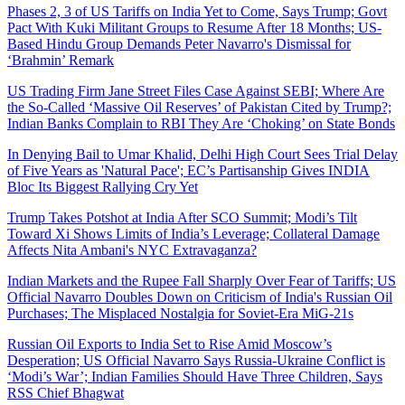
Phases 2, 3 of US Tariffs on India Yet to Come, Says Trump; Govt
Pact With Kuki Militant Groups to Resume After 18 Months; US-
Based Hindu Group Demands Peter Navarro's Dismissal for
‘Brahmin’ Remark
US Trading Firm Jane Street Files Case Against SEBI; Where Are
the So-Called ‘Massive Oil Reserves’ of Pakistan Cited by Trump?;
Indian Banks Complain to RBI They Are ‘Choking’ on State Bonds
In Denying Bail to Umar Khalid, Delhi High Court Sees Trial Delay
of Five Years as 'Natural Pace'; EC’s Partisanship Gives INDIA
Bloc Its Biggest Rallying Cry Yet
Trump Takes Potshot at India After SCO Summit; Modi’s Tilt
Toward Xi Shows Limits of India’s Leverage; Collateral Damage
Affects Nita Ambani's NYC Extravaganza?
Indian Markets and the Rupee Fall Sharply Over Fear of Tariffs; US
Official Navarro Doubles Down on Criticism of India's Russian Oil
Purchases; The Misplaced Nostalgia for Soviet-Era MiG-21s
Russian Oil Exports to India Set to Rise Amid Moscow’s
Desperation; US Official Navarro Says Russia-Ukraine Conflict is
‘Modi’s War’; Indian Families Should Have Three Children, Says
RSS Chief Bhagwat