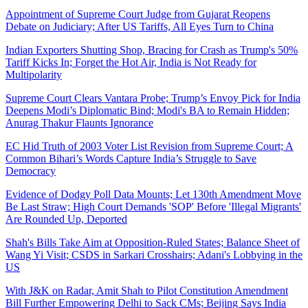
Appointment of Supreme Court Judge from Gujarat Reopens
Debate on Judiciary; After US Tariffs, All Eyes Turn to China
Indian Exporters Shutting Shop, Bracing for Crash as Trump's 50%
Tariff Kicks In; Forget the Hot Air, India is Not Ready for
Multipolarity
Supreme Court Clears Vantara Probe; Trump’s Envoy Pick for India
Deepens Modi’s Diplomatic Bind; Modi's BA to Remain Hidden;
Anurag Thakur Flaunts Ignorance
EC Hid Truth of 2003 Voter List Revision from Supreme Court; A
Common Bihari’s Words Capture India’s Struggle to Save
Democracy
Evidence of Dodgy Poll Data Mounts; Let 130th Amendment Move
Be Last Straw; High Court Demands 'SOP' Before 'Illegal Migrants'
Are Rounded Up, Deported
Shah's Bills Take Aim at Opposition-Ruled States; Balance Sheet of
Wang Yi Visit; CSDS in Sarkari Crosshairs; Adani's Lobbying in the
US
With J&K on Radar, Amit Shah to Pilot Constitution Amendment
Bill Further Empowering Delhi to Sack CMs; Beijing Says India