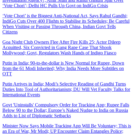
Investigation Agency?; Amit Shah and Rahul Gandhi Spar Over
‘Vote Chori’; Delhi HC Pulls Up Govt on IndiGo Crisis
‘Vote Chori’ is the Biggest Anti-National Act, Says Rahul Gandhi;
IndiGo Cuts Over 400 Flights to Stabilise its Schedules; Be Careful
When Visiting or Passing Through China, Indian Govt Tells
Citizens
Goa Night Club Owners Flee After Fire Kills 25; Actor Dileep
Acquitted, Six Convicted in Gang Rape Case That Shook
Mollywood; Govt, Regulators Wash Hands of Indigo Fiasco
Putin in India; 90-to-the-dollar is New Normal for Rupee, Down
from the 61 Modi Inherited; Why India Needs More Subtitles on
OTT
Putin Arrives in India; Modi’s Selective Reading of Gandhi Turns
Duties Into Tool of Authoritarianism; DU Will Vet Faculty Talks for
International Events
Govt 'Uninstalls' Compulsory Order for Tracking App; Rupee Falls
Below 90 to the Dollar; Europe’s Naked Nudge to India on Russia
Adds to List of Diplomatic Setbacks
Minister Now Says Mobile Tracking App Will Be Voluntary; This is
an Era of War, Mr Modi; UP Encounter Claim Entangles Police;