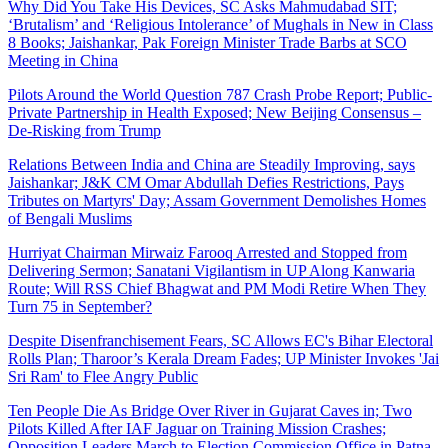
Why Did You Take His Devices, SC Asks Mahmudabad SIT;
‘Brutalism’ and ‘Religious Intolerance’ of Mughals in New in Class
8 Books; Jaishankar, Pak Foreign Minister Trade Barbs at SCO
Meeting in China
Pilots Around the World Question 787 Crash Probe Report; Public-
Private Partnership in Health Exposed; New Beijing Consensus –
De-Risking from Trump
Relations Between India and China are Steadily Improving, says
Jaishankar; J&K CM Omar Abdullah Defies Restrictions, Pays
Tributes on Martyrs' Day; Assam Government Demolishes Homes
of Bengali Muslims
Hurriyat Chairman Mirwaiz Farooq Arrested and Stopped from
Delivering Sermon; Sanatani Vigilantism in UP Along Kanwaria
Route; Will RSS Chief Bhagwat and PM Modi Retire When They
Turn 75 in September?
Despite Disenfranchisement Fears, SC Allows EC's Bihar Electoral
Rolls Plan; Tharoor’s Kerala Dream Fades; UP Minister Invokes 'Jai
Sri Ram' to Flee Angry Public
Ten People Die As Bridge Over River in Gujarat Caves in; Two
Pilots Killed After IAF Jaguar on Training Mission Crashes;
Opposition Leaders March to Election Commission Office in Patna