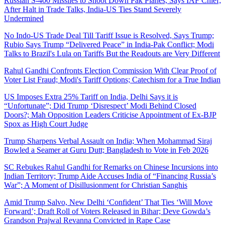
Russian S-400 Missiles to Shoot Down Pak Planes, Says IAF Chief;
After Halt in Trade Talks, India-US Ties Stand Severely
Undermined
No Indo-US Trade Deal Till Tariff Issue is Resolved, Says Trump;
Rubio Says Trump “Delivered Peace” in India-Pak Conflict; Modi
Talks to Brazil's Lula on Tariffs But the Readouts are Very Different
Rahul Gandhi Confronts Election Commission With Clear Proof of
Voter List Fraud; Modi's Tariff Options; Catechism for a True Indian
US Imposes Extra 25% Tariff on India, Delhi Says it is
“Unfortunate”; Did Trump ‘Disrespect’ Modi Behind Closed
Doors?; Mah Opposition Leaders Criticise Appointment of Ex-BJP
Spox as High Court Judge
Trump Sharpens Verbal Assault on India; When Mohammad Siraj
Bowled a Seamer at Guru Dutt; Bangladesh to Vote in Feb 2026
SC Rebukes Rahul Gandhi for Remarks on Chinese Incursions into
Indian Territory; Trump Aide Accuses India of “Financing Russia’s
War”; A Moment of Disillusionment for Christian Sanghis
Amid Trump Salvo, New Delhi ‘Confident’ That Ties ‘Will Move
Forward’; Draft Roll of Voters Released in Bihar; Deve Gowda’s
Grandson Prajwal Revanna Convicted in Rape Case