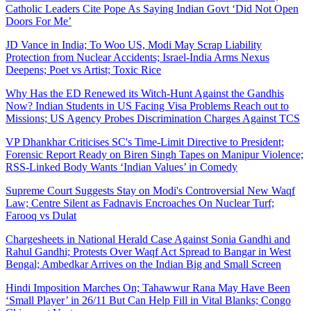
Catholic Leaders Cite Pope As Saying Indian Govt ‘Did Not Open
Doors For Me’
JD Vance in India; To Woo US, Modi May Scrap Liability
Protection from Nuclear Accidents; Israel-India Arms Nexus
Deepens; Poet vs Artist; Toxic Rice
Why Has the ED Renewed its Witch-Hunt Against the Gandhis
Now? Indian Students in US Facing Visa Problems Reach out to
Missions; US Agency Probes Discrimination Charges Against TCS
VP Dhankhar Criticises SC's Time-Limit Directive to President;
Forensic Report Ready on Biren Singh Tapes on Manipur Violence;
RSS-Linked Body Wants ‘Indian Values’ in Comedy
Supreme Court Suggests Stay on Modi's Controversial New Waqf
Law; Centre Silent as Fadnavis Encroaches On Nuclear Turf;
Farooq vs Dulat
Chargesheets in National Herald Case Against Sonia Gandhi and
Rahul Gandhi; Protests Over Waqf Act Spread to Bangar in West
Bengal; Ambedkar Arrives on the Indian Big and Small Screen
Hindi Imposition Marches On; Tahawwur Rana May Have Been
‘Small Player’ in 26/11 But Can Help Fill in Vital Blanks; Congo