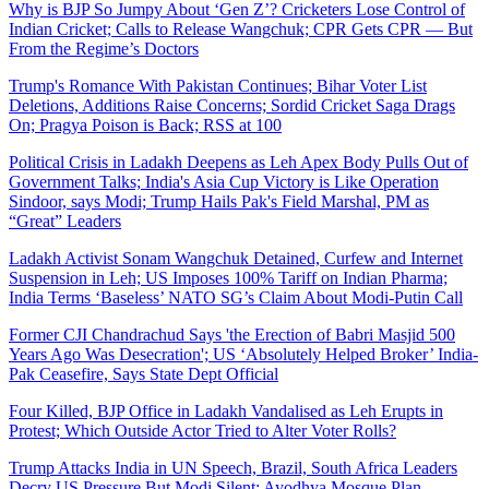
Why is BJP So Jumpy About ‘Gen Z’? Cricketers Lose Control of
Indian Cricket; Calls to Release Wangchuk; CPR Gets CPR — But
From the Regime’s Doctors
Trump's Romance With Pakistan Continues; Bihar Voter List
Deletions, Additions Raise Concerns; Sordid Cricket Saga Drags
On; Pragya Poison is Back; RSS at 100
Political Crisis in Ladakh Deepens as Leh Apex Body Pulls Out of
Government Talks; India's Asia Cup Victory is Like Operation
Sindoor, says Modi; Trump Hails Pak's Field Marshal, PM as
“Great” Leaders
Ladakh Activist Sonam Wangchuk Detained, Curfew and Internet
Suspension in Leh; US Imposes 100% Tariff on Indian Pharma;
India Terms ‘Baseless’ NATO SG’s Claim About Modi-Putin Call
Former CJI Chandrachud Says 'the Erection of Babri Masjid 500
Years Ago Was Desecration'; US ‘Absolutely Helped Broker’ India-
Pak Ceasefire, Says State Dept Official
Four Killed, BJP Office in Ladakh Vandalised as Leh Erupts in
Protest; Which Outside Actor Tried to Alter Voter Rolls?
Trump Attacks India in UN Speech, Brazil, South Africa Leaders
Decry US Pressure But Modi Silent; Ayodhya Mosque Plan