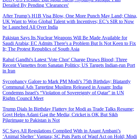
Derailed By Pending 'Clearances'
After Trump’s H1B Visa Blow, One More Punch May Land; China,
UK Want to Woo Global Talent with Incentives; EC’s SIR to Now
be Launched All Over India
Pakistan Says Its Nuclear Weapons Will Be Made Available for
Saudi Arabia; EC Admits There's a Problem But Is Not Keen to Fix
It; The Protest Republics of South Asia
Rahul Gandhi's Latest 'Vote Chor' Charge Draws Blood; Three
Recent Vignettes from Sanatan Politics; US Targets Indian-run Port
in Iran
Sycophancy Galore to Mark PM Modi’s 75th Birthday; Blatantly
Communal Ads Targeting Muslims Released in Assam; India
Condemns Israel’s “Violation of Sovereignty of Qatar” in UN
Rights Council Meet
Trump Dials In Birthday Flattery for Modi as Trade Talks Resume;
Govt Helps Adani Gag the Media; Cricket is OK But Sikh
Pilgrimage to Pakistan is Not
SC Says All Regulations Complied With in Anant Ambani’s
‘Animal Shelter’ Vantara; SC Puts Parts of Waqf Act on Hold; Modi